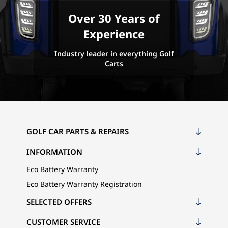
Over 30 Years of
Experience
Industry leader in everything Golf
Carts
GOLF CAR PARTS & REPAIRS
INFORMATION
Eco Battery Warranty
Eco Battery Warranty Registration
SELECTED OFFERS
CUSTOMER SERVICE