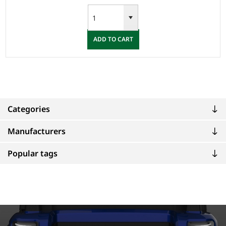
ADD TO CART
Categories
Manufacturers
Popular tags