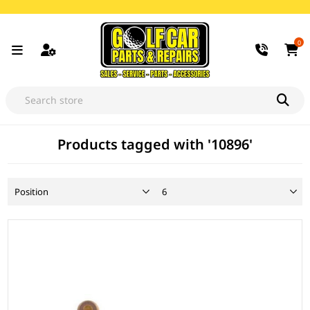
0
Products tagged with '10896'