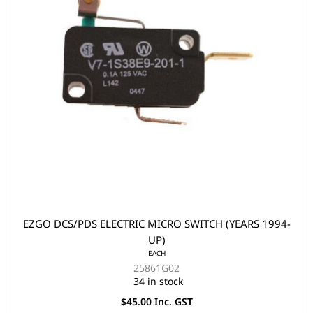
EZGO DCS/PDS ELECTRIC MICRO SWITCH (YEARS 1994-
UP)
EACH
25861G02
34 in stock
$45.00 Inc. GST