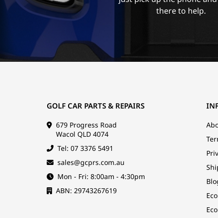
there to help.
GOLF CAR PARTS & REPAIRS
IN
679 Progress Road
Abo
Wacol QLD 4074
Ter
Tel: 07 3376 5491
Pri
sales@gcprs.com.au
Shi
Mon - Fri: 8:00am - 4:30pm
Blo
ABN: 29743267619
Eco
Eco