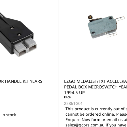
R HANDLE KIT YEARS
EZGO MEDALIST/TXT ACCELER
PEDAL BOX MICROSWITCH YEA
1994.5 UP
EACH
25861G01
This product is currently out of 
cannot be ordered online. Pleas
 in stock
Enquire Now form or email us a
sales@gcprs.com.au if you have