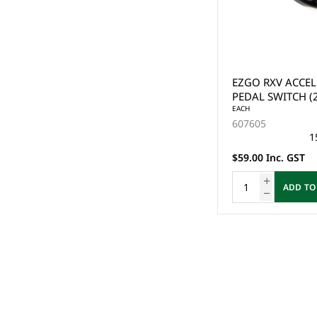
EZGO RXV ACCEL
PEDAL SWITCH (
EACH
607605
1
$59.00 Inc. GST
ADD TO