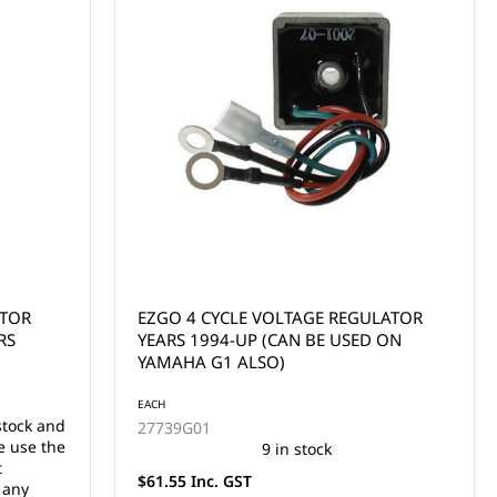
ATOR
EZGO 4 CYCLE VOLTAGE REGULATOR
RS
YEARS 1994-UP (CAN BE USED ON
YAMAHA G1 ALSO)
EACH
stock and
27739G01
e use the
9 in stock
t
$61.55 Inc. GST
 any