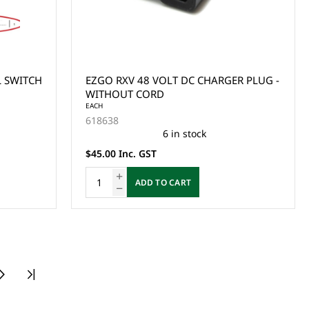
L SWITCH
EZGO RXV 48 VOLT DC CHARGER PLUG -
WITHOUT CORD
EACH
618638
6 in stock
$45.00 Inc. GST
ADD TO CART