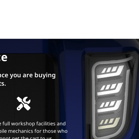
ce
ce you are buying
ts.
 full workshop facilities and
ile mechanics for those who
nnot get the cart to us.