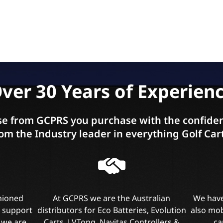
ver 30 Years of Experien
e from GCPRS you purchase with the confiden
om the Industry leader in everything Golf Car
shioned
At GCPRS we are the Australian
We have
l support
distributors for Eco Batteries, Evolution
also mob
 we are
Carts, LVTong, Navitas Controllers &
ca