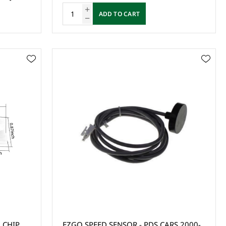
ADD TO CART
 CHIP
EZGO SPEED SENSOR - PDS CARS 2000-