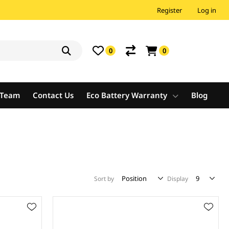
Register
Log in
0
0
e Team
Contact Us
Eco Battery Warranty
Blog
Sort by
Display