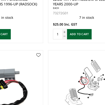
RS 1996-UP (RADSOCK)
YEARS 2000-UP
EACH
73272G01
 in stock
7 in stock
$25.00 Inc. GST
 CART
ADD TO CART