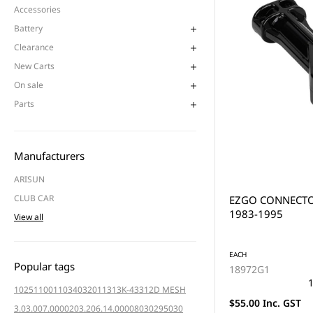
Accessories
Battery
Clearance
New Carts
On sale
Parts
Manufacturers
ARISUN
CLUB CAR
EZGO CONNECTO
1983-1995
View all
EACH
Popular tags
18972G1
1
102511001
103403201
1313K-4331
2D MESH
$55.00 Inc. GST
3.03.007.000020
3.206.14.000080
3029
5030