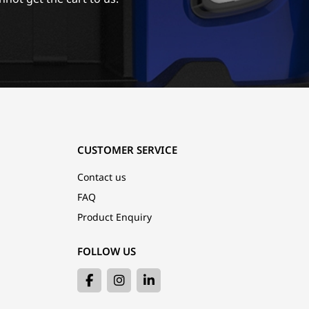
CUSTOMER SERVICE
Contact us
FAQ
Product Enquiry
FOLLOW US