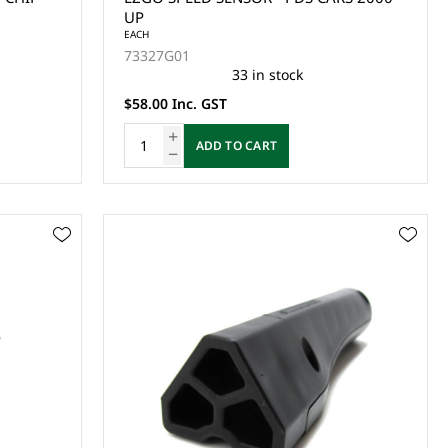
UP
EACH
73327G01
33 in stock
$58.00 Inc. GST
ADD TO CART