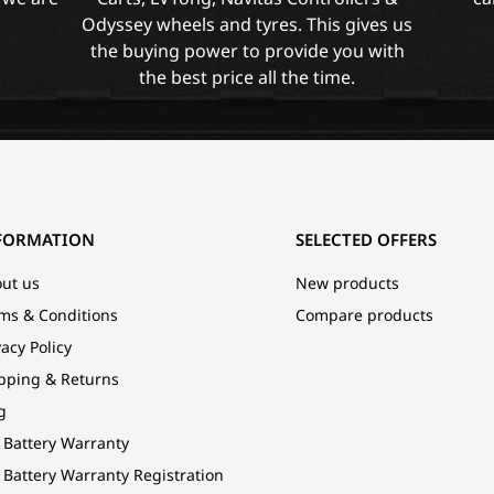
Odyssey wheels and tyres. This gives us
the buying power to provide you with
the best price all the time.
FORMATION
SELECTED OFFERS
ut us
New products
ms & Conditions
Compare products
vacy Policy
pping & Returns
g
 Battery Warranty
 Battery Warranty Registration