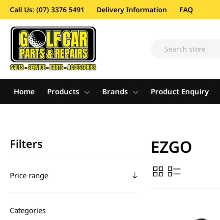
Call Us: (07) 3376 5491
Delivery Information
FAQ
Home
Products
Brands
Product Enquiry
Filters
EZGO
Price range
Categories