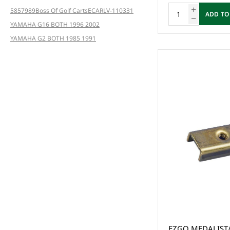
5857
989
Boss Of Golf Carts
ECAR
LV-110331
ADD TO
YAMAHA G16 BOTH 1996 2002
YAMAHA G2 BOTH 1985 1991
EZGO MEDALIST/TXT POW