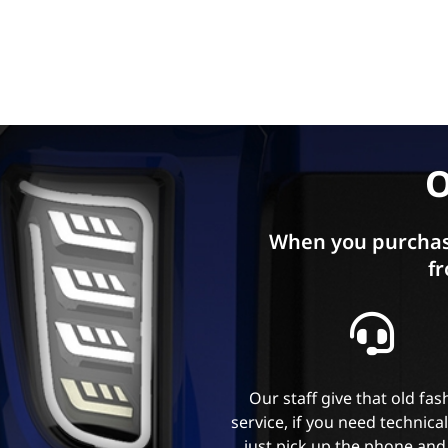
O
When you purchas
fr
Our staff give that old fa
service, if you need technica
just pick up the phone and