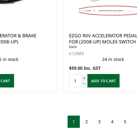
ERATOR & BRAKE
EZGO RXV ACCELERATOR PEDA
2008-UP)
FOR (2008-UP) MOLEX SWITCH
EACH
612889
5 in stock
24 in stock
$59.00 Inc. GST
 CART
ADD TO CART
1
2
3
4
5