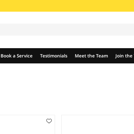
Book a Service
Testimonials
Meet the Team
Join th