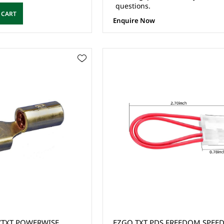
questions.
 CART
Enquire Now
ERWISE
EZGO TXT PDS FREEDOM SPEED