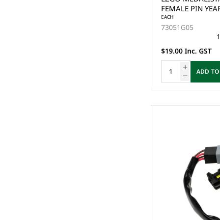
FEMALE PIN YEA
EACH
73051G05
1
$19.00 Inc. GST
ADD TO