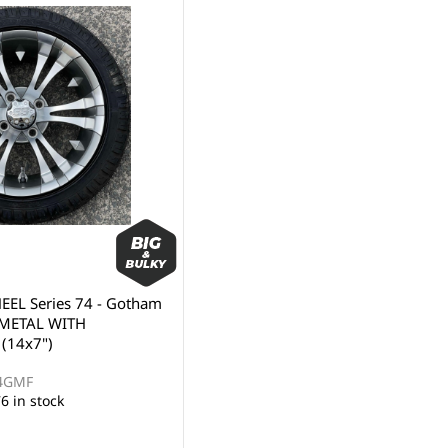
EL Series 74 - Gotham
NMETAL WITH
(14x7")
74GMF
6 in stock