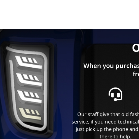
O
When you purchas
fr
Our staff give that old fa
service, if you need technica
just pick up the phone and
there to help.