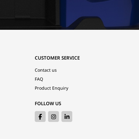
CUSTOMER SERVICE
Contact us
FAQ
Product Enquiry
FOLLOW US