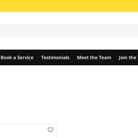
Book a Service
Testimonials
Meet the Team
Join th