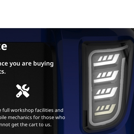
ce
ce you are buying
ts.
 full workshop facilities and
ile mechanics for those who
nnot get the cart to us.