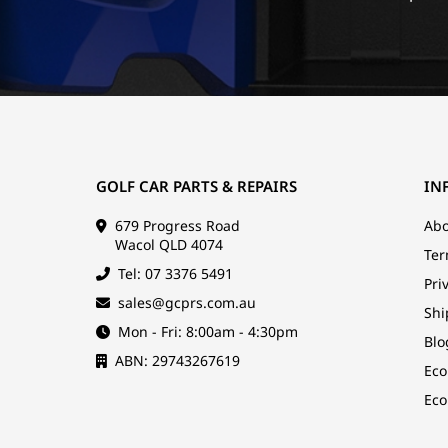
GOLF CAR PARTS & REPAIRS
IN
679 Progress Road
Abo
Wacol QLD 4074
Ter
Tel: 07 3376 5491
Pri
sales@gcprs.com.au
Shi
Mon - Fri: 8:00am - 4:30pm
Blo
ABN: 29743267619
Eco
Eco