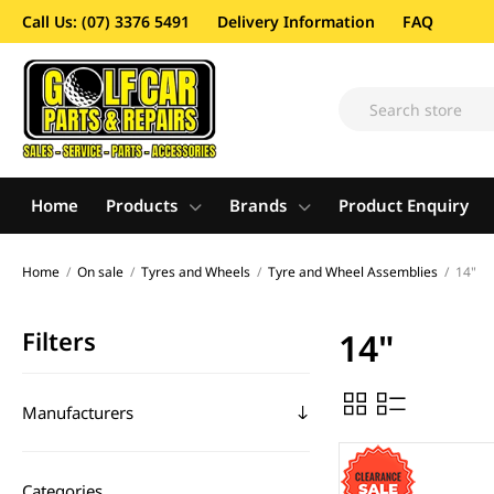
Call Us: (07) 3376 5491
Delivery Information
FAQ
Home
Products
Brands
Product Enquiry
Home
/
On sale
/
Tyres and Wheels
/
Tyre and Wheel Assemblies
/
14"
Filters
14"
Manufacturers
Categories