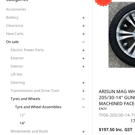
Accessories
Battery
Clearance
New Carts
On sale
Electric Power Parts
Exterior
Interior
Lift Kits
Steering
Transmission and Drive Train
ARISUN MAG WHE
205/30-14" GU
Tyres and Wheels
MACHINED FACE 
Tyre and Wheel Assemblies
EACH
TF06-205/30-14-
12"
17
14"
$197.50 Inc. GST
Windshields and Roofs