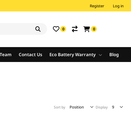
Register
Log in
0
0
e Team
Contact Us
Eco Battery Warranty
Blog
Sort by
Display