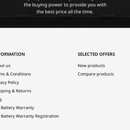
the buying power to provide you with
the best price all the time.
FORMATION
SELECTED OFFERS
ut us
New products
ms & Conditions
Compare products
vacy Policy
pping & Returns
g
 Battery Warranty
 Battery Warranty Registration