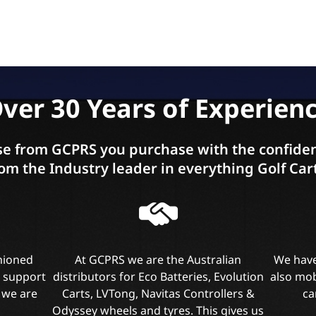
ver 30 Years of Experien
e from GCPRS you purchase with the confiden
om the Industry leader in everything Golf Car
shioned
At GCPRS we are the Australian
We have
l support
distributors for Eco Batteries, Evolution
also mob
 we are
Carts, LVTong, Navitas Controllers &
ca
Odyssey wheels and tyres. This gives us