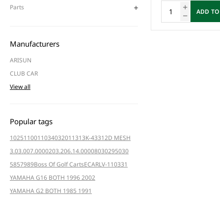
Parts
ADD TO
Manufacturers
ARISUN
CLUB CAR
View all
Popular tags
102511001
103403201
1313K-4331
2D MESH
3.03.007.000020
3.206.14.000080
3029
5030
5857
989
Boss Of Golf Carts
ECAR
LV-110331
YAMAHA G16 BOTH 1996 2002
YAMAHA G2 BOTH 1985 1991