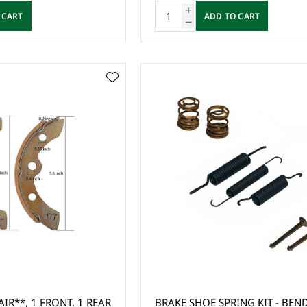
 CART
ADD TO CART
IR**, 1 FRONT, 1 REAR
BRAKE SHOE SPRING KIT - BEND