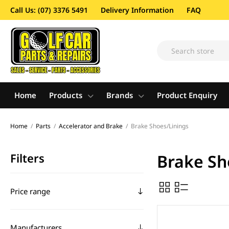
Call Us: (07) 3376 5491
Delivery Information
FAQ
Home
Products
Brands
Product Enquiry
Home
/
Parts
/
Accelerator and Brake
/
Brake Shoes/Linings
Filters
Brake Sh
Price range
Manufacturers