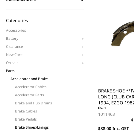
Categories
Accessories
Battery
Clearance
New Carts
On sale
Parts
Accelerator and Brake
Accelerator Cables
BRAKE SHOE **PA
Accelerator Parts
LONG (CLUB CAR
1994, EZGO 1982
Brake and Hub Drums
(PAIR)
EACH
Brake Cables
1011463
Brake Pedals
4
Brake Shoes/Linings
$38.00 Inc. GST