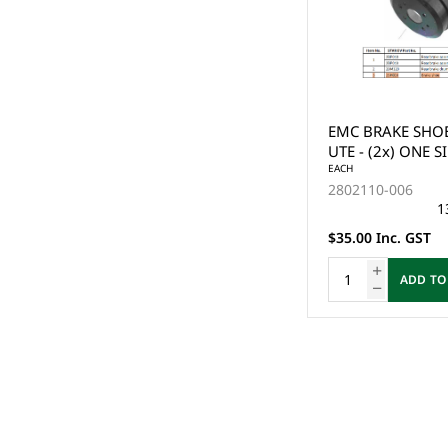
EMC BRAKE SHOE
UTE - (2x) ONE S
EACH
2802110-006
1
$35.00 Inc. GST
ADD TO