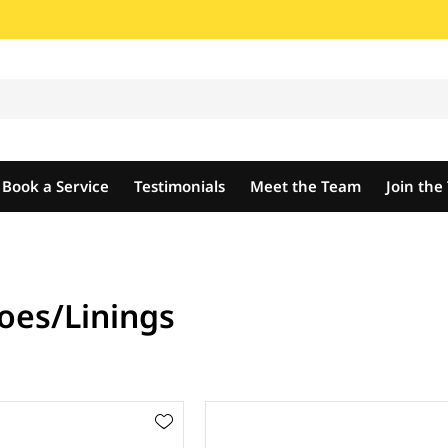
Book a Service
Testimonials
Meet the Team
Join th
oes/Linings