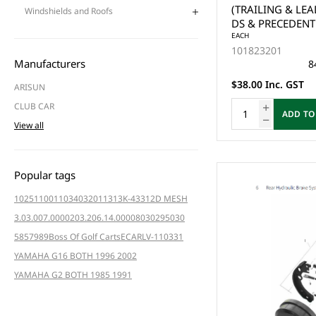
(TRAILING & LEA
Windshields and Roofs
DS & PRECEDENT 
YAMAHA G1,G2,G
EACH
101823201
ONE SIDE - (2x) 
Manufacturers
8
$38.00 Inc. GST
ARISUN
CLUB CAR
ADD TO
View all
Popular tags
102511001
103403201
1313K-4331
2D MESH
3.03.007.000020
3.206.14.000080
3029
5030
5857
989
Boss Of Golf Carts
ECAR
LV-110331
YAMAHA G16 BOTH 1996 2002
YAMAHA G2 BOTH 1985 1991