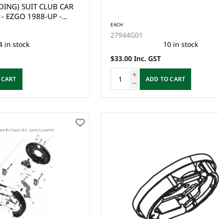
DING) SUIT CLUB CAR
- EZGO 1988-UP -
8,G9 & G29 DRIVE2
EACH
27944G01
ONE SIDE (PAIR)
4 in stock
10 in stock
$33.00 Inc. GST
 CART
ADD TO CART