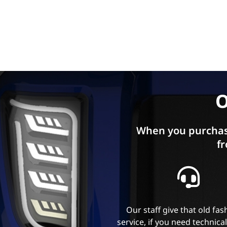
O
When you purchas
fr
Our staff give that old fa
service, if you need technica