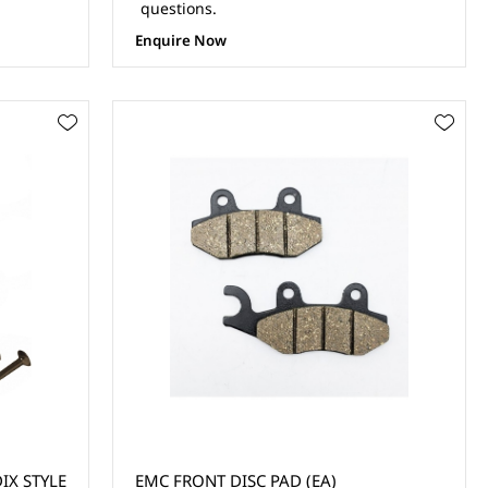
questions.
Enquire Now
IX STYLE
EMC FRONT DISC PAD (EA)