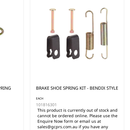
PRING
BRAKE SHOE SPRING KIT - BENDIX STYLE
EACH
101816301
This product is currently out of stock and
cannot be ordered online. Please use the
Enquire Now form or email us at
sales@gcprs.com.au if you have any