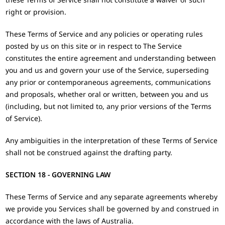
right or provision.
These Terms of Service and any policies or operating rules
posted by us on this site or in respect to The Service
constitutes the entire agreement and understanding between
you and us and govern your use of the Service, superseding
any prior or contemporaneous agreements, communications
and proposals, whether oral or written, between you and us
(including, but not limited to, any prior versions of the Terms
of Service).
Any ambiguities in the interpretation of these Terms of Service
shall not be construed against the drafting party.
SECTION 18 - GOVERNING LAW
These Terms of Service and any separate agreements whereby
we provide you Services shall be governed by and construed in
accordance with the laws of Australia.