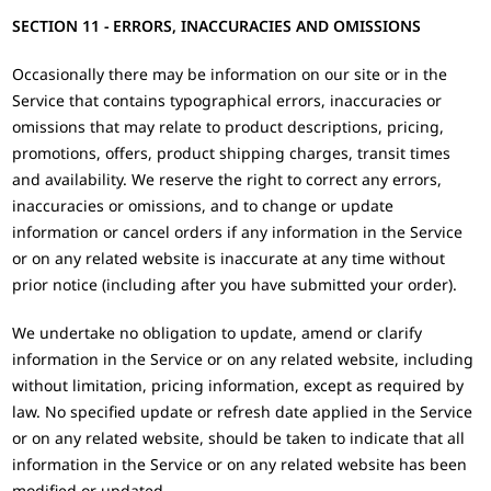
SECTION 11 - ERRORS, INACCURACIES AND OMISSIONS
Occasionally there may be information on our site or in the
Service that contains typographical errors, inaccuracies or
omissions that may relate to product descriptions, pricing,
promotions, offers, product shipping charges, transit times
and availability. We reserve the right to correct any errors,
inaccuracies or omissions, and to change or update
information or cancel orders if any information in the Service
or on any related website is inaccurate at any time without
prior notice (including after you have submitted your order).
We undertake no obligation to update, amend or clarify
information in the Service or on any related website, including
without limitation, pricing information, except as required by
law. No specified update or refresh date applied in the Service
or on any related website, should be taken to indicate that all
information in the Service or on any related website has been
modified or updated.