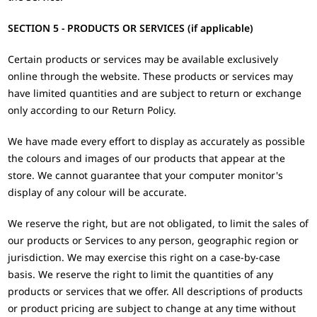
SECTION 5 - PRODUCTS OR SERVICES (if applicable)
Certain products or services may be available exclusively
online through the website. These products or services may
have limited quantities and are subject to return or exchange
only according to our Return Policy.
We have made every effort to display as accurately as possible
the colours and images of our products that appear at the
store. We cannot guarantee that your computer monitor's
display of any colour will be accurate.
We reserve the right, but are not obligated, to limit the sales of
our products or Services to any person, geographic region or
jurisdiction. We may exercise this right on a case-by-case
basis. We reserve the right to limit the quantities of any
products or services that we offer. All descriptions of products
or product pricing are subject to change at any time without