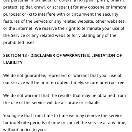
pretext, spider, crawl, or scrape; (j) for any obscene or immoral
purpose; or (k) to interfere with or circumvent the security
features of the Service or any related website, other websites,
or the Internet. We reserve the right to terminate your use of
the Service or any related website for violating any of the
prohibited uses.
SECTION 13 - DISCLAIMER OF WARRANTIES; LIMITATION OF
LIABILITY
We do not guarantee, represent or warrant that your use of
our service will be uninterrupted, timely, secure or error-free.
We do not warrant that the results that may be obtained from
the use of the service will be accurate or reliable.
You agree that from time to time we may remove the service
for indefinite periods of time or cancel the service at any time,
without notice to you.