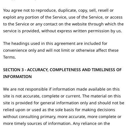
You agree not to reproduce, duplicate, copy, sell, resell or
exploit any portion of the Service, use of the Service, or access
to the Service or any contact on the website through which the
service is provided, without express written permission by us.
The headings used in this agreement are included for
convenience only and will not limit or otherwise affect these
Terms.
SECTION 3 - ACCURACY, COMPLETENESS AND TIMELINESS OF
INFORMATION
We are not responsible if information made available on this
site is not accurate, complete or current. The material on this
site is provided for general information only and should not be
relied upon or used as the sole basis for making decisions
without consulting primary, more accurate, more complete or
more timely sources of information. Any reliance on the