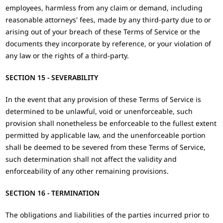
employees, harmless from any claim or demand, including
reasonable attorneys' fees, made by any third-party due to or
arising out of your breach of these Terms of Service or the
documents they incorporate by reference, or your violation of
any law or the rights of a third-party.
SECTION 15 - SEVERABILITY
In the event that any provision of these Terms of Service is
determined to be unlawful, void or unenforceable, such
provision shall nonetheless be enforceable to the fullest extent
permitted by applicable law, and the unenforceable portion
shall be deemed to be severed from these Terms of Service,
such determination shall not affect the validity and
enforceability of any other remaining provisions.
SECTION 16 - TERMINATION
The obligations and liabilities of the parties incurred prior to