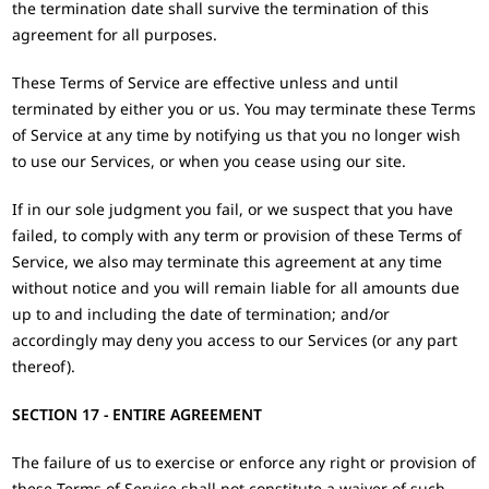
the termination date shall survive the termination of this
agreement for all purposes.
These Terms of Service are effective unless and until
terminated by either you or us. You may terminate these Terms
of Service at any time by notifying us that you no longer wish
to use our Services, or when you cease using our site.
If in our sole judgment you fail, or we suspect that you have
failed, to comply with any term or provision of these Terms of
Service, we also may terminate this agreement at any time
without notice and you will remain liable for all amounts due
up to and including the date of termination; and/or
accordingly may deny you access to our Services (or any part
thereof).
SECTION 17 - ENTIRE AGREEMENT
The failure of us to exercise or enforce any right or provision of
these Terms of Service shall not constitute a waiver of such