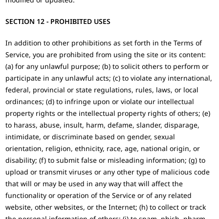
SECTION 12 - PROHIBITED USES
In addition to other prohibitions as set forth in the Terms of
Service, you are prohibited from using the site or its content:
(a) for any unlawful purpose; (b) to solicit others to perform or
participate in any unlawful acts; (c) to violate any international,
federal, provincial or state regulations, rules, laws, or local
ordinances; (d) to infringe upon or violate our intellectual
property rights or the intellectual property rights of others; (e)
to harass, abuse, insult, harm, defame, slander, disparage,
intimidate, or discriminate based on gender, sexual
orientation, religion, ethnicity, race, age, national origin, or
disability; (f) to submit false or misleading information; (g) to
upload or transmit viruses or any other type of malicious code
that will or may be used in any way that will affect the
functionality or operation of the Service or of any related
website, other websites, or the Internet; (h) to collect or track
the personal information of others; (i) to spam, phish, pharm,