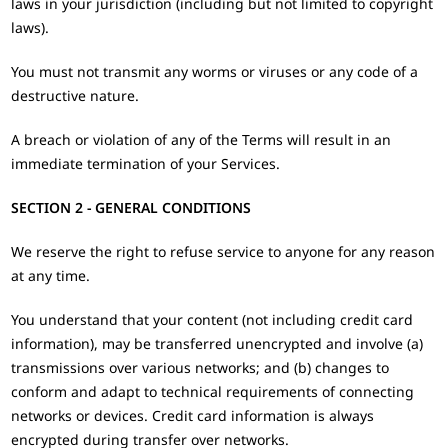
laws in your jurisdiction (including but not limited to copyright
laws).
You must not transmit any worms or viruses or any code of a
destructive nature.
A breach or violation of any of the Terms will result in an
immediate termination of your Services.
SECTION 2 - GENERAL CONDITIONS
We reserve the right to refuse service to anyone for any reason
at any time.
You understand that your content (not including credit card
information), may be transferred unencrypted and involve (a)
transmissions over various networks; and (b) changes to
conform and adapt to technical requirements of connecting
networks or devices. Credit card information is always
encrypted during transfer over networks.