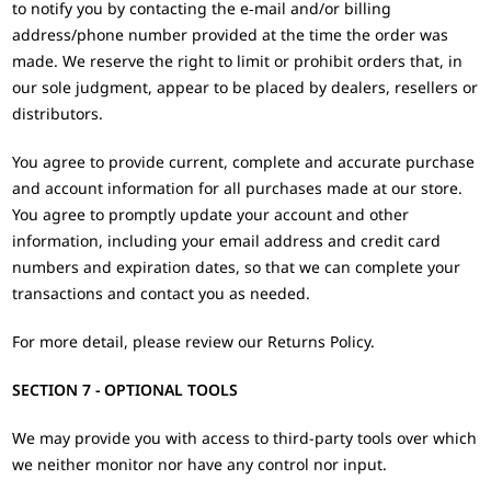
to notify you by contacting the e‑mail and/or billing
address/phone number provided at the time the order was
made. We reserve the right to limit or prohibit orders that, in
our sole judgment, appear to be placed by dealers, resellers or
distributors.
You agree to provide current, complete and accurate purchase
and account information for all purchases made at our store.
You agree to promptly update your account and other
information, including your email address and credit card
numbers and expiration dates, so that we can complete your
transactions and contact you as needed.
For more detail, please review our Returns Policy.
SECTION 7 - OPTIONAL TOOLS
We may provide you with access to third-party tools over which
we neither monitor nor have any control nor input.