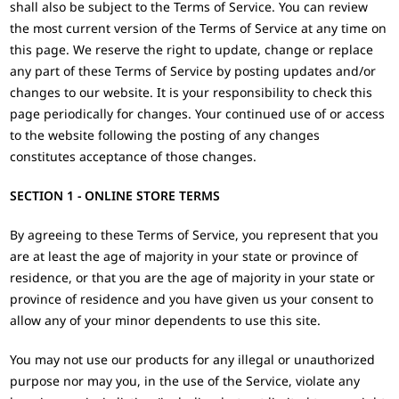
shall also be subject to the Terms of Service. You can review
the most current version of the Terms of Service at any time on
this page. We reserve the right to update, change or replace
any part of these Terms of Service by posting updates and/or
changes to our website. It is your responsibility to check this
page periodically for changes. Your continued use of or access
to the website following the posting of any changes
constitutes acceptance of those changes.
SECTION 1 - ONLINE STORE TERMS
By agreeing to these Terms of Service, you represent that you
are at least the age of majority in your state or province of
residence, or that you are the age of majority in your state or
province of residence and you have given us your consent to
allow any of your minor dependents to use this site.
You may not use our products for any illegal or unauthorized
purpose nor may you, in the use of the Service, violate any