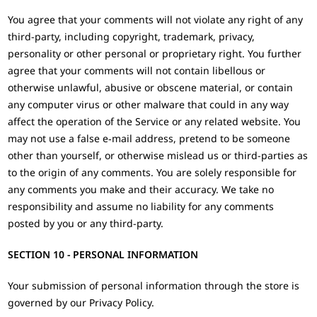
You agree that your comments will not violate any right of any
third-party, including copyright, trademark, privacy,
personality or other personal or proprietary right. You further
agree that your comments will not contain libellous or
otherwise unlawful, abusive or obscene material, or contain
any computer virus or other malware that could in any way
affect the operation of the Service or any related website. You
may not use a false e‑mail address, pretend to be someone
other than yourself, or otherwise mislead us or third-parties as
to the origin of any comments. You are solely responsible for
any comments you make and their accuracy. We take no
responsibility and assume no liability for any comments
posted by you or any third-party.
SECTION 10 - PERSONAL INFORMATION
Your submission of personal information through the store is
governed by our Privacy Policy.