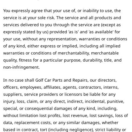
You expressly agree that your use of, or inability to use, the
service is at your sole risk. The service and all products and
services delivered to you through the service are (except as
expressly stated by us) provided 'as is' and 'as available' for
your use, without any representation, warranties or conditions
of any kind, either express or implied, including all implied
warranties or conditions of merchantability, merchantable
quality, fitness for a particular purpose, durability, title, and
non-infringement.
In no case shall Golf Car Parts and Repairs, our directors,
officers, employees, affiliates, agents, contractors, interns,
suppliers, service providers or licensors be liable for any
injury, loss, claim, or any direct, indirect, incidental, punitive,
special, or consequential damages of any kind, including,
without limitation lost profits, lost revenue, lost savings, loss of
data, replacement costs, or any similar damages, whether
based in contract, tort (including negligence), strict liability or