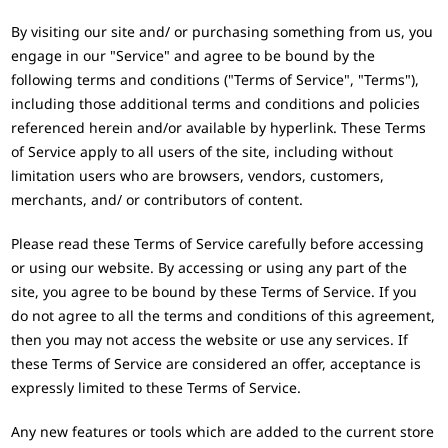
By visiting our site and/ or purchasing something from us, you
engage in our "Service" and agree to be bound by the
following terms and conditions ("Terms of Service", "Terms"),
including those additional terms and conditions and policies
referenced herein and/or available by hyperlink. These Terms
of Service apply to all users of the site, including without
limitation users who are browsers, vendors, customers,
merchants, and/ or contributors of content.
Please read these Terms of Service carefully before accessing
or using our website. By accessing or using any part of the
site, you agree to be bound by these Terms of Service. If you
do not agree to all the terms and conditions of this agreement,
then you may not access the website or use any services. If
these Terms of Service are considered an offer, acceptance is
expressly limited to these Terms of Service.
Any new features or tools which are added to the current store