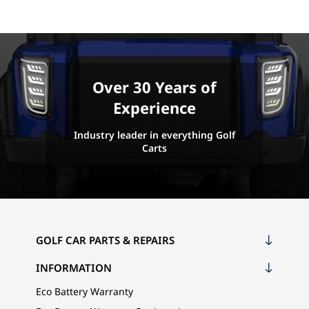
Over 30 Years of
Experience
Industry leader in everything Golf
Carts
GOLF CAR PARTS & REPAIRS
INFORMATION
Eco Battery Warranty