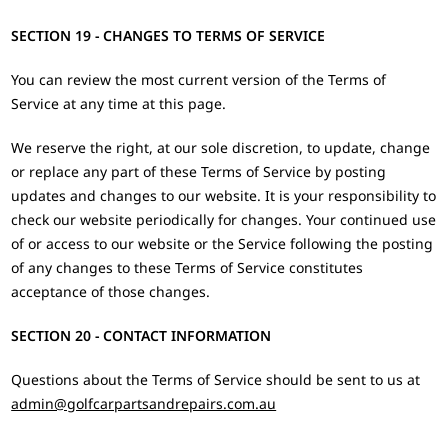
SECTION 19 - CHANGES TO TERMS OF SERVICE
You can review the most current version of the Terms of
Service at any time at this page.
We reserve the right, at our sole discretion, to update, change
or replace any part of these Terms of Service by posting
updates and changes to our website. It is your responsibility to
check our website periodically for changes. Your continued use
of or access to our website or the Service following the posting
of any changes to these Terms of Service constitutes
acceptance of those changes.
SECTION 20 - CONTACT INFORMATION
Questions about the Terms of Service should be sent to us at
admin@golfcarpartsandrepairs.com.au