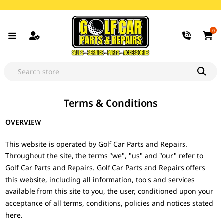
0
Terms & Conditions
OVERVIEW
This website is operated by Golf Car Parts and Repairs.
Throughout the site, the terms "we", "us" and "our" refer to
Golf Car Parts and Repairs. Golf Car Parts and Repairs offers
this website, including all information, tools and services
available from this site to you, the user, conditioned upon your
acceptance of all terms, conditions, policies and notices stated
here.