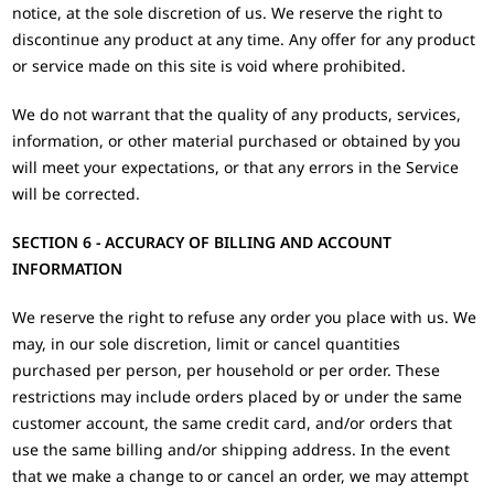
notice, at the sole discretion of us. We reserve the right to
discontinue any product at any time. Any offer for any product
or service made on this site is void where prohibited.
We do not warrant that the quality of any products, services,
information, or other material purchased or obtained by you
will meet your expectations, or that any errors in the Service
will be corrected.
SECTION 6 - ACCURACY OF BILLING AND ACCOUNT
INFORMATION
We reserve the right to refuse any order you place with us. We
may, in our sole discretion, limit or cancel quantities
purchased per person, per household or per order. These
restrictions may include orders placed by or under the same
customer account, the same credit card, and/or orders that
use the same billing and/or shipping address. In the event
that we make a change to or cancel an order, we may attempt