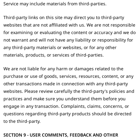
Service may include materials from third-parties.
Third-party links on this site may direct you to third-party
websites that are not affiliated with us. We are not responsible
for examining or evaluating the content or accuracy and we do
not warrant and will not have any liability or responsibility for
any third-party materials or websites, or for any other
materials, products, or services of third-parties.
We are not liable for any harm or damages related to the
purchase or use of goods, services, resources, content, or any
other transactions made in connection with any third-party
websites. Please review carefully the third-party's policies and
practices and make sure you understand them before you
engage in any transaction. Complaints, claims, concerns, or
questions regarding third-party products should be directed
to the third-party.
SECTION 9 - USER COMMENTS, FEEDBACK AND OTHER