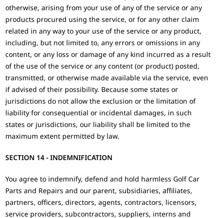
otherwise, arising from your use of any of the service or any
products procured using the service, or for any other claim
related in any way to your use of the service or any product,
including, but not limited to, any errors or omissions in any
content, or any loss or damage of any kind incurred as a result
of the use of the service or any content (or product) posted,
transmitted, or otherwise made available via the service, even
if advised of their possibility. Because some states or
jurisdictions do not allow the exclusion or the limitation of
liability for consequential or incidental damages, in such
states or jurisdictions, our liability shall be limited to the
maximum extent permitted by law.
SECTION 14 - INDEMNIFICATION
You agree to indemnify, defend and hold harmless Golf Car
Parts and Repairs and our parent, subsidiaries, affiliates,
partners, officers, directors, agents, contractors, licensors,
service providers, subcontractors, suppliers, interns and