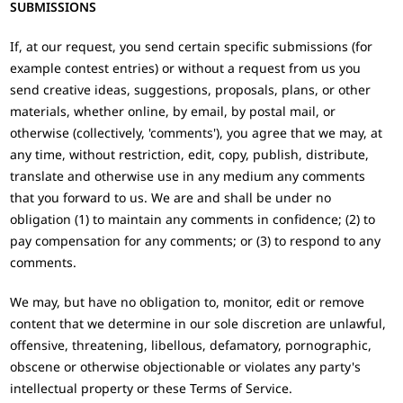
SUBMISSIONS
If, at our request, you send certain specific submissions (for
example contest entries) or without a request from us you
send creative ideas, suggestions, proposals, plans, or other
materials, whether online, by email, by postal mail, or
otherwise (collectively, 'comments'), you agree that we may, at
any time, without restriction, edit, copy, publish, distribute,
translate and otherwise use in any medium any comments
that you forward to us. We are and shall be under no
obligation (1) to maintain any comments in confidence; (2) to
pay compensation for any comments; or (3) to respond to any
comments.
We may, but have no obligation to, monitor, edit or remove
content that we determine in our sole discretion are unlawful,
offensive, threatening, libellous, defamatory, pornographic,
obscene or otherwise objectionable or violates any party's
intellectual property or these Terms of Service.