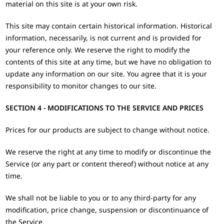
material on this site is at your own risk.
This site may contain certain historical information. Historical
information, necessarily, is not current and is provided for
your reference only. We reserve the right to modify the
contents of this site at any time, but we have no obligation to
update any information on our site. You agree that it is your
responsibility to monitor changes to our site.
SECTION 4 - MODIFICATIONS TO THE SERVICE AND PRICES
Prices for our products are subject to change without notice.
We reserve the right at any time to modify or discontinue the
Service (or any part or content thereof) without notice at any
time.
We shall not be liable to you or to any third-party for any
modification, price change, suspension or discontinuance of
the Service.