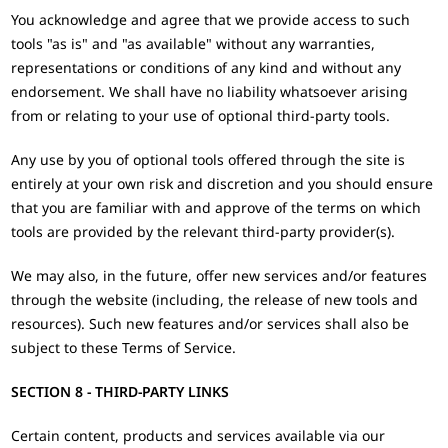
You acknowledge and agree that we provide access to such
tools "as is" and "as available" without any warranties,
representations or conditions of any kind and without any
endorsement. We shall have no liability whatsoever arising
from or relating to your use of optional third-party tools.
Any use by you of optional tools offered through the site is
entirely at your own risk and discretion and you should ensure
that you are familiar with and approve of the terms on which
tools are provided by the relevant third-party provider(s).
We may also, in the future, offer new services and/or features
through the website (including, the release of new tools and
resources). Such new features and/or services shall also be
subject to these Terms of Service.
SECTION 8 - THIRD-PARTY LINKS
Certain content, products and services available via our