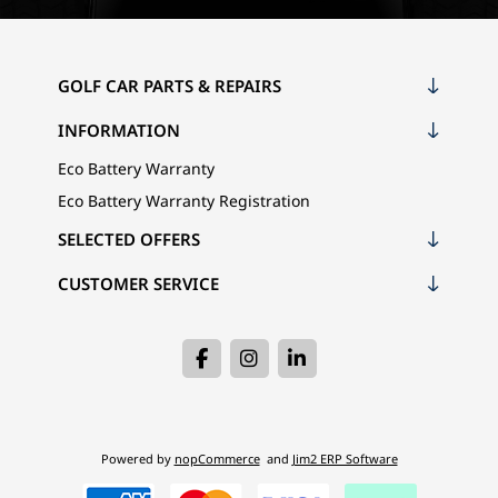
GOLF CAR PARTS & REPAIRS
INFORMATION
Eco Battery Warranty
Eco Battery Warranty Registration
SELECTED OFFERS
CUSTOMER SERVICE
Powered by
nopCommerce
and
Jim2 ERP Software