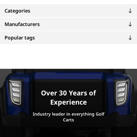
Categories
Manufacturers
Popular tags
Over 30 Years of
Experience
Industry leader in everything Golf
Carts