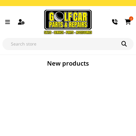
0
New products