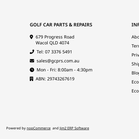
GOLF CAR PARTS & REPAIRS
IN
679 Progress Road
Abo
Wacol QLD 4074
Ter
Tel: 07 3376 5491
Pri
sales@gcprs.com.au
Shi
Mon - Fri: 8:00am - 4:30pm
Blo
ABN: 29743267619
Eco
Eco
Powered by
nopCommerce
and
Jim2 ERP Software