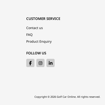
CUSTOMER SERVICE
Contact us
FAQ
Product Enquiry
FOLLOW US
Copyright © 2026 Golf Car Online. All rights reserved.