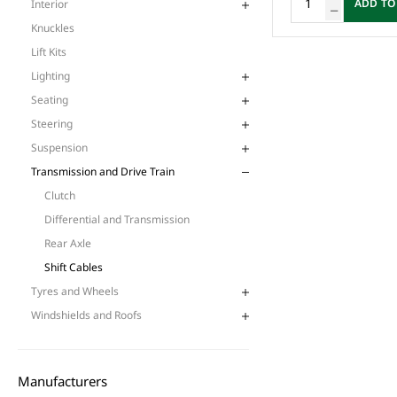
ADD TO
Interior
Knuckles
Lift Kits
Lighting
Seating
Steering
Suspension
Transmission and Drive Train
Clutch
Differential and Transmission
Rear Axle
Shift Cables
Tyres and Wheels
Windshields and Roofs
Manufacturers