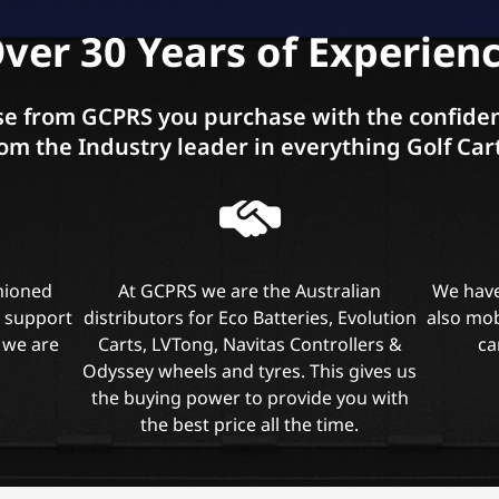
ver 30 Years of Experien
e from GCPRS you purchase with the confiden
om the Industry leader in everything Golf Car
shioned
At GCPRS we are the Australian
We have
l support
distributors for Eco Batteries, Evolution
also mob
 we are
Carts, LVTong, Navitas Controllers &
ca
Odyssey wheels and tyres. This gives us
the buying power to provide you with
the best price all the time.