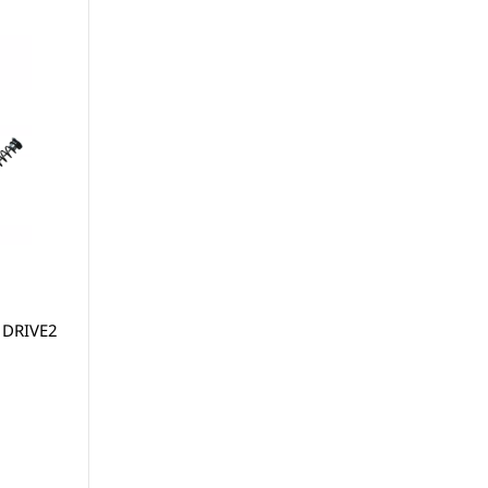
 DRIVE2