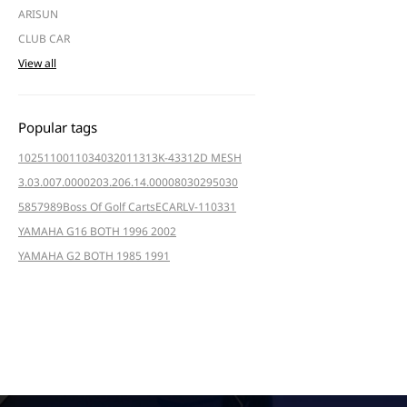
ARISUN
CLUB CAR
View all
Popular tags
102511001
103403201
1313K-4331
2D MESH
3.03.007.000020
3.206.14.000080
3029
5030
5857
989
Boss Of Golf Carts
ECAR
LV-110331
YAMAHA G16 BOTH 1996 2002
YAMAHA G2 BOTH 1985 1991