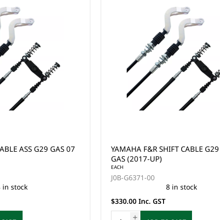
ABLE ASS G29 GAS 07
YAMAHA F&R SHIFT CABLE G29
GAS (2017-UP)
EACH
J0B-G6371-00
 in stock
8 in stock
$330.00 Inc. GST