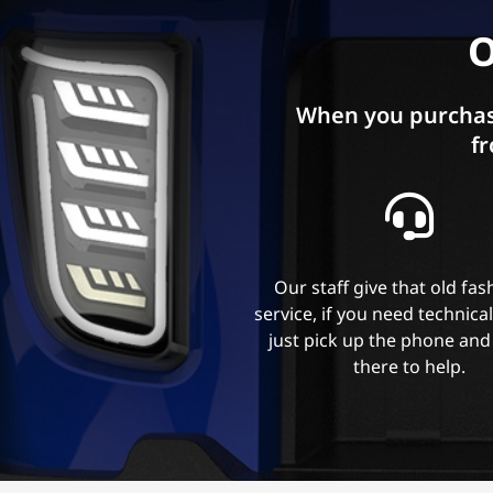
O
When you purchas
fr
Our staff give that old fa
service, if you need technica
just pick up the phone and
there to help.