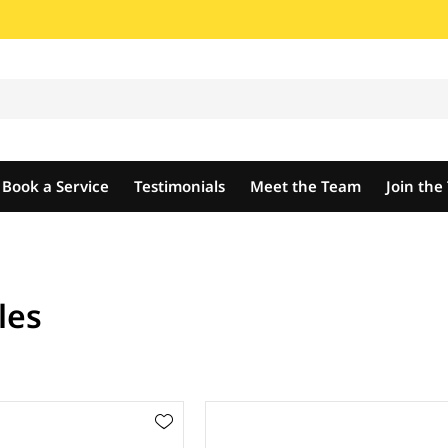
Book a Service
Testimonials
Meet the Team
Join th
les