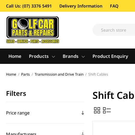
Call Us: (07) 3376 5491
Delivery Information
FAQ
Home
Products
Brands
Product Enquiry
Home
/
Parts
/
Transmission and Drive Train
/
Shift Cables
Filters
Shift Cab
Price range
Manufacturers