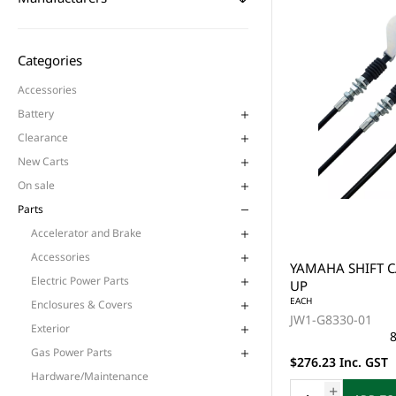
Categories
Accessories
Battery
Clearance
New Carts
On sale
Parts
Accelerator and Brake
Accessories
YAMAHA SHIFT C
Electric Power Parts
UP
EACH
Enclosures & Covers
JW1-G8330-01
Exterior
8
Gas Power Parts
$276.23 Inc. GST
Hardware/Maintenance