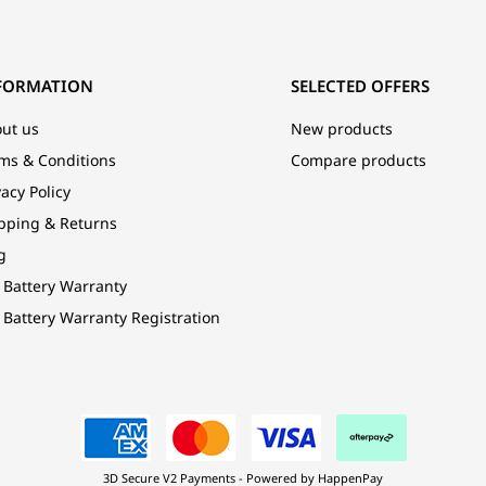
FORMATION
SELECTED OFFERS
ut us
New products
ms & Conditions
Compare products
vacy Policy
pping & Returns
g
 Battery Warranty
 Battery Warranty Registration
3D Secure V2 Payments - Powered by HappenPay