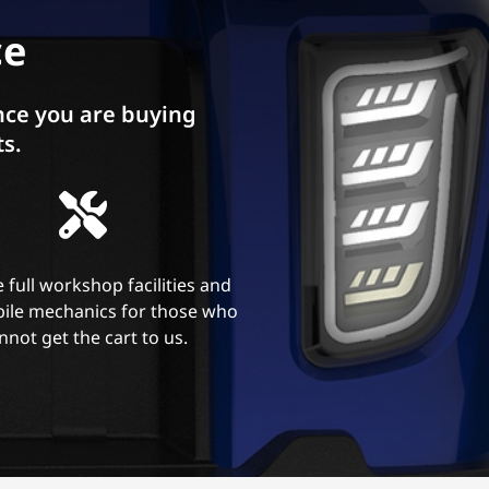
ce
ce you are buying
ts.
 full workshop facilities and
ile mechanics for those who
nnot get the cart to us.