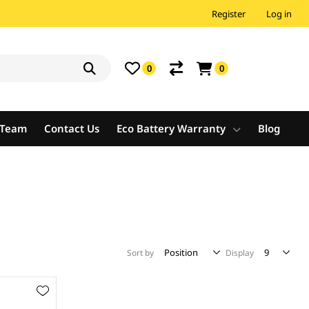
Register
Log in
0
0
e Team
Contact Us
Eco Battery Warranty
Blog
Sort by
Display