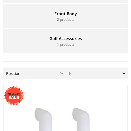
Front Body
2 products
Golf Accessories
1 products