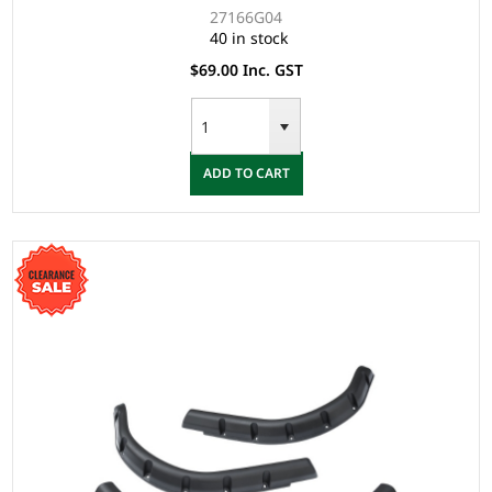
27166G04
40 in stock
$69.00 Inc. GST
ADD TO CART