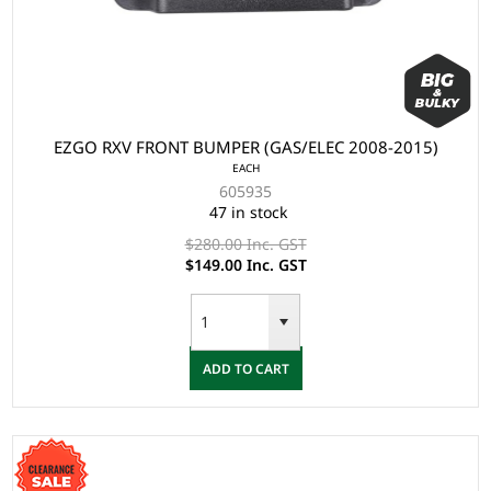
EZGO RXV FRONT BUMPER (GAS/ELEC 2008-2015)
EACH
605935
47 in stock
$280.00 Inc. GST
$149.00 Inc. GST
ADD TO CART