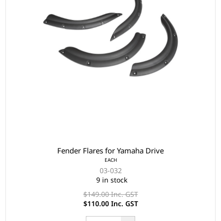
Fender Flares for Yamaha Drive
EACH
03-032
9 in stock
$149.00 Inc. GST
$110.00 Inc. GST