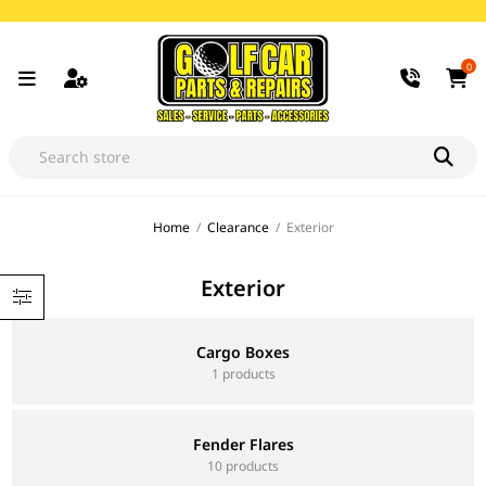
0
Home
/
Clearance
/
Exterior
Exterior
Cargo Boxes
1 products
Fender Flares
10 products