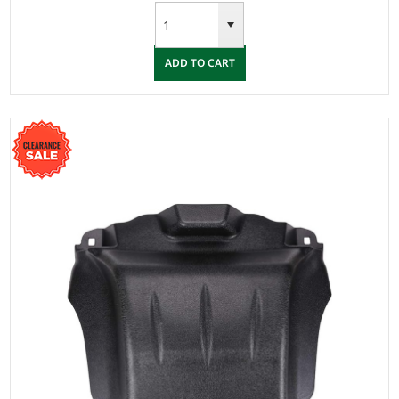
ADD TO CART