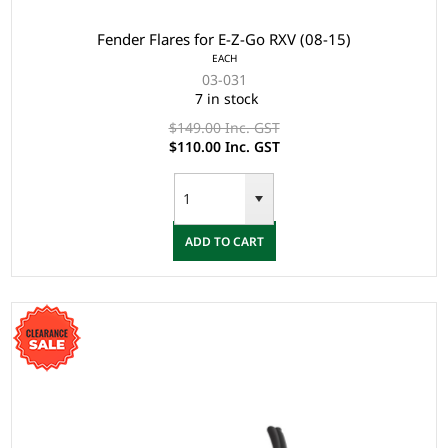
Fender Flares for E-Z-Go RXV (08-15)
EACH
03-031
7 in stock
$149.00 Inc. GST
$110.00 Inc. GST
ADD TO CART