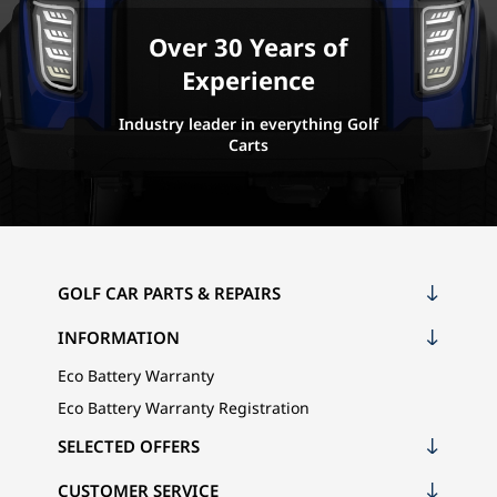
Over 30 Years of
Experience
Industry leader in everything Golf
Carts
GOLF CAR PARTS & REPAIRS
INFORMATION
Eco Battery Warranty
Eco Battery Warranty Registration
SELECTED OFFERS
CUSTOMER SERVICE