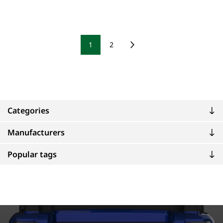
1
2
Categories
Manufacturers
Popular tags