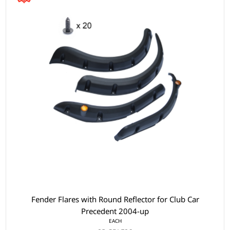
Fender Flares with Round Reflector for Club Car
Precedent 2004-up
EACH