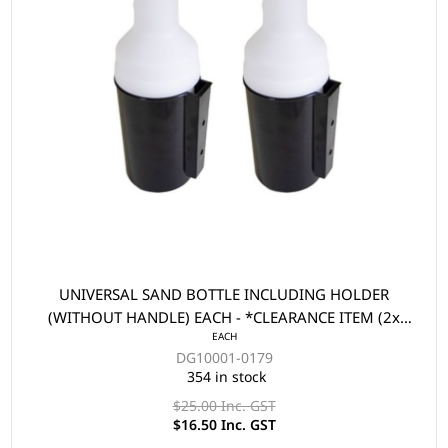
UNIVERSAL SAND BOTTLE INCLUDING HOLDER
(WITHOUT HANDLE) EACH - *CLEARANCE ITEM (2x
EACH
FOR $33)
DG10001-0179
354 in stock
$25.00 Inc. GST
$16.50 Inc. GST