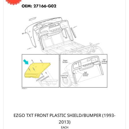
EZGO TXT FRONT PLASTIC SHIELD/BUMPER (1993-
2013)
EACH