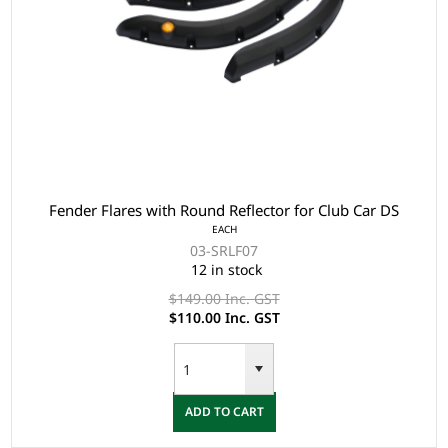
Fender Flares with Round Reflector for Club Car DS
EACH
03-SRLF07
12 in stock
$149.00 Inc. GST
$110.00 Inc. GST
ADD TO CART