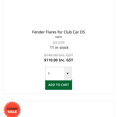
Fender Flares for Club Car DS
EACH
03-039
11 in stock
$149.00 Inc. GST
$110.00 Inc. GST
ADD TO CART