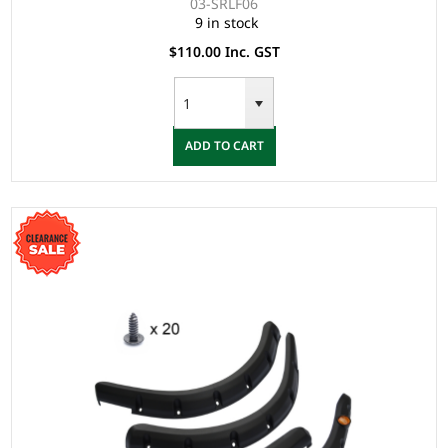
03-SRLF06
9 in stock
$110.00 Inc. GST
ADD TO CART