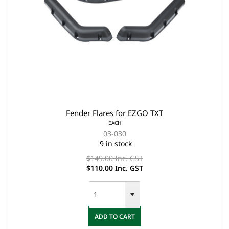
Fender Flares for EZGO TXT
EACH
03-030
9 in stock
$149.00 Inc. GST
$110.00 Inc. GST
ADD TO CART