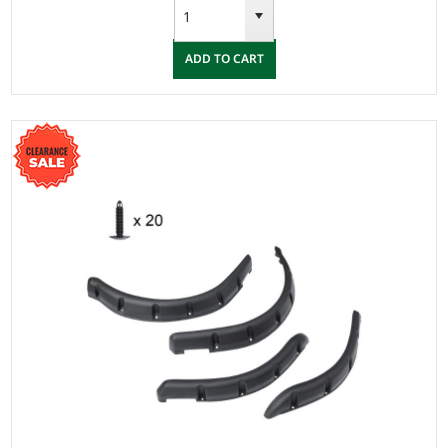
ADD TO CART