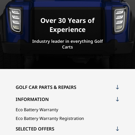
Over 30 Years of
Experience
Industry leader in everything Golf
Carts
GOLF CAR PARTS & REPAIRS
INFORMATION
Eco Battery Warranty
Eco Battery Warranty Registration
SELECTED OFFERS