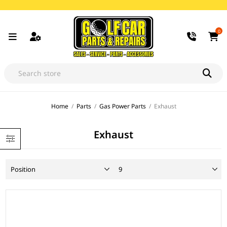
0
Home
/
Parts
/
Gas Power Parts
/
Exhaust
Exhaust