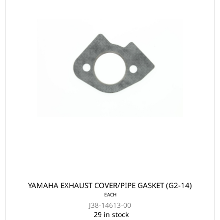
YAMAHA EXHAUST COVER/PIPE GASKET (G2-14)
EACH
J38-14613-00
29 in stock