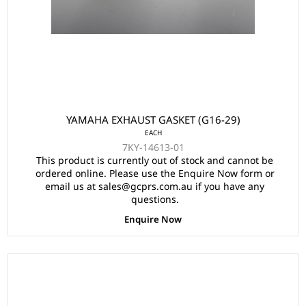
YAMAHA EXHAUST GASKET (G16-29)
EACH
7KY-14613-01
This product is currently out of stock and cannot be
ordered online. Please use the Enquire Now form or
email us at sales@gcprs.com.au if you have any
questions.
Enquire Now