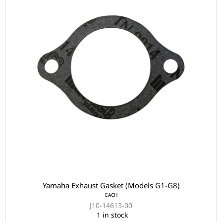
Yamaha Exhaust Gasket (Models G1-G8)
EACH
J10-14613-00
1 in stock