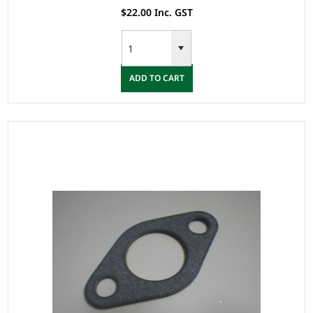
$22.00 Inc. GST
ADD TO CART