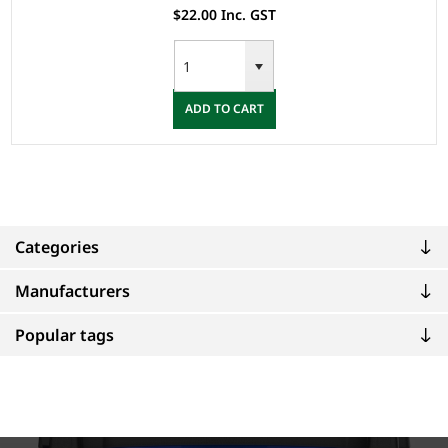
$22.00 Inc. GST
ADD TO CART
Categories
Manufacturers
Popular tags