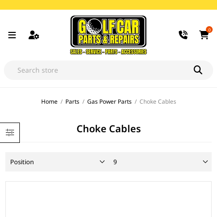
0
Home
/
Parts
/
Gas Power Parts
/
Choke Cables
Choke Cables