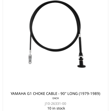
YAMAHA G1 CHOKE CABLE - 90" LONG (1979-1989)
EACH
J10-26331-00
10 in stock