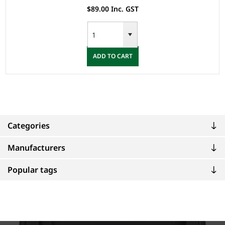
$89.00 Inc. GST
ADD TO CART
Categories
Manufacturers
Popular tags