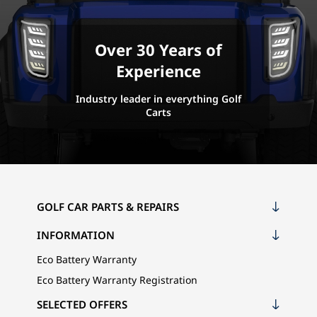
Over 30 Years of
Experience
Industry leader in everything Golf
Carts
GOLF CAR PARTS & REPAIRS
INFORMATION
Eco Battery Warranty
Eco Battery Warranty Registration
SELECTED OFFERS