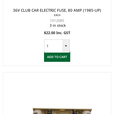
36V CLUB CAR ELECTRIC FUSE, 80 AMP (1985-UP)
EACH
1012085
3 in stock
$22.00 Inc. GST
ADD TO CART