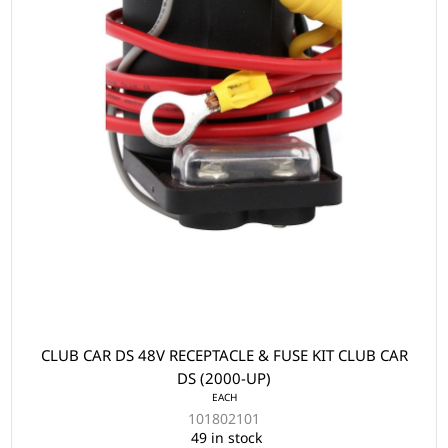
CLUB CAR DS 48V RECEPTACLE & FUSE KIT CLUB CAR
DS (2000-UP)
EACH
101802101
49 in stock