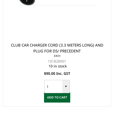
CLUB CAR CHARGER CORD (3.3 METERS LONG) AND
PLUG FOR DS/ PRECEDENT
EACH
101828901
10 in stock
$90.00 Inc. GST
ADD TO CART