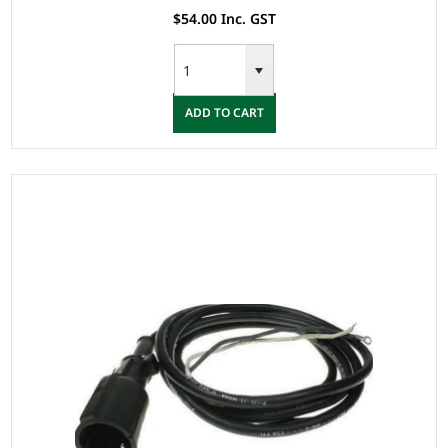
$54.00 Inc. GST
ADD TO CART