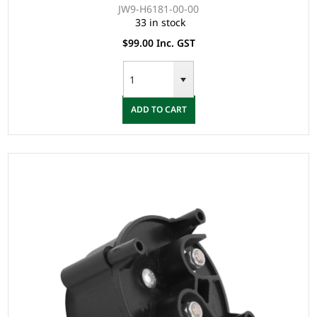
JW9-H6181-00-00
33 in stock
$99.00 Inc. GST
ADD TO CART