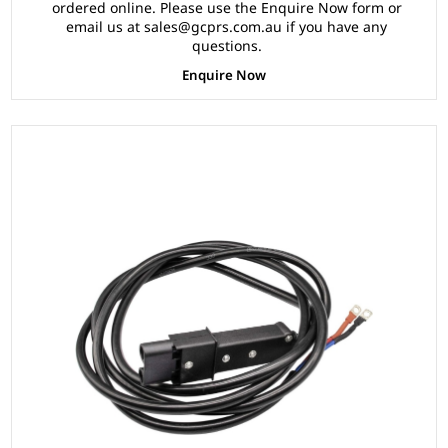
ordered online. Please use the Enquire Now form or
email us at sales@gcprs.com.au if you have any
questions.
Enquire Now