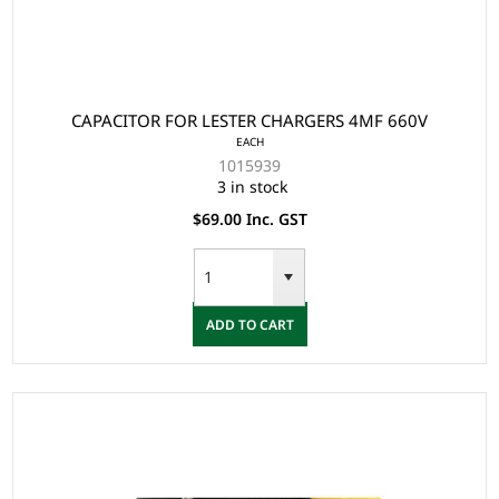
CAPACITOR FOR LESTER CHARGERS 4MF 660V
EACH
1015939
3 in stock
$69.00 Inc. GST
ADD TO CART