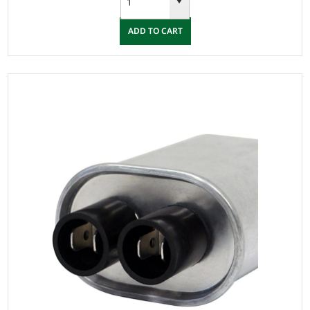
ADD TO CART