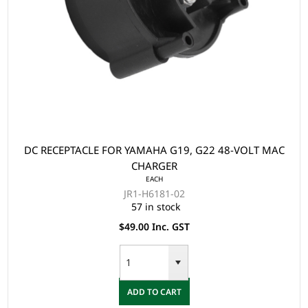
DC RECEPTACLE FOR YAMAHA G19, G22 48-VOLT MAC
CHARGER
EACH
JR1-H6181-02
57 in stock
$49.00 Inc. GST
ADD TO CART