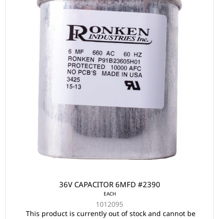
36V CAPACITOR 6MFD #2390
EACH
1012095
This product is currently out of stock and cannot be