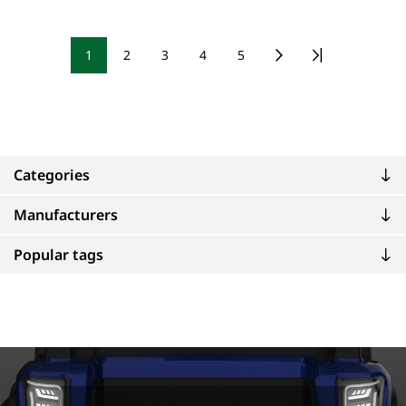
1
2
3
4
5
Categories
Manufacturers
Popular tags