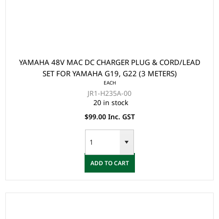
YAMAHA 48V MAC DC CHARGER PLUG & CORD/LEAD
SET FOR YAMAHA G19, G22 (3 METERS)
EACH
JR1-H235A-00
20 in stock
$99.00 Inc. GST
ADD TO CART