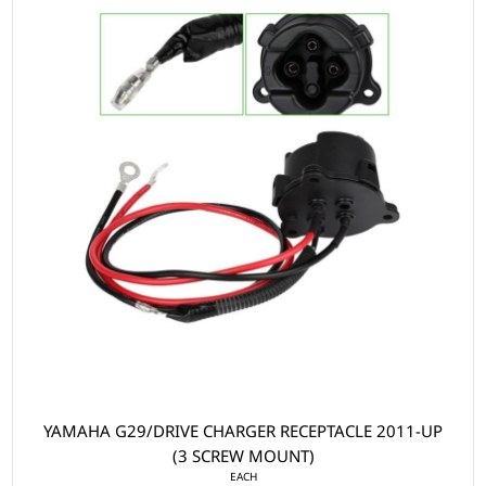
YAMAHA G29/DRIVE CHARGER RECEPTACLE 2011-UP
(3 SCREW MOUNT)
EACH