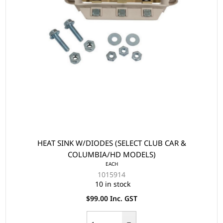
HEAT SINK W/DIODES (SELECT CLUB CAR &
COLUMBIA/HD MODELS)
EACH
1015914
10 in stock
$99.00 Inc. GST