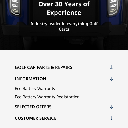
Over 30 Years of
Experience
Industry leader in everything Golf
Carts
GOLF CAR PARTS & REPAIRS
INFORMATION
Eco Battery Warranty
Eco Battery Warranty Registration
SELECTED OFFERS
CUSTOMER SERVICE