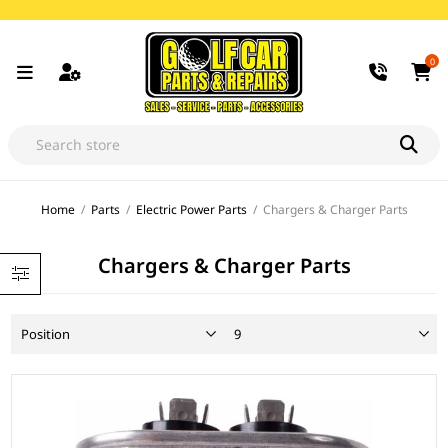
0
Home
/
Parts
/
Electric Power Parts
/
Chargers & Charger Parts
Chargers & Charger Parts