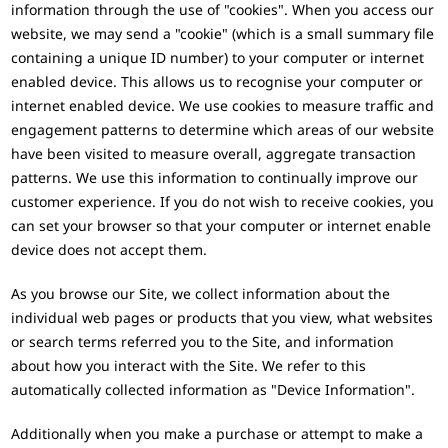
information through the use of "cookies". When you access our
website, we may send a "cookie" (which is a small summary file
containing a unique ID number) to your computer or internet
enabled device. This allows us to recognise your computer or
internet enabled device. We use cookies to measure traffic and
engagement patterns to determine which areas of our website
have been visited to measure overall, aggregate transaction
patterns. We use this information to continually improve our
customer experience. If you do not wish to receive cookies, you
can set your browser so that your computer or internet enable
device does not accept them.
As you browse our Site, we collect information about the
individual web pages or products that you view, what websites
or search terms referred you to the Site, and information
about how you interact with the Site. We refer to this
automatically collected information as "Device Information".
Additionally when you make a purchase or attempt to make a