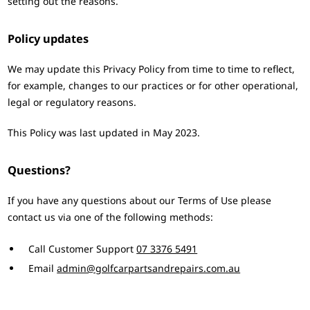
setting out the reasons.
Policy updates
We may update this Privacy Policy from time to time to reflect,
for example, changes to our practices or for other operational,
legal or regulatory reasons.
This Policy was last updated in May 2023.
Questions?
If you have any questions about our Terms of Use please
contact us via one of the following methods:
Call Customer Support
07 3376 5491
Email
admin@golfcarpartsandrepairs.com.au