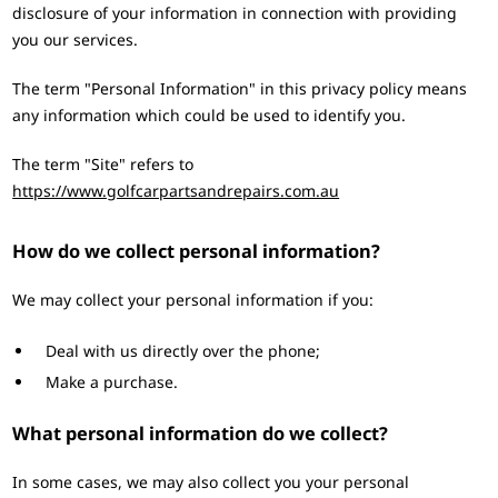
disclosure of your information in connection with providing
you our services.
The term "Personal Information" in this privacy policy means
any information which could be used to identify you.
The term "Site" refers to
https://www.golfcarpartsandrepairs.com.au
How do we collect personal information?
We may collect your personal information if you:
Deal with us directly over the phone;
Make a purchase.
What personal information do we collect?
In some cases, we may also collect you your personal