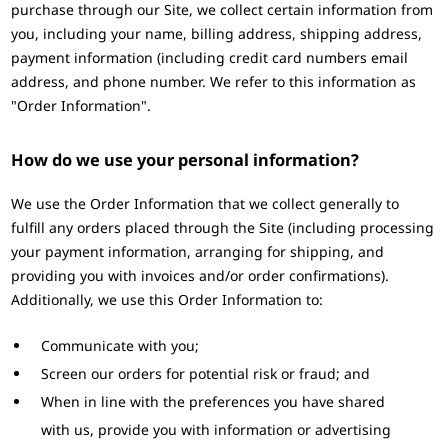
purchase through our Site, we collect certain information from
you, including your name, billing address, shipping address,
payment information (including credit card numbers email
address, and phone number. We refer to this information as
"Order Information".
How do we use your personal information?
We use the Order Information that we collect generally to
fulfill any orders placed through the Site (including processing
your payment information, arranging for shipping, and
providing you with invoices and/or order confirmations).
Additionally, we use this Order Information to:
Communicate with you;
Screen our orders for potential risk or fraud; and
When in line with the preferences you have shared
with us, provide you with information or advertising