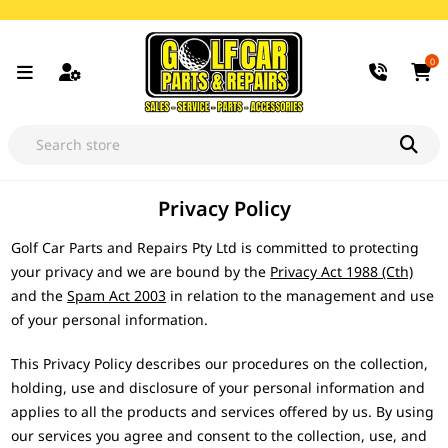
0
Privacy Policy
Golf Car Parts and Repairs Pty Ltd is committed to protecting
your privacy and we are bound by the
Privacy Act 1988 (Cth)
and the
Spam Act 2003
in relation to the management and use
of your personal information.
This Privacy Policy describes our procedures on the collection,
holding, use and disclosure of your personal information and
applies to all the products and services offered by us. By using
our services you agree and consent to the collection, use, and