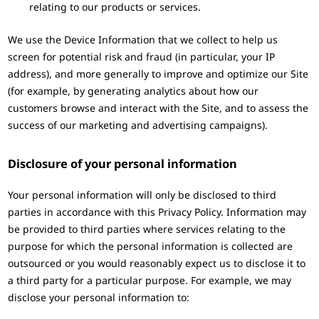
relating to our products or services.
We use the Device Information that we collect to help us
screen for potential risk and fraud (in particular, your IP
address), and more generally to improve and optimize our Site
(for example, by generating analytics about how our
customers browse and interact with the Site, and to assess the
success of our marketing and advertising campaigns).
Disclosure of your personal information
Your personal information will only be disclosed to third
parties in accordance with this Privacy Policy. Information may
be provided to third parties where services relating to the
purpose for which the personal information is collected are
outsourced or you would reasonably expect us to disclose it to
a third party for a particular purpose. For example, we may
disclose your personal information to: