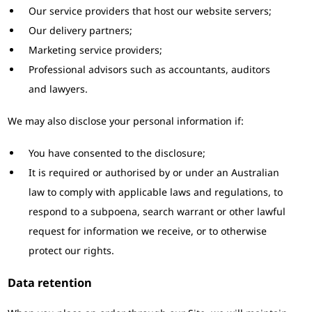
Our service providers that host our website servers;
Our delivery partners;
Marketing service providers;
Professional advisors such as accountants, auditors
and lawyers.
We may also disclose your personal information if:
You have consented to the disclosure;
It is required or authorised by or under an Australian
law to comply with applicable laws and regulations, to
respond to a subpoena, search warrant or other lawful
request for information we receive, or to otherwise
protect our rights.
Data retention