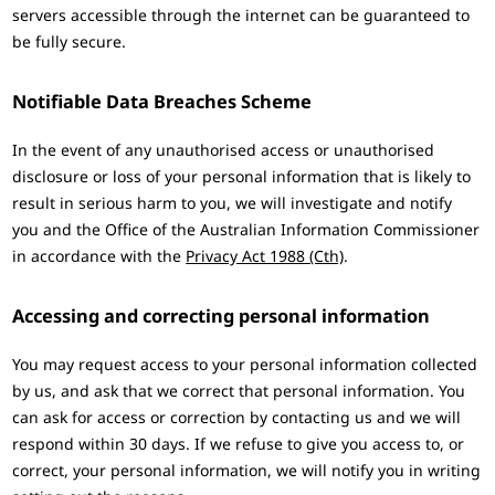
servers accessible through the internet can be guaranteed to
be fully secure.
Notifiable Data Breaches Scheme
In the event of any unauthorised access or unauthorised
disclosure or loss of your personal information that is likely to
result in serious harm to you, we will investigate and notify
you and the Office of the Australian Information Commissioner
in accordance with the
Privacy Act 1988 (Cth)
.
Accessing and correcting personal information
You may request access to your personal information collected
by us, and ask that we correct that personal information. You
can ask for access or correction by contacting us and we will
respond within 30 days. If we refuse to give you access to, or
correct, your personal information, we will notify you in writing