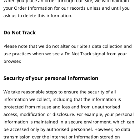
When you place an order through our Site, we will maintain
your Order Information for our records unless and until you
ask us to delete this information.
Do Not Track
Please note that we do not alter our Site's data collection and
use practices when we see a Do Not Track signal from your
browser.
Security of your personal information
We take reasonable steps to ensure the security of all
information we collect, including that the information is
protected from misuse and loss and from unauthorised
access, modification or disclosure. For example, your personal
information is maintained in a secure environment, which can
be accessed only by authorised personnel. However, no data
transmission over the internet or information stored on