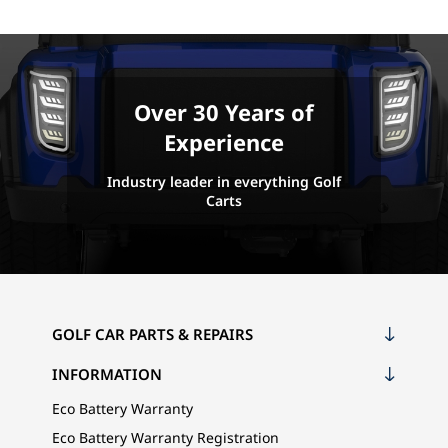
Over 30 Years of
Experience
Industry leader in everything Golf
Carts
GOLF CAR PARTS & REPAIRS
INFORMATION
Eco Battery Warranty
Eco Battery Warranty Registration