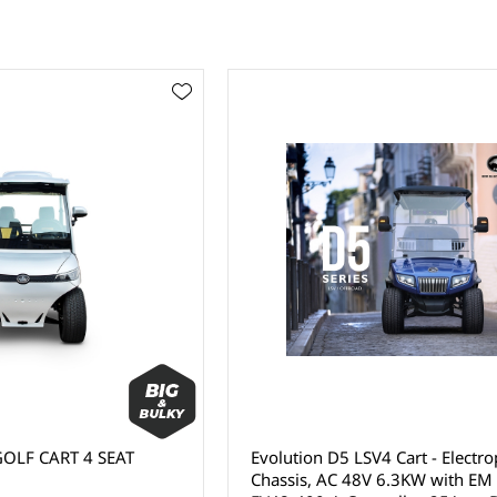
OLF CART 4 SEAT
Evolution D5 LSV4 Cart - Electr
Chassis, AC 48V 6.3KW with EM 