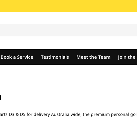
Book a Service
Testimonials
Meet the Team
Join th
n
rts D3 & D5 for delivery Australia wide, the premium personal golf 