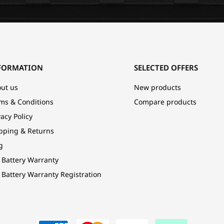
FORMATION
SELECTED OFFERS
ut us
New products
ms & Conditions
Compare products
vacy Policy
pping & Returns
g
 Battery Warranty
 Battery Warranty Registration