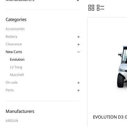
Categories
Accessories
Battery
Clearance
New Carts
Evolution
LV Tong
Marshell
On sale
Parts
Manufacturers
EVOLUTION D3 G
ARISUN