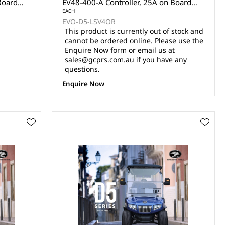
Board
EV48-400-A Controller, 25A on Board
s, Front
Charger, 110AH Lithium Batteries, Front
EACH
EVO-D5-LSV4OR
4x7"
Disc Brake, Rear Drum Brake, 14x7"
This product is currently out of stock and
R14
Aluminium Wheel with 23x10-14 Radial
cannot be ordered online. Please use the
 Mirr
Tyres, Powered Rear View Mirr
Enquire Now form or email us at
sales@gcprs.com.au if you have any
questions.
Enquire Now