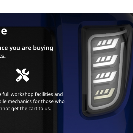
ce
ce you are buying
ts.
 full workshop facilities and
ile mechanics for those who
nnot get the cart to us.