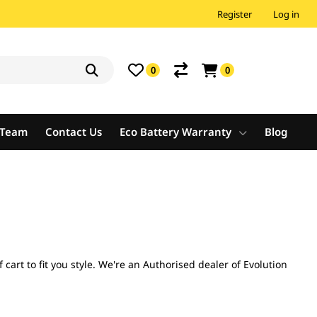
Register
Log in
0
0
e Team
Contact Us
Eco Battery Warranty
Blog
cart to fit you style. We're an Authorised dealer of Evolution