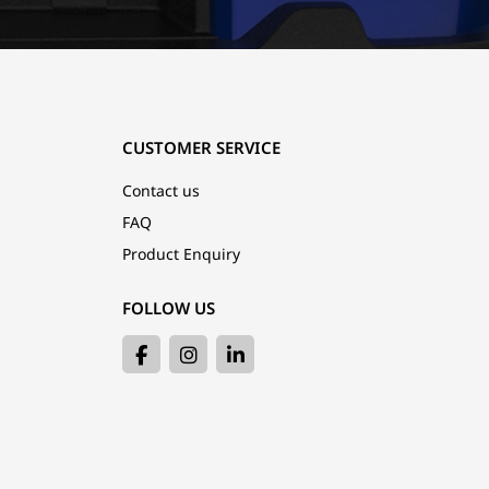
CUSTOMER SERVICE
Contact us
FAQ
Product Enquiry
FOLLOW US