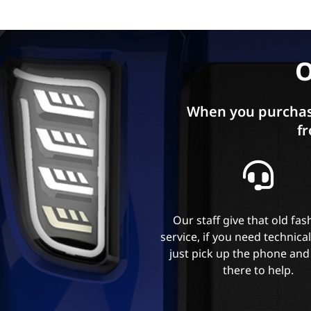
O
When you purchas
fr
Our staff give that old fa
service, if you need technica
just pick up the phone and
there to help.