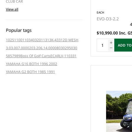
CLUB CAR
View all
EACH
EVO-D3-2.2
4
Popular tags
$10,990.00 Inc. G
102511001
103403201
1313K-4331
2D MESH
ADD TO
3.03.007.000020
3.206.14.000080
3029
5030
5857
989
Boss Of Golf Carts
ECAR
LV-110331
YAMAHA G16 BOTH 1996 2002
YAMAHA G2 BOTH 1985 1991