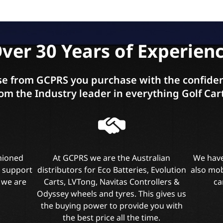
ver 30 Years of Experien
e from GCPRS you purchase with the confiden
om the Industry leader in everything Golf Car
shioned
At GCPRS we are the Australian
We have
l support
distributors for Eco Batteries, Evolution
also mob
 we are
Carts, LVTong, Navitas Controllers &
ca
Odyssey wheels and tyres. This gives us
the buying power to provide you with
the best price all the time.