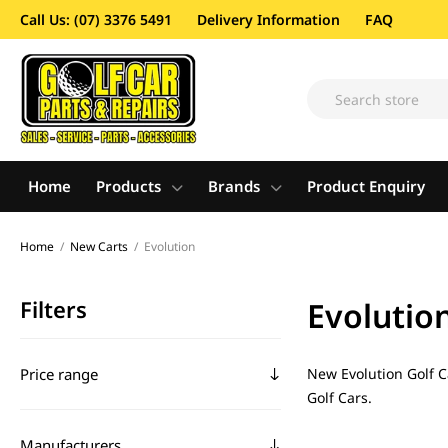
Call Us: (07) 3376 5491
Delivery Information
FAQ
Home
Products
Brands
Product Enquiry
Home
/
New Carts
/
Evolution
Filters
Evolutio
Price range
New Evolution Golf Ca
Golf Cars.
Manufacturers