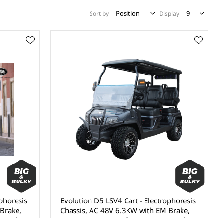
Sort by
Display
ophoresis
Evolution D5 LSV4 Cart - Electrophoresis
Brake,
Chassis, AC 48V 6.3KW with EM Brake,