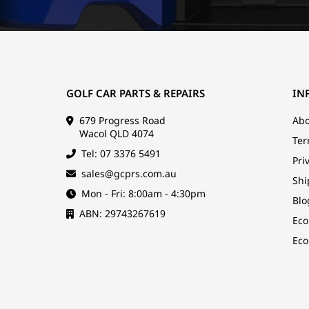
GOLF CAR PARTS & REPAIRS
IN
679 Progress Road
Abo
Wacol QLD 4074
Ter
Tel: 07 3376 5491
Pri
sales@gcprs.com.au
Shi
Mon - Fri: 8:00am - 4:30pm
Blo
ABN: 29743267619
Eco
Eco