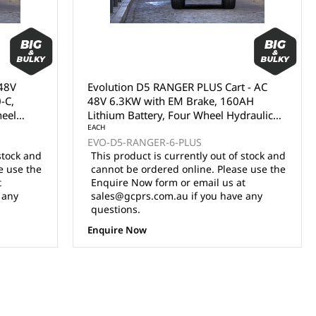
 48V
Evolution D5 RANGER PLUS Cart - AC
-C,
48V 6.3KW with EM Brake, 160AH
heel
Lithium Battery, Four Wheel Hydraulic
Disc Brakes, 14x7" Aluminium Wheel
EACH
EVO-D5-RANGER-6-PLUS
R16
with 225/50R14 Radial Tyres, 9" multi-
stock and
This product is currently out of stock and
nal
functional touch screen, Sound Bar, Rear
e use the
cannot be ordered online. Please use the
Storage Trunk, Luxury Seats with
t
Enquire Now form or email us at
foldable armrests, Adjustable Steering
 any
sales@gcprs.com.au if you have any
Column, Accelerator/Brake Pedals, LED
questions.
Lighting (Model Number DEL3065G
PLUS)
Enquire Now