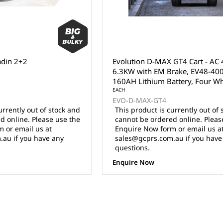
adin 2+2
Evolution D-MAX GT4 Cart - AC
6.3KW with EM Brake, EV48-400
160AH Lithium Battery, Four W
Hydraulic Disc Brakes, 16x8.5"
EACH
EVO-D-MAX-GT4
Aluminium Wheel with 225/45
urrently out of stock and
This product is currently out of 
Radial Tyres, 10.1" multi-functio
d online. Please use the
cannot be ordered online. Pleas
touch screen.
 or email us at
Enquire Now form or email us a
au if you have any
sales@gcprs.com.au if you have
questions.
Enquire Now