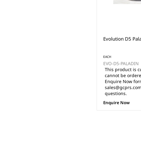
Evolution D5 Pal
EACH
EVO-D5-PALADIN
This product is c
cannot be ordere
Enquire Now form
sales@gcprs.com.
questions.
Enquire Now