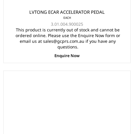
LVTONG ECAR ACCELERATOR PEDAL
EACH
3.01.004.900025
This product is currently out of stock and cannot be
ordered online. Please use the Enquire Now form or
email us at sales@gcprs.com.au if you have any
questions.
Enquire Now