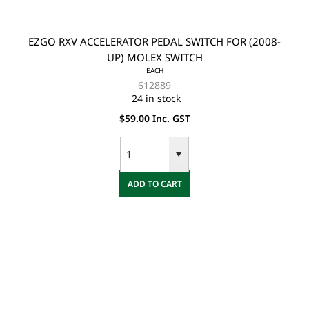
EZGO RXV ACCELERATOR PEDAL SWITCH FOR (2008-
UP) MOLEX SWITCH
EACH
612889
24 in stock
$59.00 Inc. GST
ADD TO CART