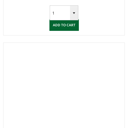
ADD TO CART