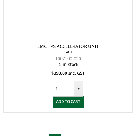
EMC TPS ACCELERATOR UNIT
EACH
1007100-020
5 in stock
$398.00 Inc. GST
ADD TO CART