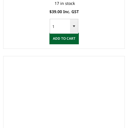
17 in stock
$39.00 Inc. GST
ADD TO CART