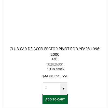
CLUB CAR DS ACCELERATOR PIVOT ROD YEARS 1996-
2000
EACH
102026001
19 in stock
$44.00 Inc. GST
ADD TO CART