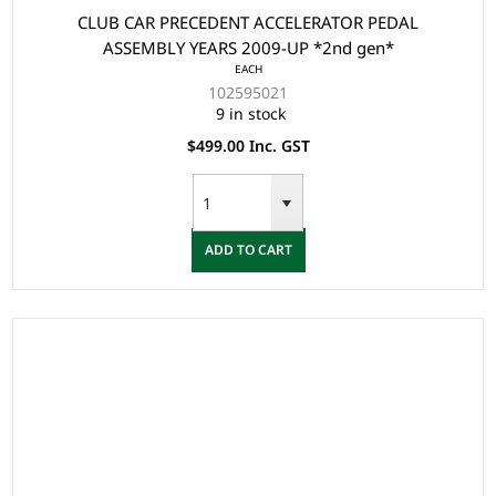
CLUB CAR PRECEDENT ACCELERATOR PEDAL
ASSEMBLY YEARS 2009-UP *2nd gen*
EACH
102595021
9 in stock
$499.00 Inc. GST
ADD TO CART