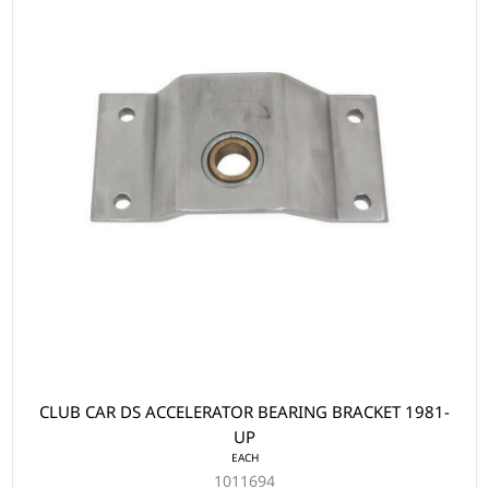
CLUB CAR DS ACCELERATOR BEARING BRACKET 1981-
UP
EACH
1011694