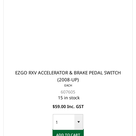
EZGO RXV ACCELERATOR & BRAKE PEDAL SWITCH
(2008-UP)
EACH
607605
15 in stock
$59.00 Inc. GST
ADD TO CART