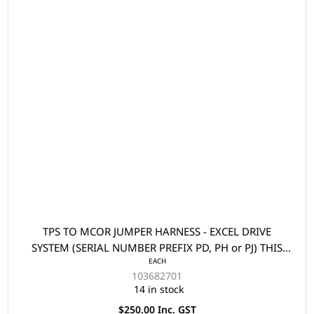
TPS TO MCOR JUMPER HARNESS - EXCEL DRIVE
SYSTEM (SERIAL NUMBER PREFIX PD, PH or PJ) THIS
EACH
PART IS USED WHEN REPLACING A TPS WITH AN
103682701
MCOR2/MCOR4 ON A 2009 MODEL PRECEDENT
14 in stock
$250.00 Inc. GST