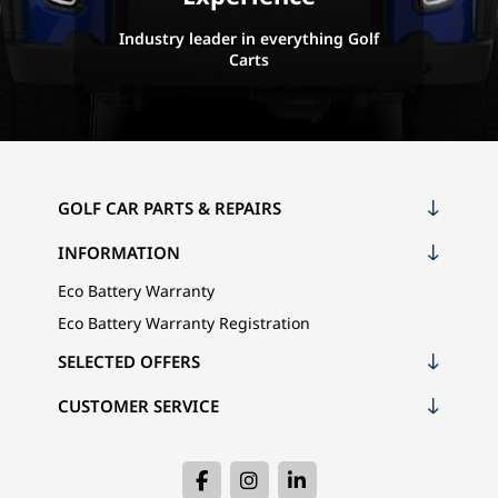
Industry leader in everything Golf
Carts
GOLF CAR PARTS & REPAIRS
INFORMATION
Eco Battery Warranty
Eco Battery Warranty Registration
SELECTED OFFERS
CUSTOMER SERVICE