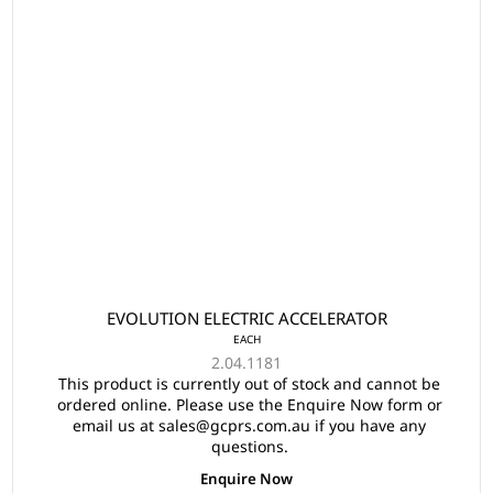
EVOLUTION ELECTRIC ACCELERATOR
EACH
2.04.1181
This product is currently out of stock and cannot be
ordered online. Please use the Enquire Now form or
email us at sales@gcprs.com.au if you have any
questions.
Enquire Now