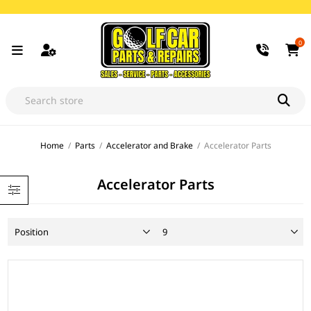
0
Home
/
Parts
/
Accelerator and Brake
/
Accelerator Parts
Accelerator Parts