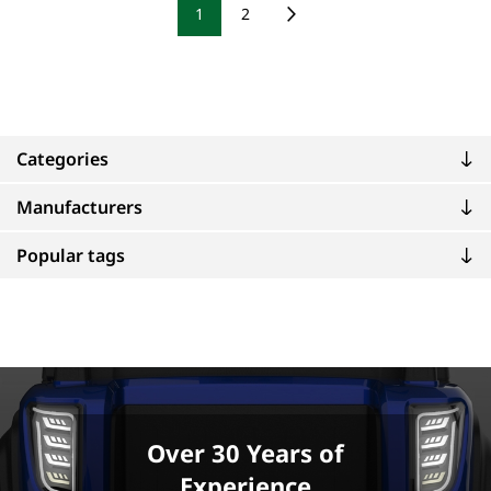
1
2
Categories
Manufacturers
Popular tags
Over 30 Years of
Experience