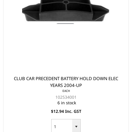
CLUB CAR PRECEDENT BATTERY HOLD DOWN ELEC
YEARS 2004-UP
EACH
102534001
6 in stock
$12.94 Inc. GST