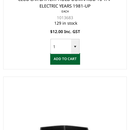
ELECTRIC YEARS 1981-UP
EACH
1013683
129 in stock
$12.00 Inc. GST
ADD TO CART