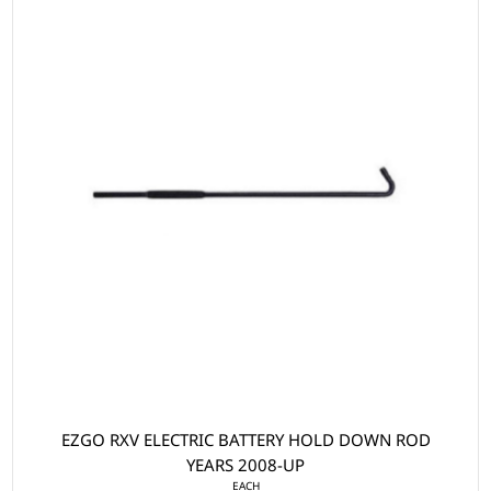
EZGO RXV ELECTRIC BATTERY HOLD DOWN ROD
YEARS 2008-UP
EACH