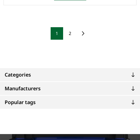
1
2
Categories
Manufacturers
Popular tags