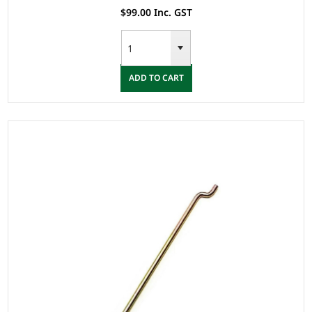
$99.00 Inc. GST
ADD TO CART