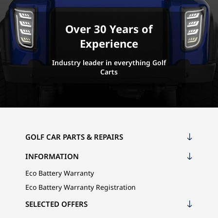
Over 30 Years of
Experience
Industry leader in everything Golf
Carts
GOLF CAR PARTS & REPAIRS
INFORMATION
Eco Battery Warranty
Eco Battery Warranty Registration
SELECTED OFFERS