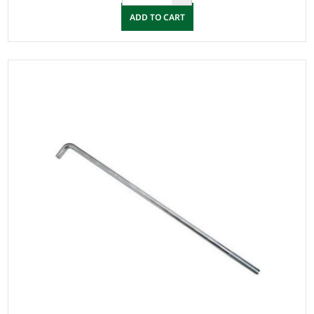
ADD TO CART