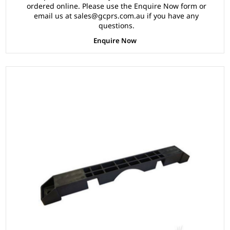
ordered online. Please use the Enquire Now form or
email us at sales@gcprs.com.au if you have any
questions.
Enquire Now