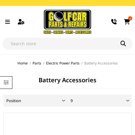
0
Home
/
Parts
/
Electric Power Parts
/
Battery Accessories
Battery Accessories