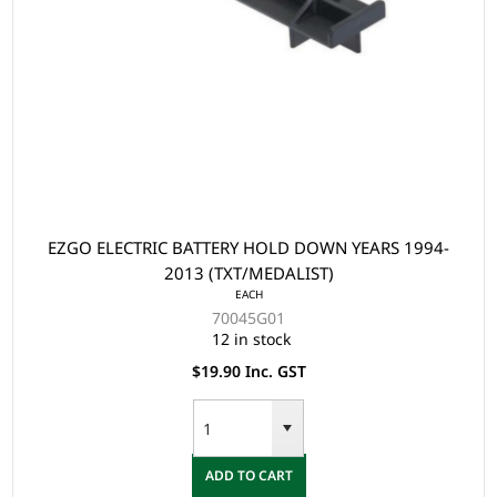
EZGO ELECTRIC BATTERY HOLD DOWN YEARS 1994-
2013 (TXT/MEDALIST)
EACH
70045G01
12 in stock
$19.90 Inc. GST
ADD TO CART