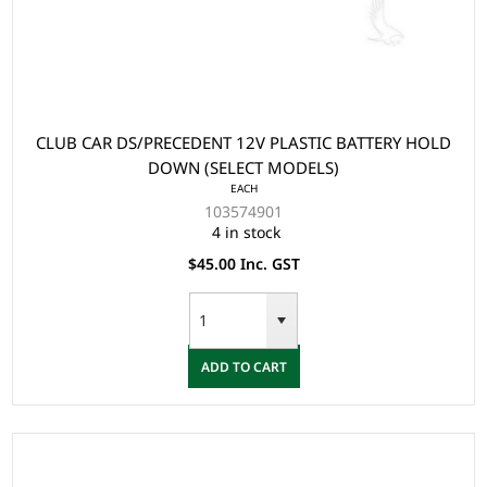
CLUB CAR DS/PRECEDENT 12V PLASTIC BATTERY HOLD
DOWN (SELECT MODELS)
EACH
103574901
4 in stock
$45.00 Inc. GST
ADD TO CART