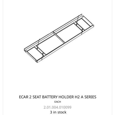
ECAR 2 SEAT BATTERY HOLDER H2 A SERIES
EACH
2.01.004.010099
3 in stock