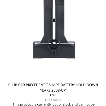
CLUB CAR PRECEDENT T-SHAPE BATTERY HOLD DOWN
YEARS 2008-UP
EACH
103374801
This product is currently out of stock and cannot be