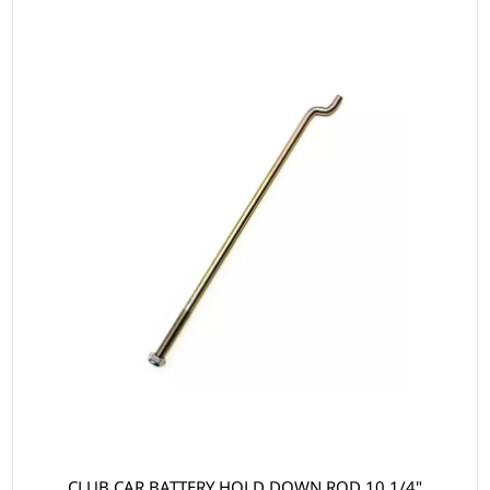
CLUB CAR BATTERY HOLD DOWN ROD 10 1/4"