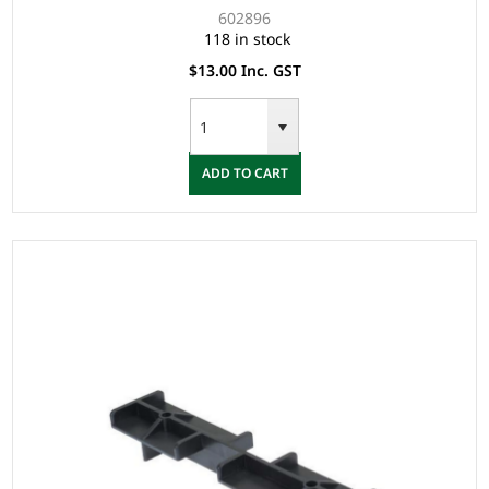
602896
118 in stock
$13.00 Inc. GST
ADD TO CART