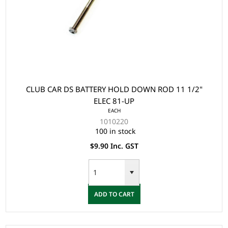
CLUB CAR DS BATTERY HOLD DOWN ROD 11 1/2"
ELEC 81-UP
EACH
1010220
100 in stock
$9.90 Inc. GST
ADD TO CART