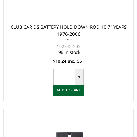
CLUB CAR DS BATTERY HOLD DOWN ROD 10.7" YEARS
1976-2006
EACH
1028452-03
96 in stock
$10.24 Inc. GST
ADD TO CART