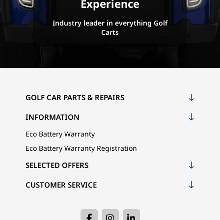
Experience
Industry leader in everything Golf
Carts
GOLF CAR PARTS & REPAIRS
INFORMATION
Eco Battery Warranty
Eco Battery Warranty Registration
SELECTED OFFERS
CUSTOMER SERVICE