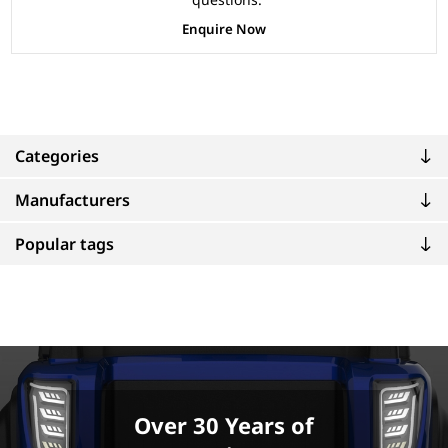
Enquire Now
Categories
Manufacturers
Popular tags
Over 30 Years of