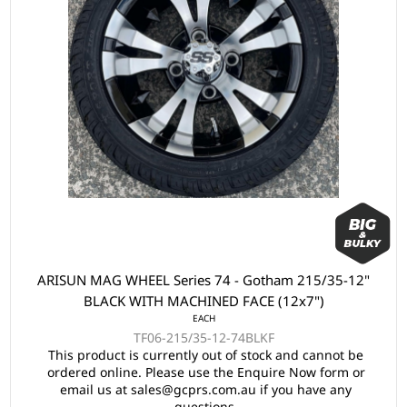
ARISUN MAG WHEEL Series 74 - Gotham 215/35-12"
BLACK WITH MACHINED FACE (12x7")
EACH
TF06-215/35-12-74BLKF
This product is currently out of stock and cannot be
ordered online. Please use the Enquire Now form or
email us at sales@gcprs.com.au if you have any
questions.