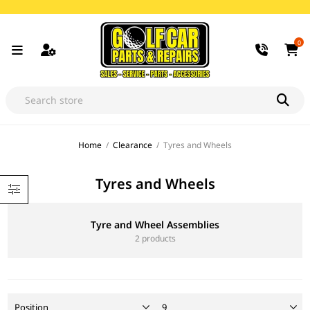
0
Home
/
Clearance
/
Tyres and Wheels
Tyres and Wheels
Tyre and Wheel Assemblies
2 products