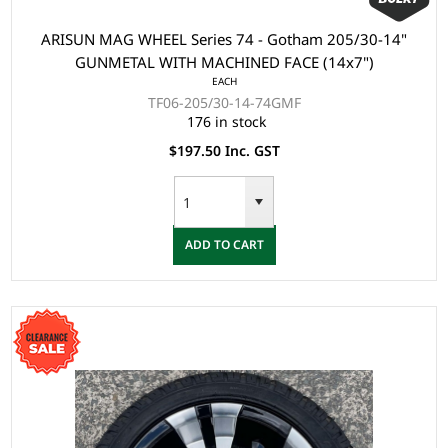
ARISUN MAG WHEEL Series 74 - Gotham 205/30-14"
GUNMETAL WITH MACHINED FACE (14x7")
EACH
TF06-205/30-14-74GMF
176 in stock
$197.50 Inc. GST
ADD TO CART