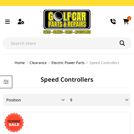
0
Home
/
Clearance
/
Electric Power Parts
/
Speed Controllers
Speed Controllers