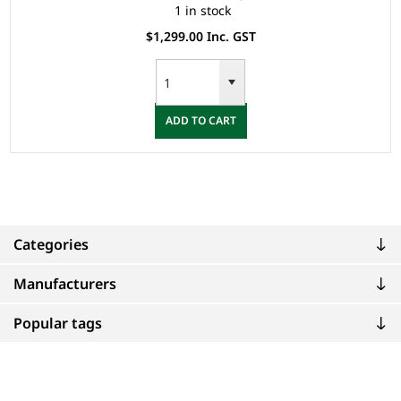
1 in stock
$1,299.00 Inc. GST
ADD TO CART
Categories
Manufacturers
Popular tags