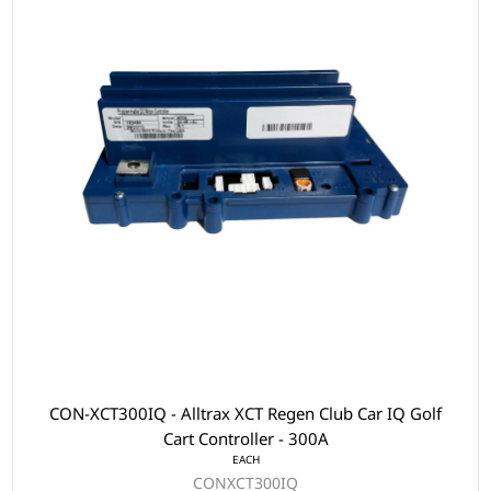
CON-XCT300IQ - Alltrax XCT Regen Club Car IQ Golf
Cart Controller - 300A
EACH
CONXCT300IQ