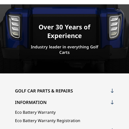
Over 30 Years of
Experience
Industry leader in everything Golf
Carts
GOLF CAR PARTS & REPAIRS
INFORMATION
Eco Battery Warranty
Eco Battery Warranty Registration