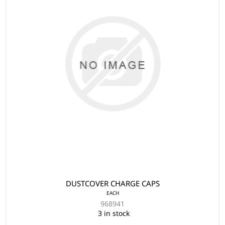
DUSTCOVER CHARGE CAPS
EACH
968941
3 in stock