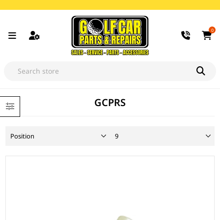
0
GCPRS