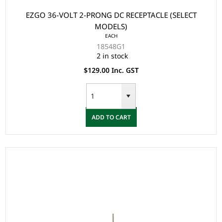
EZGO 36-VOLT 2-PRONG DC RECEPTACLE (SELECT
MODELS)
EACH
18548G1
2 in stock
$129.00 Inc. GST
ADD TO CART