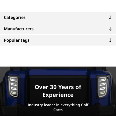
Categories
Manufacturers
Popular tags
Over 30 Years of
Experience
Industry leader in everything Golf
Carts