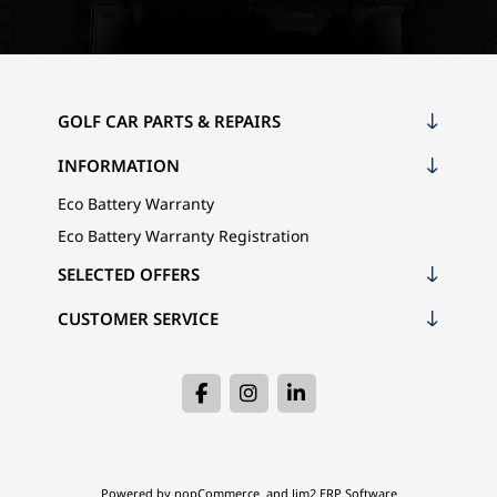
GOLF CAR PARTS & REPAIRS
INFORMATION
Eco Battery Warranty
Eco Battery Warranty Registration
SELECTED OFFERS
CUSTOMER SERVICE
Powered by
nopCommerce
and
Jim2 ERP Software