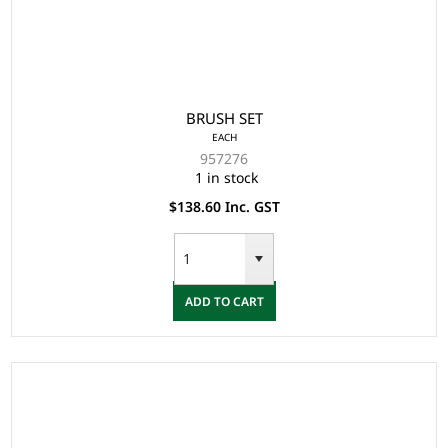
BRUSH SET
EACH
957276
1 in stock
$138.60 Inc. GST
ADD TO CART