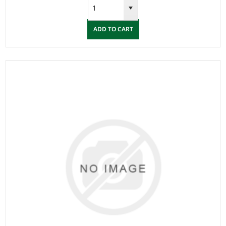
ADD TO CART