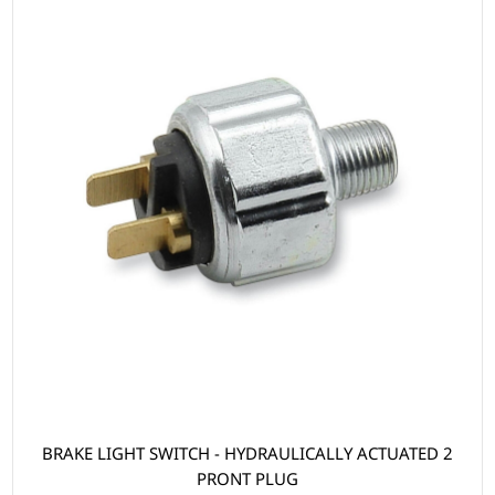
BRAKE LIGHT SWITCH - HYDRAULICALLY ACTUATED 2
PRONT PLUG