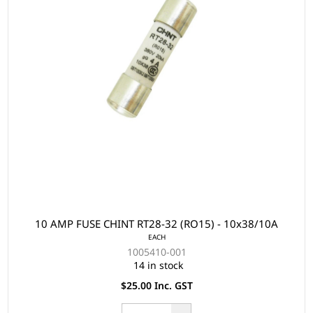
10 AMP FUSE CHINT RT28-32 (RO15) - 10x38/10A
EACH
1005410-001
14 in stock
$25.00 Inc. GST