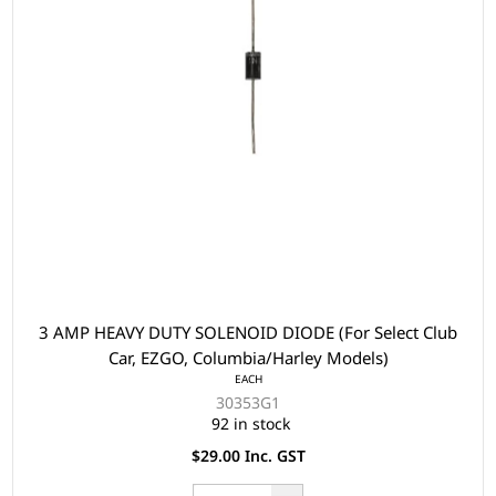
3 AMP HEAVY DUTY SOLENOID DIODE (For Select Club
Car, EZGO, Columbia/Harley Models)
EACH
30353G1
92 in stock
$29.00 Inc. GST