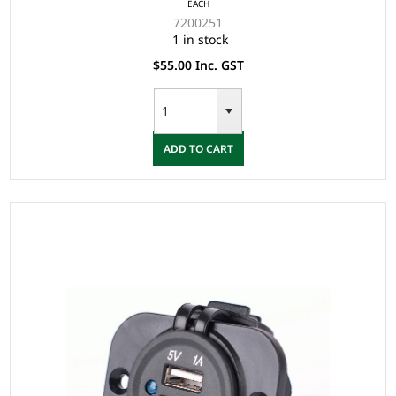
EACH
7200251
1 in stock
$55.00 Inc. GST
ADD TO CART