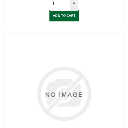
ADD TO CART