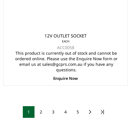
12V OUTLET SOCKET
EACH
ACC0058
This product is currently out of stock and cannot be
ordered online. Please use the Enquire Now form or
email us at sales@gcprs.com.au if you have any
questions.
Enquire Now
1
2
3
4
5