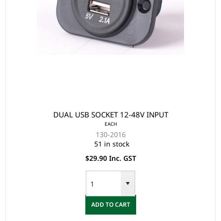
DUAL USB SOCKET 12-48V INPUT
EACH
130-2016
51 in stock
$29.90 Inc. GST
ADD TO CART