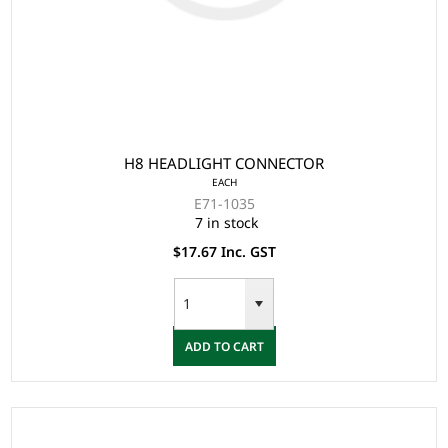
H8 HEADLIGHT CONNECTOR
EACH
E71-1035
7 in stock
$17.67 Inc. GST
ADD TO CART