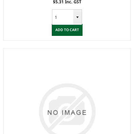
$5.31 Inc. GST
ADD TO CART