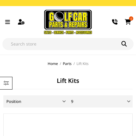
0
Home
/
Parts
/
Lift Kits
Lift Kits