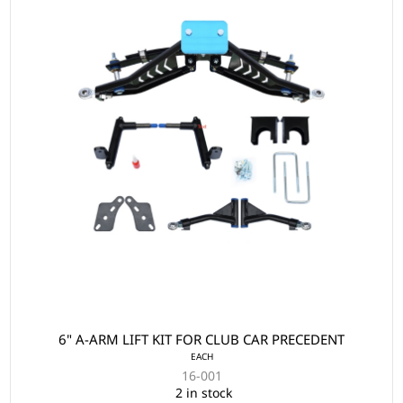
6" A-ARM LIFT KIT FOR CLUB CAR PRECEDENT
EACH
16-001
2 in stock