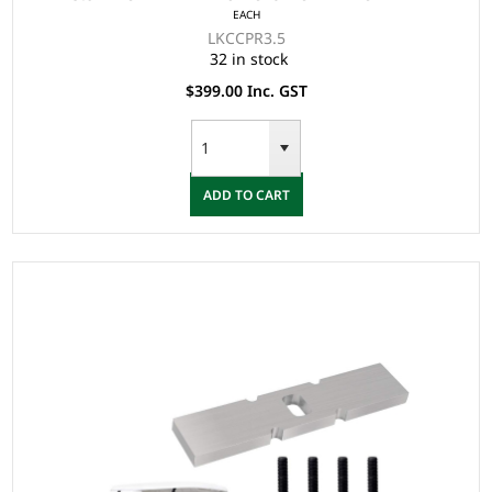
EACH
LKCCPR3.5
32 in stock
$399.00 Inc. GST
ADD TO CART