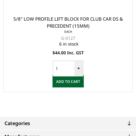
5/8" LOW PROFILE LIFT BLOCK FOR CLUB CAR DS &
PRECEDENT (15MM)
EACH
G-0127
6 in stock
$44.00 Inc. GST
ADD TO CART
Categories