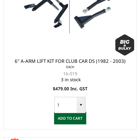
6" A-ARM LIFT KIT FOR CLUB CAR DS (1982 - 2003)
EACH
16-019
3 in stock
$479.00 Inc. GST
ADD TO CART