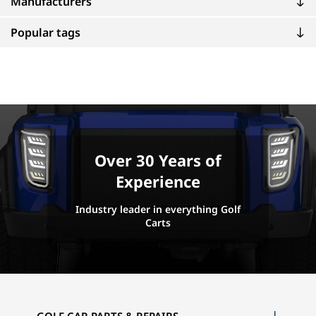
Manufacturers
Popular tags
Over 30 Years of
Experience
Industry leader in everything Golf
Carts