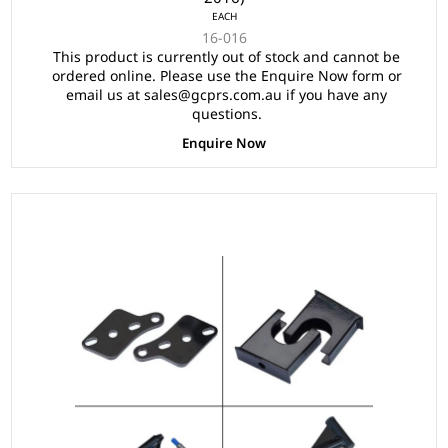
EACH
16-016
This product is currently out of stock and cannot be
ordered online. Please use the Enquire Now form or
email us at sales@gcprs.com.au if you have any
questions.
Enquire Now