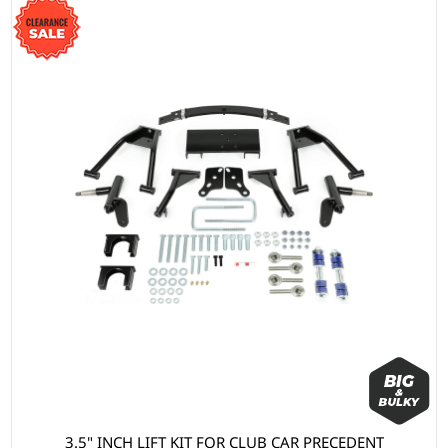
3.5" INCH LIFT KIT FOR CLUB CAR PRECEDENT