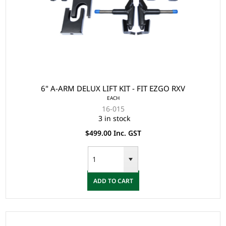
6" A-ARM DELUX LIFT KIT - FIT EZGO RXV
EACH
16-015
3 in stock
$499.00 Inc. GST
ADD TO CART