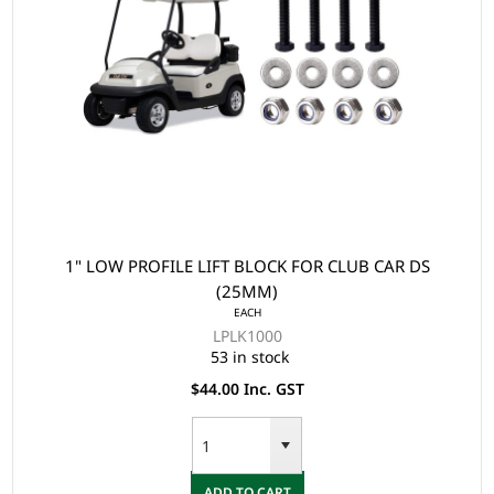
1" LOW PROFILE LIFT BLOCK FOR CLUB CAR DS
(25MM)
EACH
LPLK1000
53 in stock
$44.00 Inc. GST
ADD TO CART