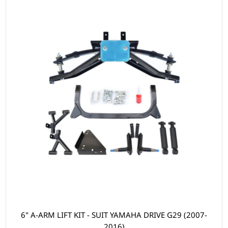
6" A-ARM LIFT KIT - SUIT YAMAHA DRIVE G29 (2007-
2016)