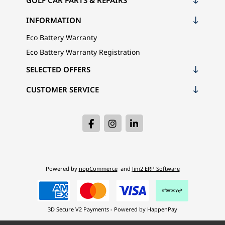
GOLF CAR PARTS & REPAIRS
INFORMATION
Eco Battery Warranty
Eco Battery Warranty Registration
SELECTED OFFERS
CUSTOMER SERVICE
Powered by
nopCommerce
and
Jim2 ERP Software
3D Secure V2 Payments - Powered by HappenPay