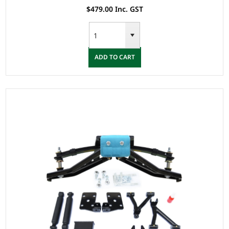
$479.00 Inc. GST
ADD TO CART