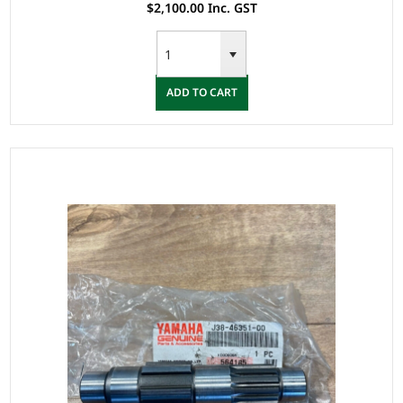
$2,100.00 Inc. GST
ADD TO CART