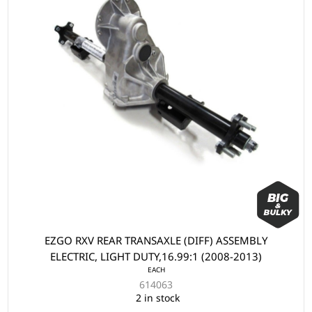
EZGO RXV REAR TRANSAXLE (DIFF) ASSEMBLY
ELECTRIC, LIGHT DUTY,16.99:1 (2008-2013)
EACH
614063
2 in stock