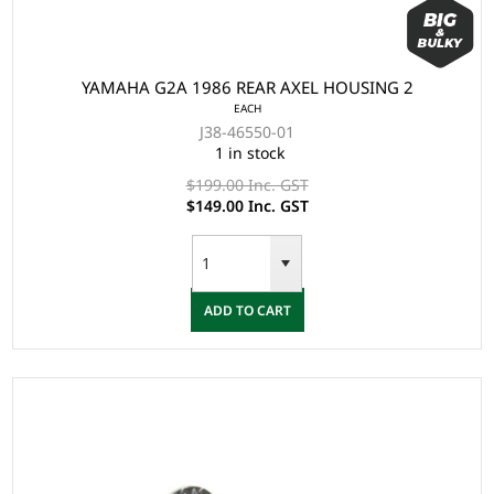
YAMAHA G2A 1986 REAR AXEL HOUSING 2
EACH
J38-46550-01
1 in stock
$199.00 Inc. GST
$149.00 Inc. GST
ADD TO CART