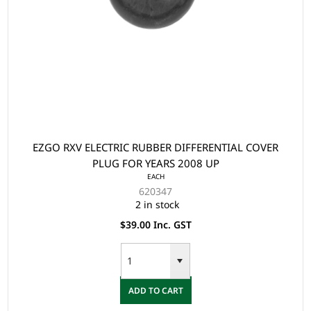
EZGO RXV ELECTRIC RUBBER DIFFERENTIAL COVER
PLUG FOR YEARS 2008 UP
EACH
620347
2 in stock
$39.00 Inc. GST
ADD TO CART