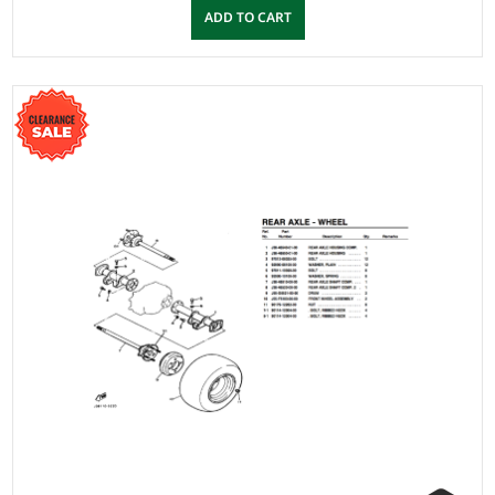
ADD TO CART