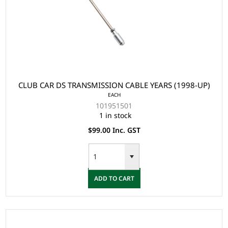
CLUB CAR DS TRANSMISSION CABLE YEARS (1998-UP)
EACH
101951501
1 in stock
$99.00 Inc. GST
ADD TO CART