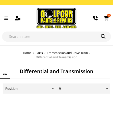
0
Home
/
Parts
/
Transmission and Drive Train
/
Differential and Transmission
Differential and Transmission