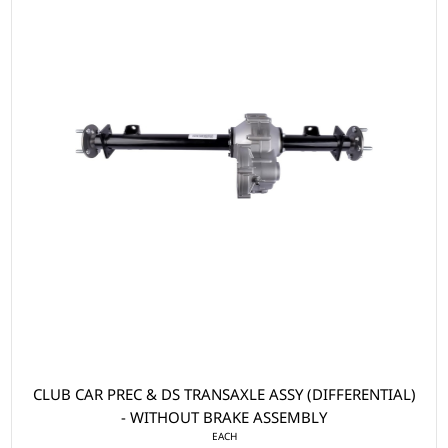
CLUB CAR PREC & DS TRANSAXLE ASSY (DIFFERENTIAL)
- WITHOUT BRAKE ASSEMBLY
EACH