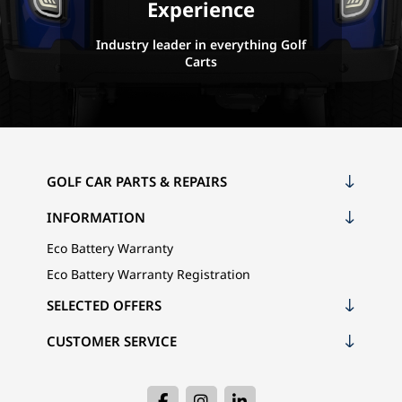
Experience
Industry leader in everything Golf
Carts
GOLF CAR PARTS & REPAIRS
INFORMATION
Eco Battery Warranty
Eco Battery Warranty Registration
SELECTED OFFERS
CUSTOMER SERVICE