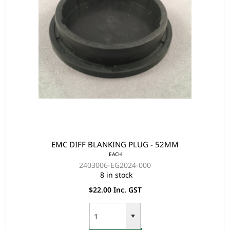
EMC DIFF BLANKING PLUG - 52MM
EACH
2403006-EG2024-000
8 in stock
$22.00 Inc. GST