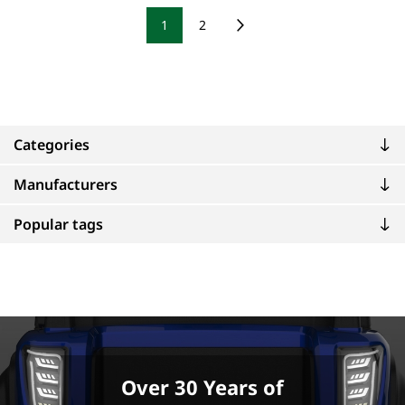
1
2
Categories
Manufacturers
Popular tags
Over 30 Years of