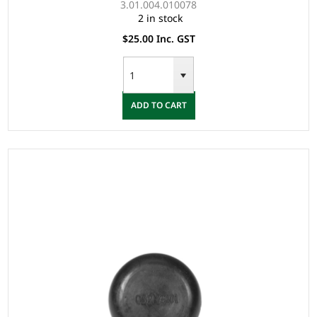
3.01.004.010078
2 in stock
$25.00 Inc. GST
ADD TO CART