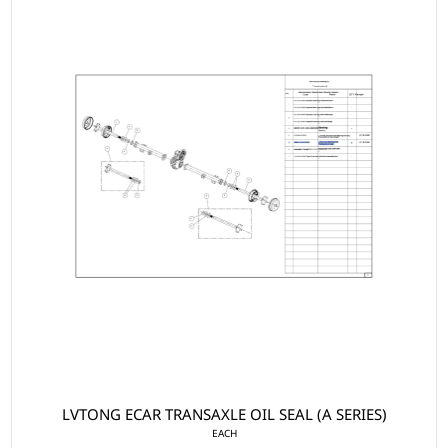
LVTONG ECAR TRANSAXLE OIL SEAL (A SERIES)
EACH