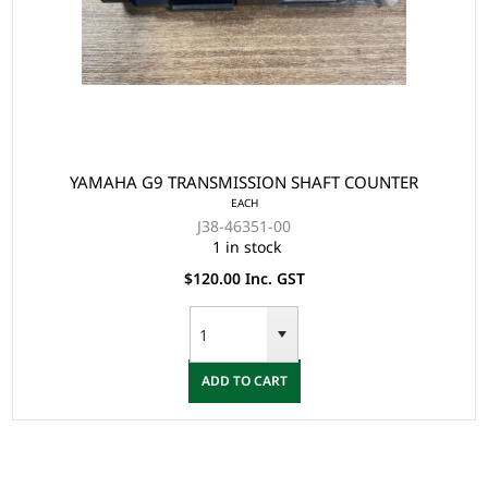
YAMAHA G9 TRANSMISSION SHAFT COUNTER
EACH
J38-46351-00
1 in stock
$120.00 Inc. GST
ADD TO CART