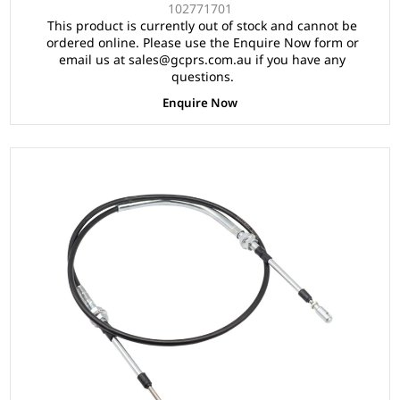
102771701
This product is currently out of stock and cannot be
ordered online. Please use the Enquire Now form or
email us at sales@gcprs.com.au if you have any
questions.
Enquire Now