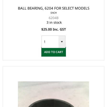
BALL BEARING, 6204 FOR SELECT MODELS
EACH
6204B
3 in stock
$25.00 Inc. GST
ADD TO CART