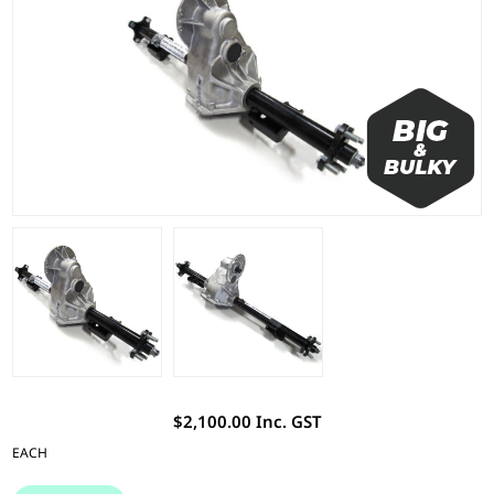
$2,100.00 Inc. GST
EACH