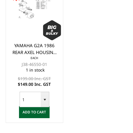
YAMAHA G2A 1986
REAR AXEL HOUSING
EACH
2
J38-46550-01
1 in stock
$199.00 Inc. GST
$149.00 Inc. GST
ADD TO CART