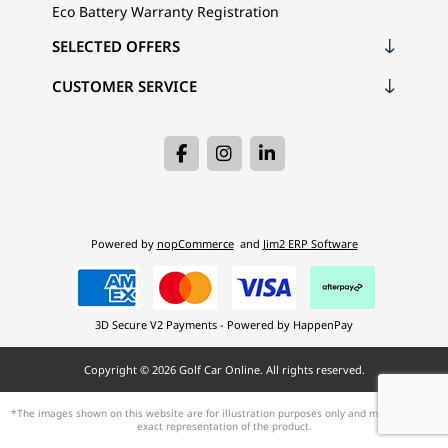
Eco Battery Warranty Registration
SELECTED OFFERS
CUSTOMER SERVICE
Powered by
nopCommerce
and
Jim2 ERP Software
3D Secure V2 Payments - Powered by HappenPay
Copyright © 2026 Golf Car Online. All rights reserved.
*The images shown on this website are for illustration purposes only and may not be an
exact representation of the product.