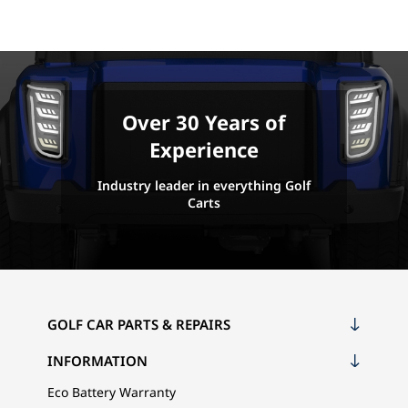
Over 30 Years of
Experience
Industry leader in everything Golf
Carts
GOLF CAR PARTS & REPAIRS
INFORMATION
Eco Battery Warranty