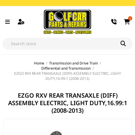
0
Home
/
Transmission and Drive Train
/
Differential and Transmission
/
EZGO RXV REAR TRANSAXLE (DIFF) ASSEMBLY ELECTRIC, LIGHT
DUTY,16.99:1 (2008-2013)
EZGO RXV REAR TRANSAXLE (DIFF)
ASSEMBLY ELECTRIC, LIGHT DUTY,16.99:1
(2008-2013)