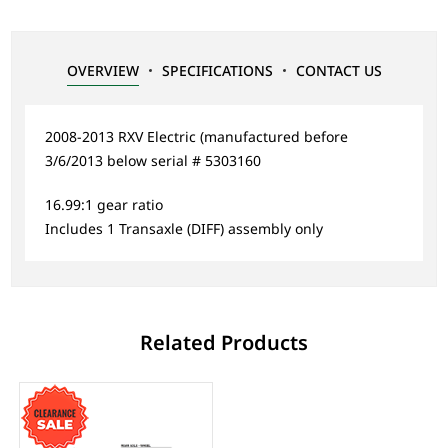
OVERVIEW
SPECIFICATIONS
CONTACT US
2008-2013 RXV Electric (manufactured before
3/6/2013 below serial # 5303160
16.99:1 gear ratio
Includes 1 Transaxle (DIFF) assembly only
Related Products