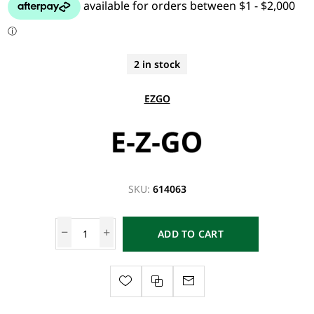
2 in stock
EZGO
SKU:
614063
ADD TO CART