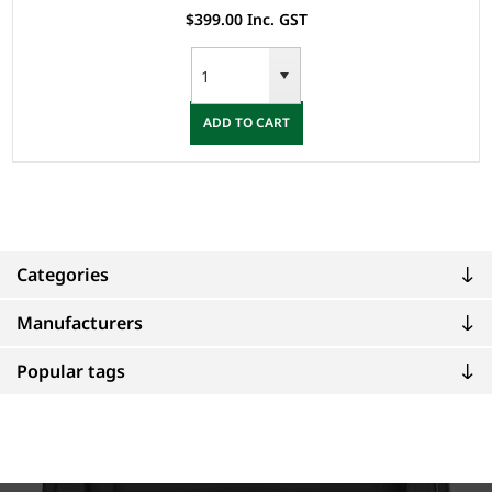
$399.00 Inc. GST
ADD TO CART
Categories
Manufacturers
Popular tags