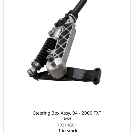
Steering Box Assy, 94 - 2000 TXT
EACH
70314G01
1 in stock