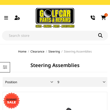
0
Home
/
Clearance
/
Steering
/
Steering Assemblies
Steering Assemblies