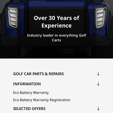
Over 30 Years of
Experience
Industry leader in everything Golf
Carts
GOLF CAR PARTS & REPAIRS
INFORMATION
Eco Battery Warranty
Eco Battery Warranty Registration
SELECTED OFFERS