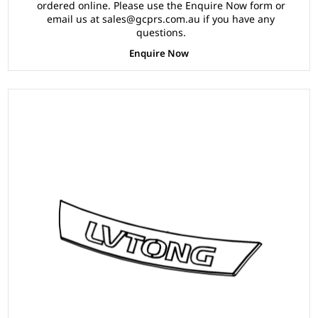
ordered online. Please use the Enquire Now form or
email us at sales@gcprs.com.au if you have any
questions.
Enquire Now