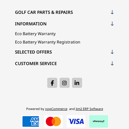
GOLF CAR PARTS & REPAIRS
INFORMATION
Eco Battery Warranty
Eco Battery Warranty Registration
SELECTED OFFERS
CUSTOMER SERVICE
Powered by
nopCommerce
and
Jim2 ERP Software