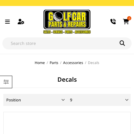
0
Home
/
Parts
/
Accessories
/
Decals
Decals