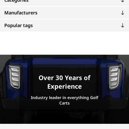
Categories
Manufacturers
Popular tags
Over 30 Years of
Experience
Industry leader in everything Golf
Carts