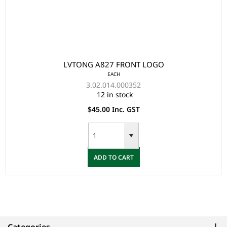
LVTONG A827 FRONT LOGO
EACH
3.02.014.000352
12 in stock
$45.00 Inc. GST
ADD TO CART