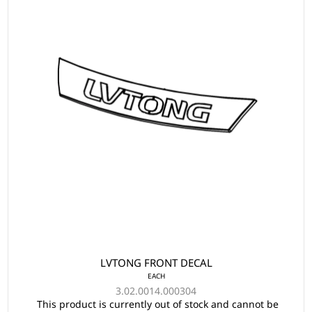
LVTONG FRONT DECAL
EACH
3.02.0014.000304
This product is currently out of stock and cannot be