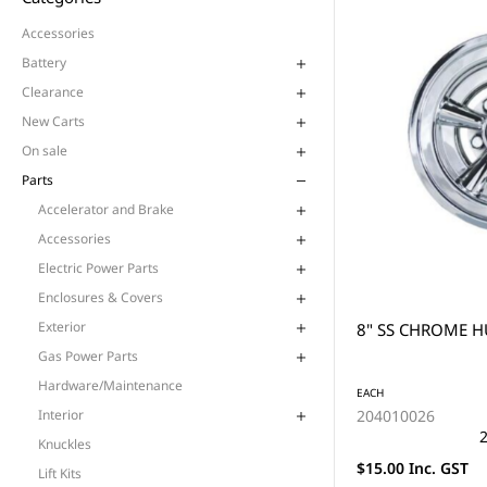
Accessories
Battery
Clearance
New Carts
On sale
Parts
Accelerator and Brake
Accessories
Electric Power Parts
Enclosures & Covers
Exterior
8" SS CHROME H
Gas Power Parts
Hardware/Maintenance
EACH
204010026
Interior
2
Knuckles
$15.00 Inc. GST
Lift Kits