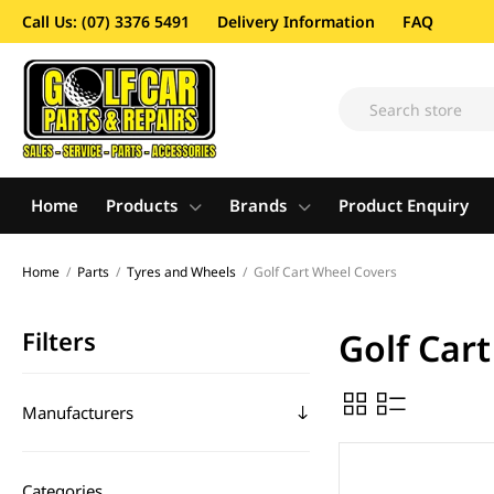
Call Us: (07) 3376 5491
Delivery Information
FAQ
Home
Products
Brands
Product Enquiry
Home
/
Parts
/
Tyres and Wheels
/
Golf Cart Wheel Covers
Filters
Golf Car
Manufacturers
Categories