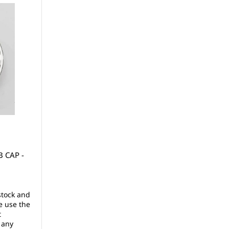
 CAP -
stock and
e use the
t
 any