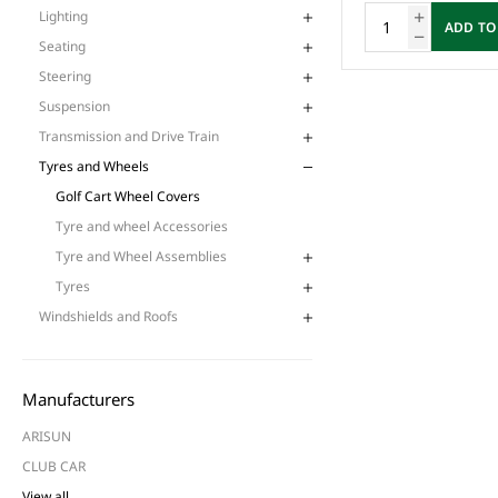
Lighting
ADD TO
Seating
Steering
Suspension
Transmission and Drive Train
Tyres and Wheels
Golf Cart Wheel Covers
Tyre and wheel Accessories
Tyre and Wheel Assemblies
Tyres
Windshields and Roofs
Manufacturers
ARISUN
CLUB CAR
View all