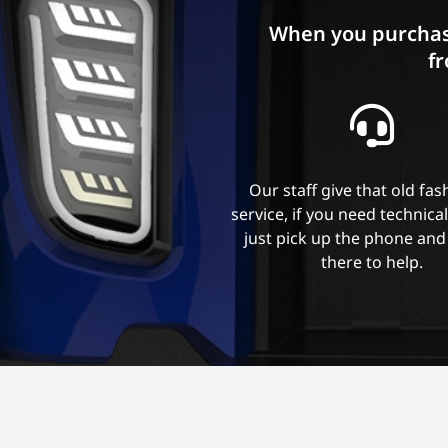
When you purchas
fr
Our staff give that old fa
service, if you need technica
just pick up the phone and
there to help.