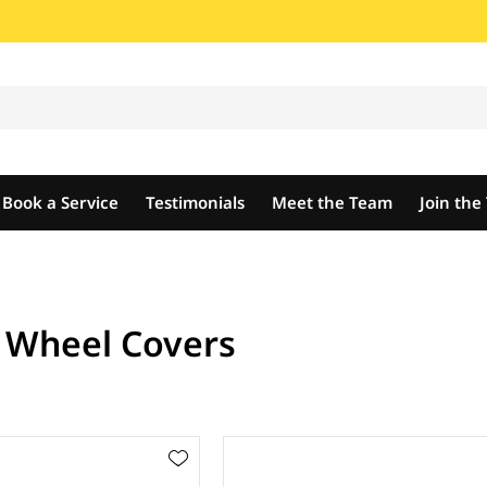
Book a Service
Testimonials
Meet the Team
Join th
t Wheel Covers