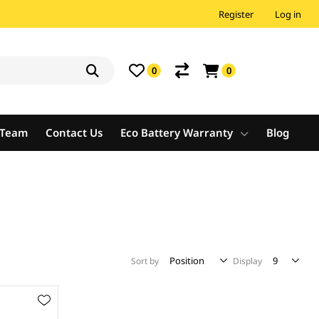
Register
Log in
0
0
e Team
Contact Us
Eco Battery Warranty
Blog
Sort by
Display