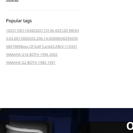
Popular tags
102511001
103403201
1313K-4331
2D MESH
3.03.007.000020
3.206.14.000080
3029
5030
5857
989
Boss Of Golf Carts
ECAR
LV-110331
YAMAHA G16 BOTH 1996 2002
YAMAHA G2 BOTH 1985 1991
O