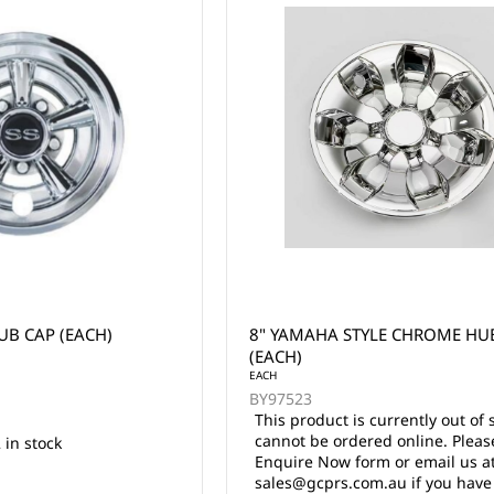
UB CAP (EACH)
8" YAMAHA STYLE CHROME HUB
(EACH)
EACH
BY97523
This product is currently out of 
cannot be ordered online. Pleas
 in stock
Enquire Now form or email us a
sales@gcprs.com.au if you have