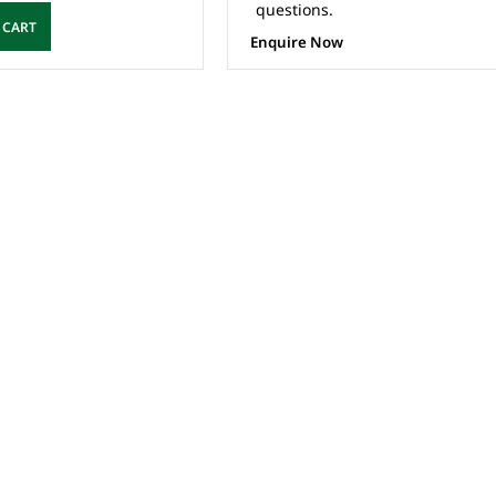
questions.
 CART
Enquire Now