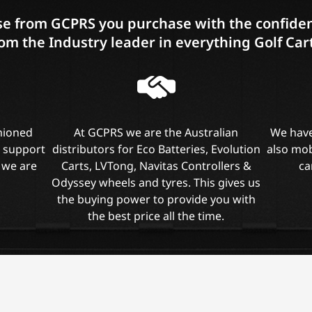
e from GCPRS you purchase with the confiden
om the Industry leader in everything Golf Car
shioned
At GCPRS we are the Australian
We have
l support
distributors for Eco Batteries, Evolution
also mob
 we are
Carts, LVTong, Navitas Controllers &
ca
Odyssey wheels and tyres. This gives us
the buying power to provide you with
the best price all the time.