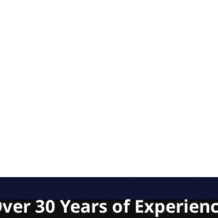
ver 30 Years of Experien