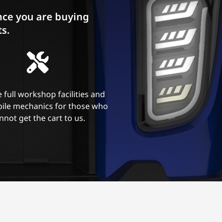
ce you are buying
ts.
 full workshop facilities and
ile mechanics for those who
nnot get the cart to us.