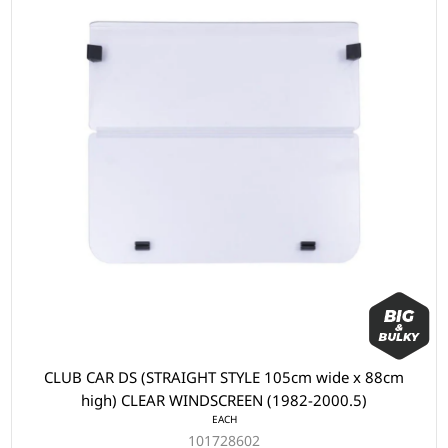
CLUB CAR DS (STRAIGHT STYLE 105cm wide x 88cm
high) CLEAR WINDSCREEN (1982-2000.5)
EACH
101728602