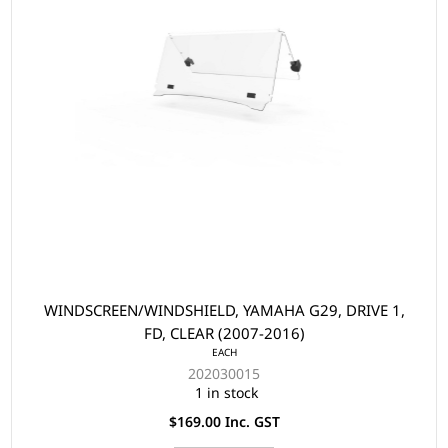
WINDSCREEN/WINDSHIELD, YAMAHA G29, DRIVE 1,
FD, CLEAR (2007-2016)
EACH
202030015
1 in stock
$169.00 Inc. GST