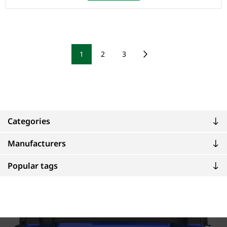
1
2
3
Categories
Manufacturers
Popular tags