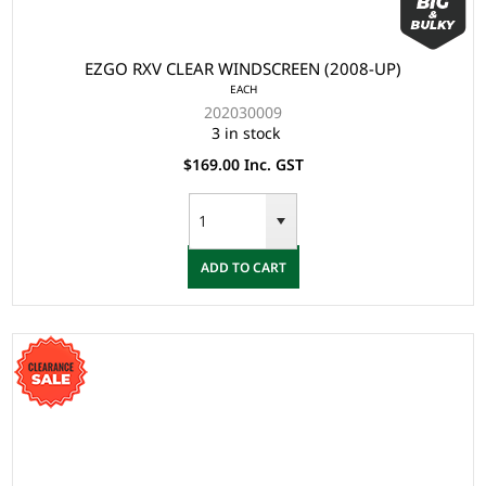
EZGO RXV CLEAR WINDSCREEN (2008-UP)
EACH
202030009
3 in stock
$169.00 Inc. GST
ADD TO CART