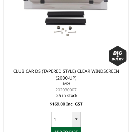
CLUB CAR DS (TAPERED STYLE) CLEAR WINDSCREEN
(2000-UP)
EACH
202030007
25 in stock
$169.00 Inc. GST
ADD TO CART