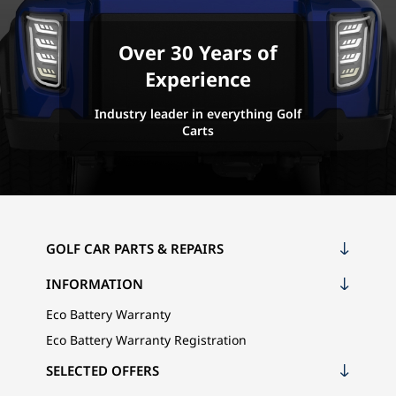
Over 30 Years of
Experience
Industry leader in everything Golf
Carts
GOLF CAR PARTS & REPAIRS
INFORMATION
Eco Battery Warranty
Eco Battery Warranty Registration
SELECTED OFFERS