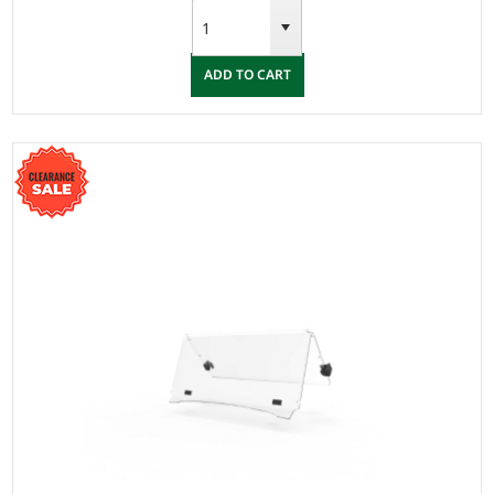
ADD TO CART