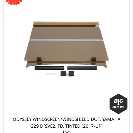
ODYSSEY WINDSCREEN/WINDSHIELD DOT, YAMAHA
G29 DRIVE2, FD, TINTED (2017-UP)
EACH