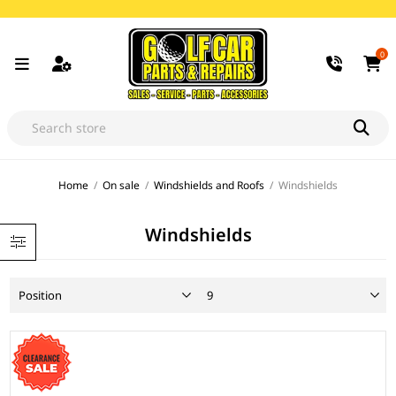
0
Home
/
On sale
/
Windshields and Roofs
/
Windshields
Windshields