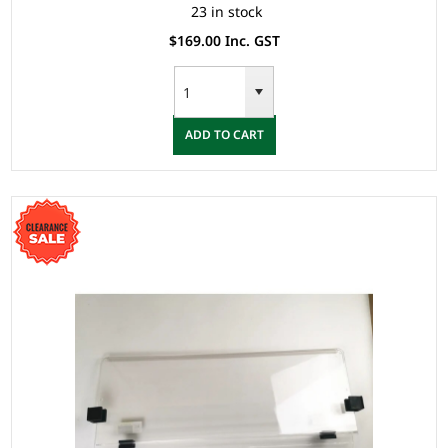
23 in stock
$169.00 Inc. GST
ADD TO CART