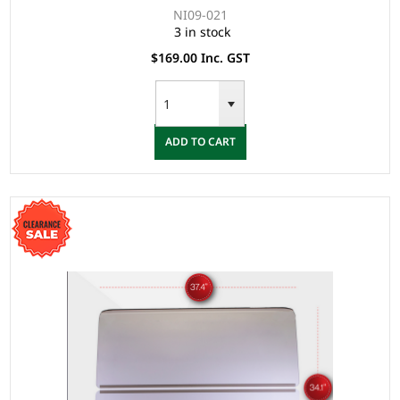
NI09-021
3 in stock
$169.00 Inc. GST
ADD TO CART