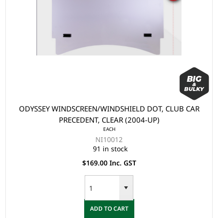
ODYSSEY WINDSCREEN/WINDSHIELD DOT, CLUB CAR
PRECEDENT, CLEAR (2004-UP)
EACH
NI10012
91 in stock
$169.00 Inc. GST
ADD TO CART