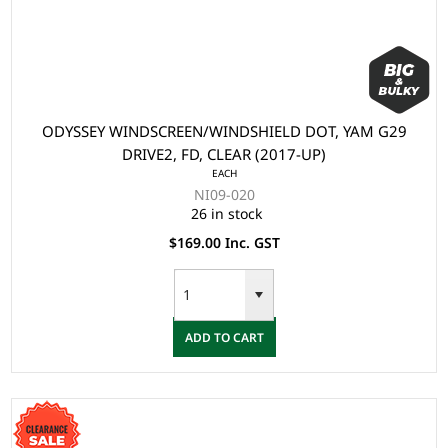
ODYSSEY WINDSCREEN/WINDSHIELD DOT, YAM G29
DRIVE2, FD, CLEAR (2017-UP)
EACH
NI09-020
26 in stock
$169.00 Inc. GST
ADD TO CART