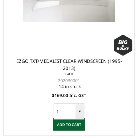
EZGO TXT/MEDALIST CLEAR WINDSCREEN (1995-
2013)
EACH
202030001
14 in stock
$169.00 Inc. GST
ADD TO CART