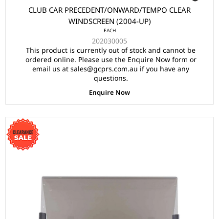
CLUB CAR PRECEDENT/ONWARD/TEMPO CLEAR
WINDSCREEN (2004-UP)
EACH
202030005
This product is currently out of stock and cannot be
ordered online. Please use the Enquire Now form or
email us at sales@gcprs.com.au if you have any
questions.
Enquire Now