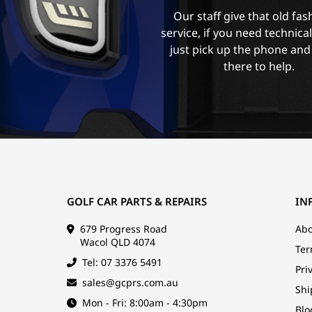
Our staff give that old fa
service, if you need technica
just pick up the phone and
there to help.
GOLF CAR PARTS & REPAIRS
IN
679 Progress Road
Abo
Wacol QLD 4074
Ter
Tel: 07 3376 5491
Pri
sales@gcprs.com.au
Shi
Mon - Fri: 8:00am - 4:30pm
Blo