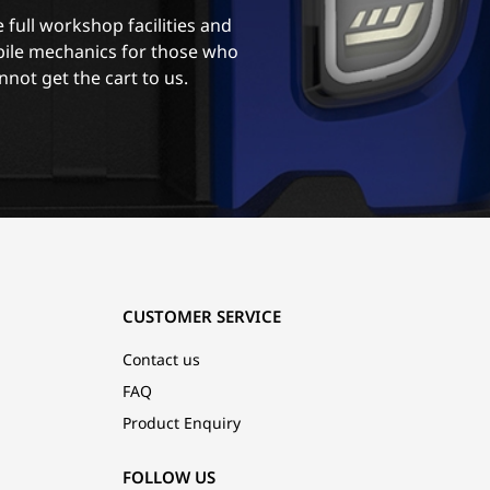
 full workshop facilities and
ile mechanics for those who
nnot get the cart to us.
CUSTOMER SERVICE
Contact us
FAQ
Product Enquiry
FOLLOW US