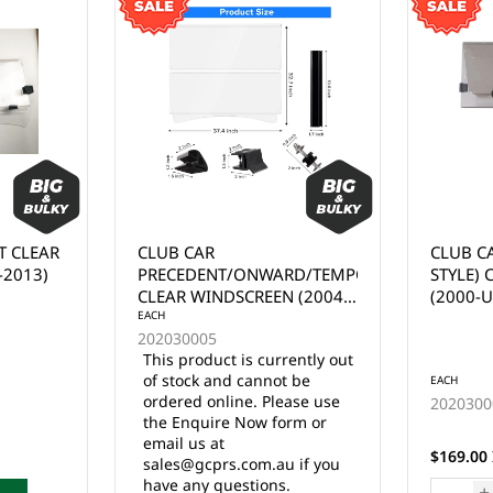
CLUB CAR DS (TAPERED
EZGO R
RD/TEMPO
STYLE) CLEAR WINDSCREEN
WINDSC
 (2004-
(2000-UP)
ently out
 be
EACH
EACH
ase use
202030007
2020300
rm or
25 in stock
$169.00 Inc. GST
$169.00 
 if you