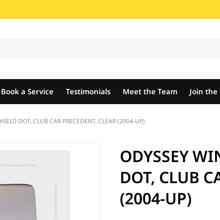
Book a Service
Testimonials
Meet the Team
Join th
ELD DOT, CLUB CAR PRECEDENT, CLEAR (2004-UP)
ODYSSEY WI
DOT, CLUB C
(2004-UP)