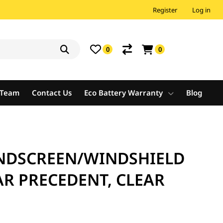
Register
Log in
0
0
e Team
Contact Us
Eco Battery Warranty
Blog
NDSCREEN/WINDSHIELD
AR PRECEDENT, CLEAR