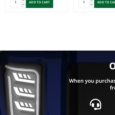
ADD TO CART
Enquire Now
O
When you purchas
fr