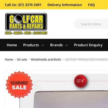
Call Us: (07) 3376 5491
Delivery Information
FAQ
Home
Products
Brands
Product Enquiry
Home
/
On sale
/
Windshields and Roofs
/
ODYSSEY WINDSCREEN/WINDSHI