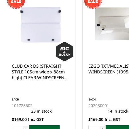
EZGO TXT/MEDALIST CLEAR
CLUB CAR
WINDSCREEN (1995-2013)
PRECEDENT/ONWA
CLEAR WINDSCREEN
UP)
EACH
202030005
This product is curr
of stock and cannot
EACH
ordered online. Ple
202030001
the Enquire Now fo
14 in stock
email us at
$169.00 Inc. GST
sales@gcprs.com.au
have any questions.