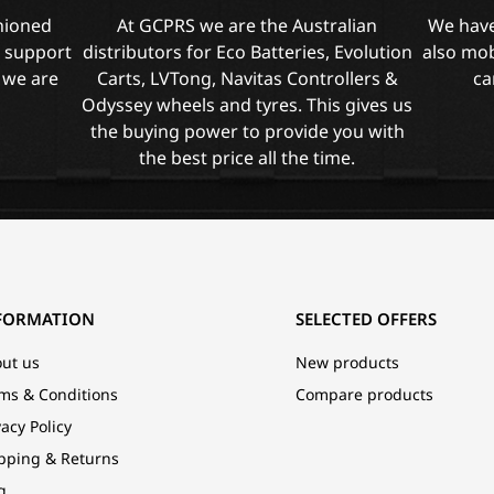
shioned
At GCPRS we are the Australian
We have
l support
distributors for Eco Batteries, Evolution
also mob
 we are
Carts, LVTong, Navitas Controllers &
ca
Odyssey wheels and tyres. This gives us
the buying power to provide you with
the best price all the time.
FORMATION
SELECTED OFFERS
ut us
New products
ms & Conditions
Compare products
vacy Policy
pping & Returns
g