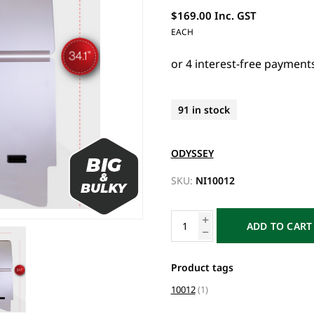
$169.00 Inc. GST
EACH
91 in stock
ODYSSEY
SKU:
NI10012
ADD TO CART
Product tags
10012
(1)