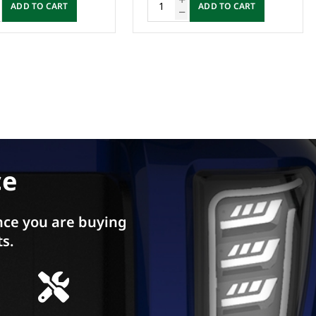
ADD TO CART
ADD TO CART
ce
ce you are buying
ts.