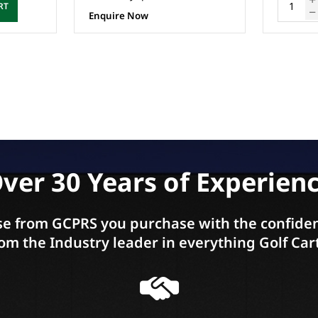
ADD TO CART
ver 30 Years of Experien
e from GCPRS you purchase with the confiden
om the Industry leader in everything Golf Car