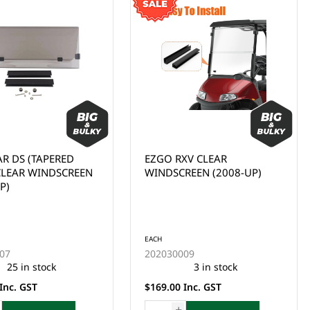
XV CLEAR
WINDSCREEN/WINDSHIELD,
REEN (2008-UP)
YAMAHA G29, DRIVE 1, FD,
CLEAR (2007-2016)
EACH
09
202030015
3 in stock
1 in stock
Inc. GST
$169.00 Inc. GST