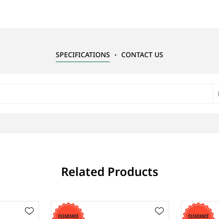
SPECIFICATIONS
CONTACT US
Related Products