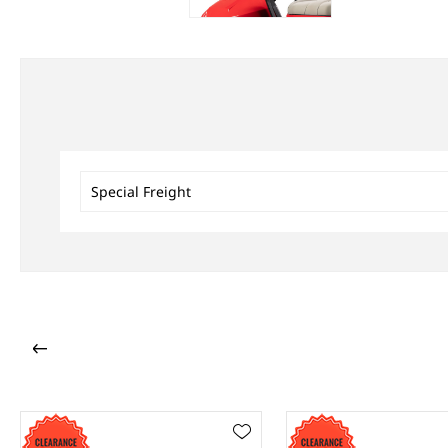
Special Freight