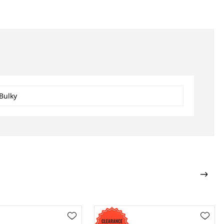
Bulky