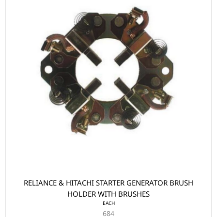
RELIANCE & HITACHI STARTER GENERATOR BRUSH
HOLDER WITH BRUSHES
EACH
684