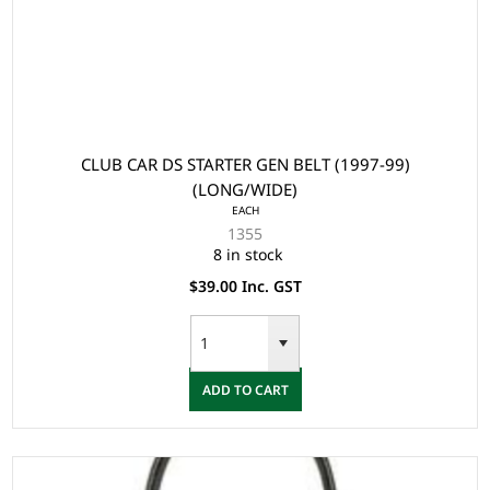
CLUB CAR DS STARTER GEN BELT (1997-99)
(LONG/WIDE)
EACH
1355
8 in stock
$39.00 Inc. GST
ADD TO CART