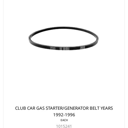
CLUB CAR GAS STARTER/GENERATOR BELT YEARS
1992-1996
EACH
1015241