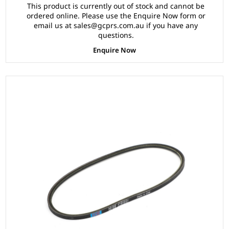
This product is currently out of stock and cannot be
ordered online. Please use the Enquire Now form or
email us at sales@gcprs.com.au if you have any
questions.
Enquire Now