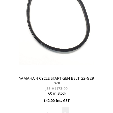
YAMAHA 4 CYCLE START GEN BELT G2-G29
EACH
J55-H1173-00
60 in stock
$42.00 Inc. GST