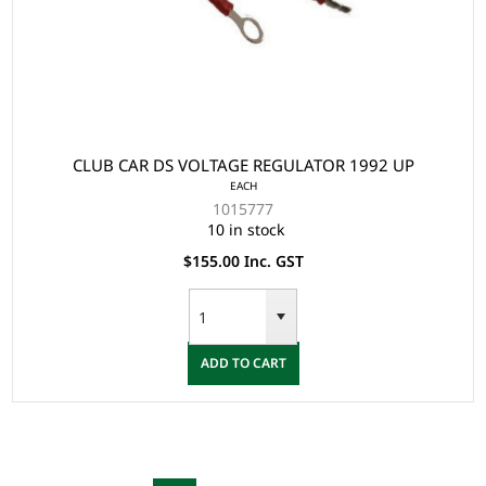
CLUB CAR DS VOLTAGE REGULATOR 1992 UP
EACH
1015777
10 in stock
$155.00 Inc. GST
ADD TO CART