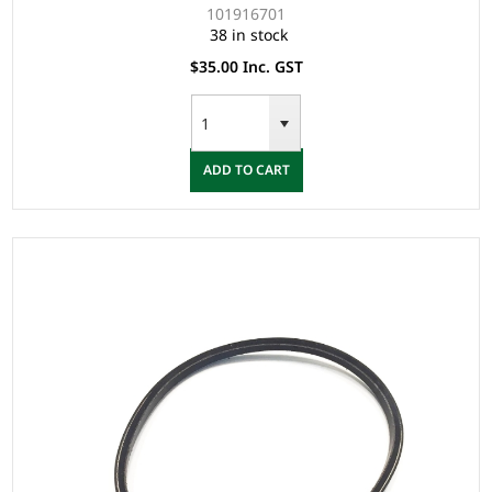
101916701
38 in stock
$35.00 Inc. GST
ADD TO CART