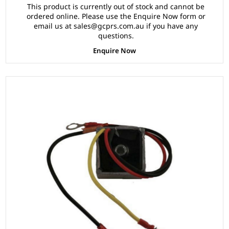
This product is currently out of stock and cannot be
ordered online. Please use the Enquire Now form or
email us at sales@gcprs.com.au if you have any
questions.
Enquire Now