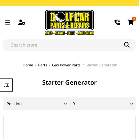
0
Home
/
Parts
/
Gas Power Parts
/
Starter Generator
Starter Generator