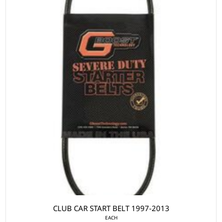
CLUB CAR START BELT 1997-2013
EACH