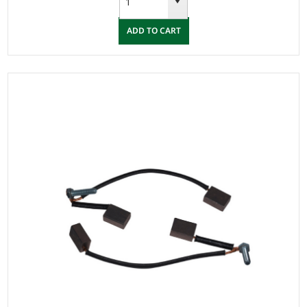
ADD TO CART