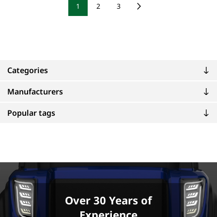
1
2
3
Categories
Manufacturers
Popular tags
Over 30 Years of
Experience