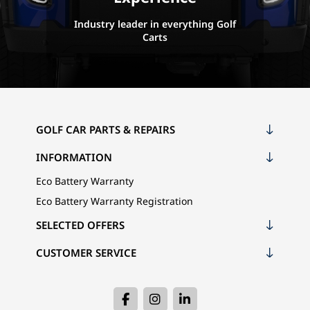
Industry leader in everything Golf
Carts
GOLF CAR PARTS & REPAIRS
INFORMATION
Eco Battery Warranty
Eco Battery Warranty Registration
SELECTED OFFERS
CUSTOMER SERVICE