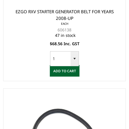
EZGO RXV STARTER GENERATOR BELT FOR YEARS
2008-UP
EACH
606138
47 in stock
$68.56 Inc. GST
ADD TO CART