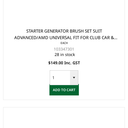
STARTER GENERATOR BRUSH SET SUIT
ADVANCED/AMD UNIVERSAL FIT FOR CLUB CAR &
EACH
EZGO (4 BRUSHES/PKG)
103347301
28 in stock
$149.00 Inc. GST
ADD TO CART