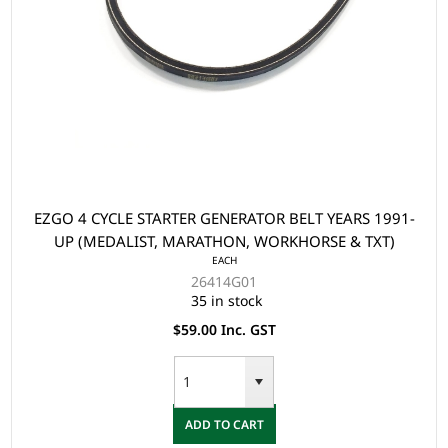
EZGO 4 CYCLE STARTER GENERATOR BELT YEARS 1991-
UP (MEDALIST, MARATHON, WORKHORSE & TXT)
EACH
26414G01
35 in stock
$59.00 Inc. GST
ADD TO CART