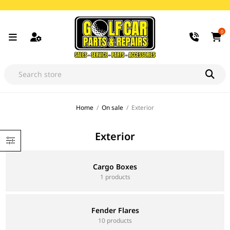
0
Home
/
On sale
/
Exterior
Exterior
Cargo Boxes
1 products
Fender Flares
10 products