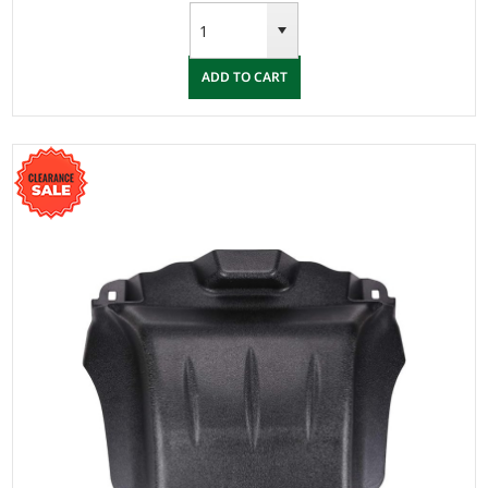
ADD TO CART