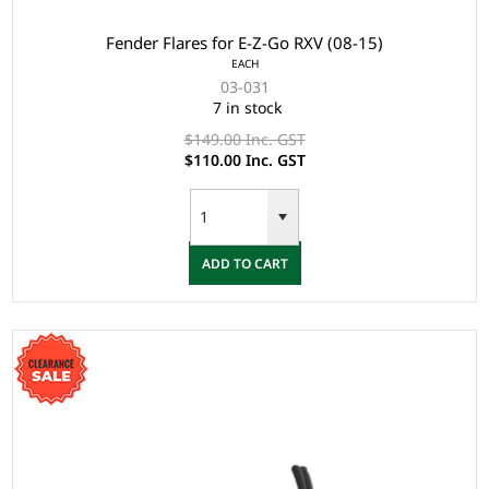
Fender Flares for E-Z-Go RXV (08-15)
EACH
03-031
7 in stock
$149.00 Inc. GST
$110.00 Inc. GST
ADD TO CART