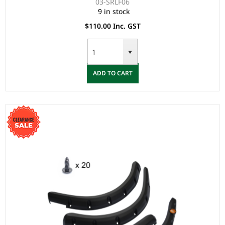
03-SRLF06
9 in stock
$110.00 Inc. GST
ADD TO CART