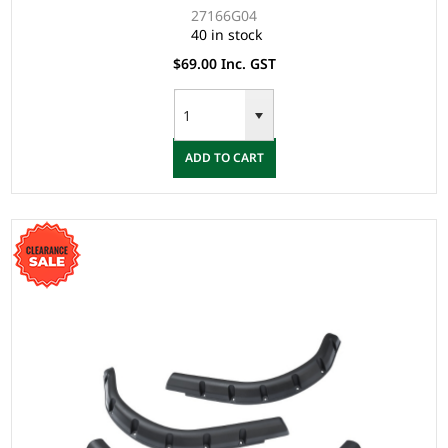
27166G04
40 in stock
$69.00 Inc. GST
ADD TO CART