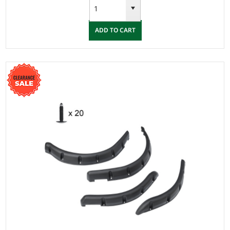
ADD TO CART