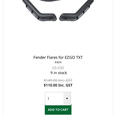
Fender Flares for EZGO TXT
EACH
03-030
9 in stock
$149.00 Inc. GST
$110.00 Inc. GST
ADD TO CART