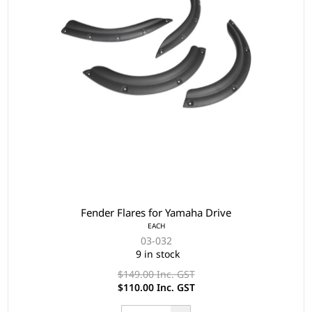
Fender Flares for Yamaha Drive
EACH
03-032
9 in stock
$149.00 Inc. GST
$110.00 Inc. GST