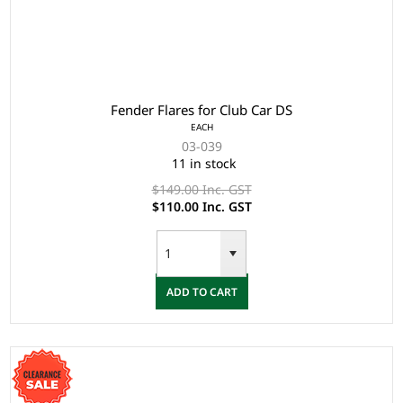
Fender Flares for Club Car DS
EACH
03-039
11 in stock
$149.00 Inc. GST
$110.00 Inc. GST
ADD TO CART