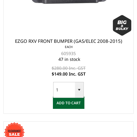
EZGO RXV FRONT BUMPER (GAS/ELEC 2008-2015)
EACH
605935
47 in stock
$280.00 Inc. GST
$149.00 Inc. GST
ADD TO CART