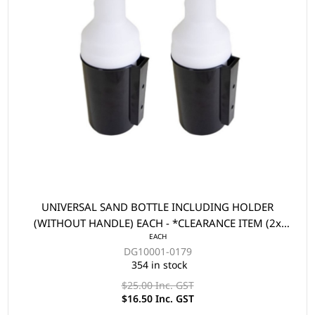
UNIVERSAL SAND BOTTLE INCLUDING HOLDER
(WITHOUT HANDLE) EACH - *CLEARANCE ITEM (2x
EACH
FOR $33)
DG10001-0179
354 in stock
$25.00 Inc. GST
$16.50 Inc. GST