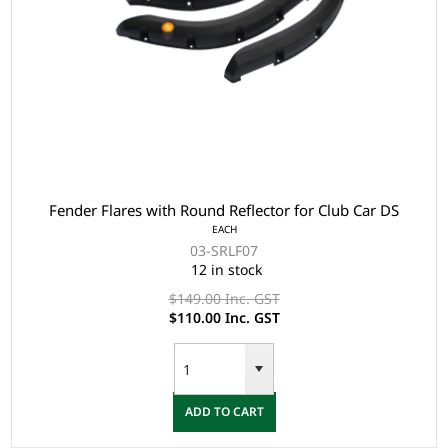
Fender Flares with Round Reflector for Club Car DS
EACH
03-SRLF07
12 in stock
$149.00 Inc. GST
$110.00 Inc. GST
ADD TO CART