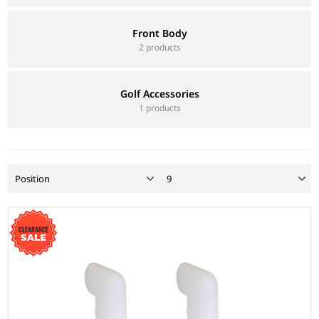
Front Body
2 products
Golf Accessories
1 products