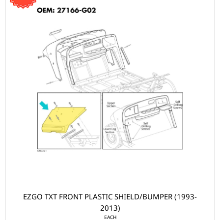
EZGO TXT FRONT PLASTIC SHIELD/BUMPER (1993-
2013)
EACH