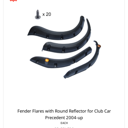
Fender Flares with Round Reflector for Club Car
Precedent 2004-up
EACH