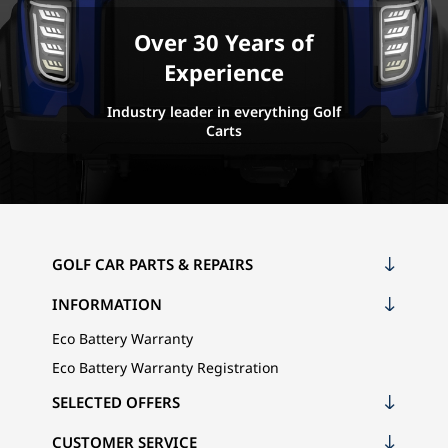
Over 30 Years of
Experience
Industry leader in everything Golf
Carts
GOLF CAR PARTS & REPAIRS
INFORMATION
Eco Battery Warranty
Eco Battery Warranty Registration
SELECTED OFFERS
CUSTOMER SERVICE