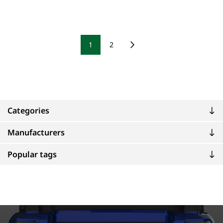
1
2
Categories
Manufacturers
Popular tags