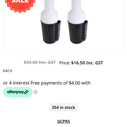
$25.00 Inc. GST
Price:
$16.50 Inc. GST
EACH
354 in stock
GCPRS