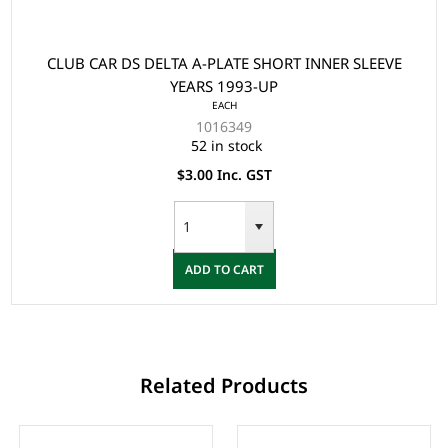
CLUB CAR DS DELTA A-PLATE SHORT INNER SLEEVE
YEARS 1993-UP
EACH
1016349
52 in stock
$3.00 Inc. GST
ADD TO CART
Related Products