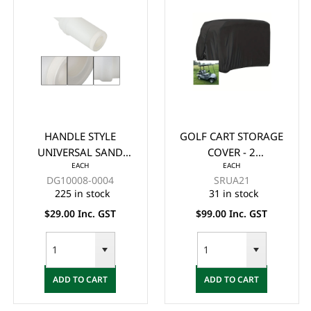
HANDLE STYLE
GOLF CART STORAGE
UNIVERSAL SAND
COVER - 2
EACH
EACH
BOTTLE INCLUDING
PASSENGER (TAN)
DG10008-0004
SRUA21
HOLDER
225 in stock
31 in stock
$29.00 Inc. GST
$99.00 Inc. GST
ADD TO CART
ADD TO CART