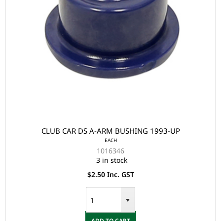
CLUB CAR DS A-ARM BUSHING 1993-UP
EACH
1016346
3 in stock
$2.50 Inc. GST
ADD TO CART