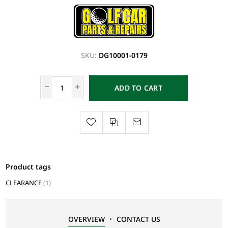
SKU:
DG10001-0179
ADD TO CART
Product tags
CLEARANCE
(1)
OVERVIEW
CONTACT US