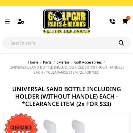
0
Home
/
Parts
/
Exterior
/
Golf Accessories
/
UNIVERSAL SAND BOTTLE INCLUDING HOLDER (WITHOUT HANDLE)
EACH - *CLEARANCE ITEM (2x FOR $33)
UNIVERSAL SAND BOTTLE INCLUDING
HOLDER (WITHOUT HANDLE) EACH -
*CLEARANCE ITEM (2x FOR $33)