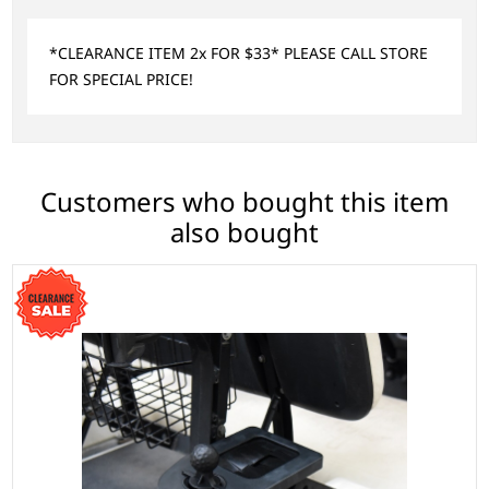
*CLEARANCE ITEM 2x FOR $33* PLEASE CALL STORE
FOR SPECIAL PRICE!
Customers who bought this item
also bought