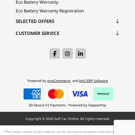
Eco Battery Warranty
Eco Battery Warranty Registration
SELECTED OFFERS
CUSTOMER SERVICE
Powered by
nopCommerce
and
Jim2 ERP Software
3D Secure V2 Payments - Powered by HappenPay
Copyright © 2026 Golf Car Online. All rights reserved.
*The images shown on this website are for illustration purposes only and may not be an