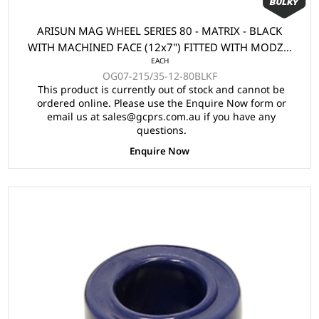
ARISUN MAG WHEEL SERIES 80 - MATRIX - BLACK
WITH MACHINED FACE (12x7") FITTED WITH MODZ®
EACH
215/35-12" TYRE
OG07-215/35-12-80BLKF
This product is currently out of stock and cannot be
ordered online. Please use the Enquire Now form or
email us at sales@gcprs.com.au if you have any
questions.
Enquire Now