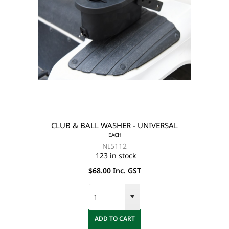
CLUB & BALL WASHER - UNIVERSAL
EACH
NI5112
123 in stock
$68.00 Inc. GST
ADD TO CART