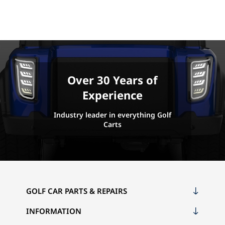
Over 30 Years of
Experience
Industry leader in everything Golf
Carts
GOLF CAR PARTS & REPAIRS
INFORMATION