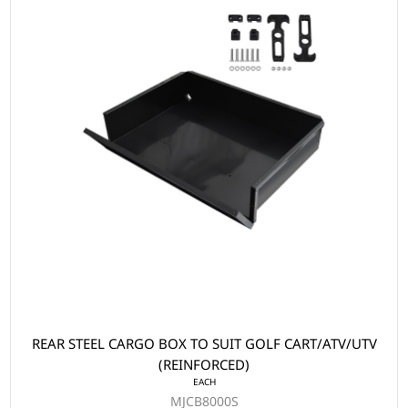
REAR STEEL CARGO BOX TO SUIT GOLF CART/ATV/UTV
(REINFORCED)
EACH
MJCB8000S