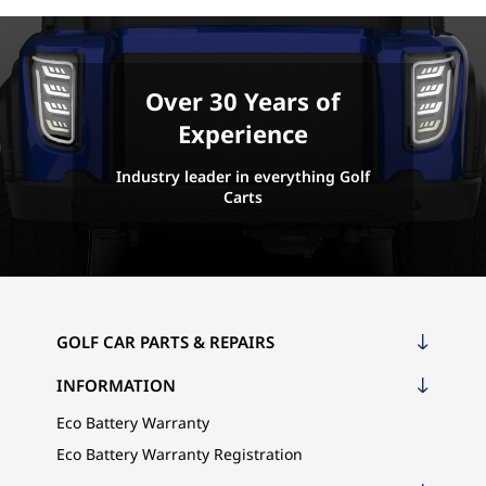
Over 30 Years of
Experience
Industry leader in everything Golf
Carts
GOLF CAR PARTS & REPAIRS
INFORMATION
Eco Battery Warranty
Eco Battery Warranty Registration