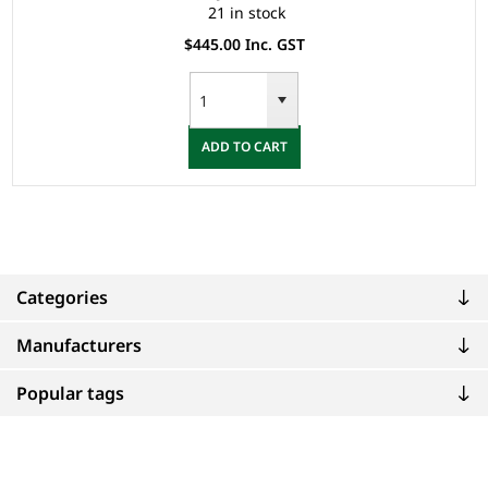
21 in stock
$445.00 Inc. GST
ADD TO CART
Categories
Manufacturers
Popular tags