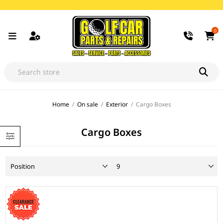
0
Home
/
On sale
/
Exterior
/
Cargo Boxes
Cargo Boxes