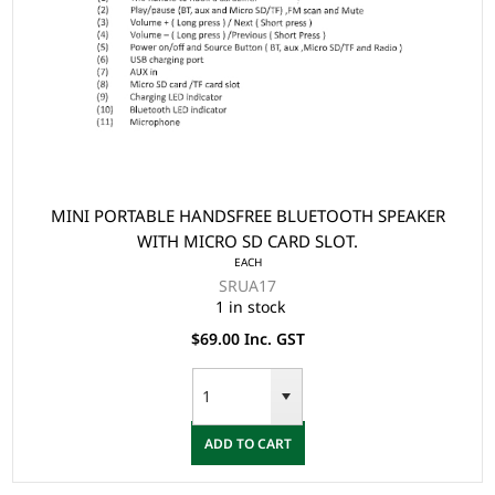
MINI PORTABLE HANDSFREE BLUETOOTH SPEAKER
WITH MICRO SD CARD SLOT.
EACH
SRUA17
1 in stock
$69.00 Inc. GST
ADD TO CART