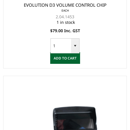
EVOLUTION D3 VOLUME CONTROL CHIP
EACH
2.04.1453
1 in stock
$79.00 Inc. GST
ADD TO CART