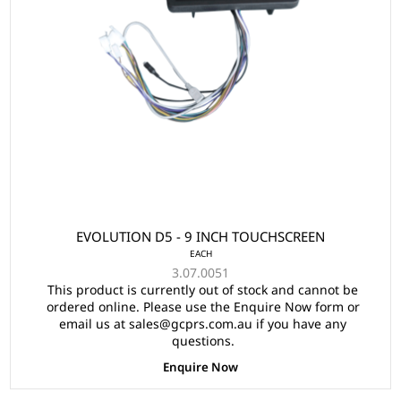
EVOLUTION D5 - 9 INCH TOUCHSCREEN
EACH
3.07.0051
This product is currently out of stock and cannot be
ordered online. Please use the Enquire Now form or
email us at sales@gcprs.com.au if you have any
questions.
Enquire Now