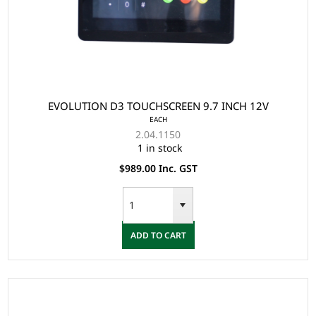
EVOLUTION D3 TOUCHSCREEN 9.7 INCH 12V
EACH
2.04.1150
1 in stock
$989.00 Inc. GST
ADD TO CART