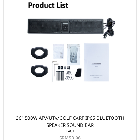
26" 500W ATV/UTV/GOLF CART IP65 BLUETOOTH
SPEAKER SOUND BAR
EACH
SRMSB-06