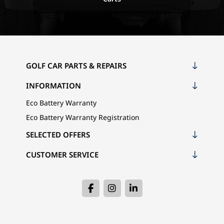
GOLF CAR PARTS & REPAIRS
INFORMATION
Eco Battery Warranty
Eco Battery Warranty Registration
SELECTED OFFERS
CUSTOMER SERVICE