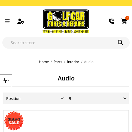
0
Home
/
Parts
/
Interior
/
Audio
Audio