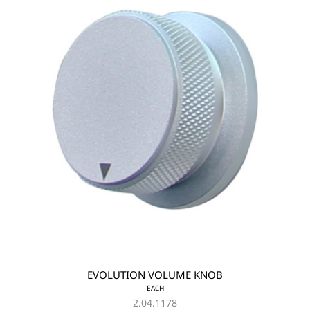
EVOLUTION VOLUME KNOB
EACH
2.04.1178