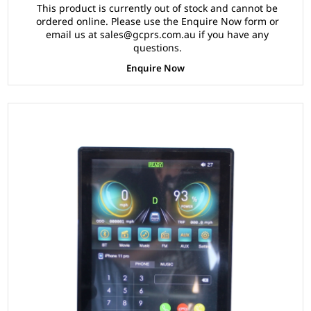
This product is currently out of stock and cannot be
ordered online. Please use the Enquire Now form or
email us at sales@gcprs.com.au if you have any
questions.
Enquire Now