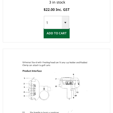
3 in stock
$22.00 Inc. GST
ADD TO CART