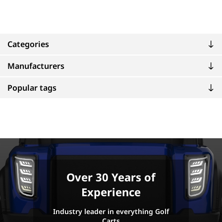
Categories
Manufacturers
Popular tags
Over 30 Years of
Experience
Industry leader in everything Golf
Carts