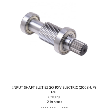
INPUT SHAFT SUIT EZGO RXV ELECTRIC (2008-UP)
EACH
620329
2 in stock