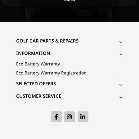
GOLF CAR PARTS & REPAIRS
INFORMATION
Eco Battery Warranty
Eco Battery Warranty Registration
SELECTED OFFERS
CUSTOMER SERVICE