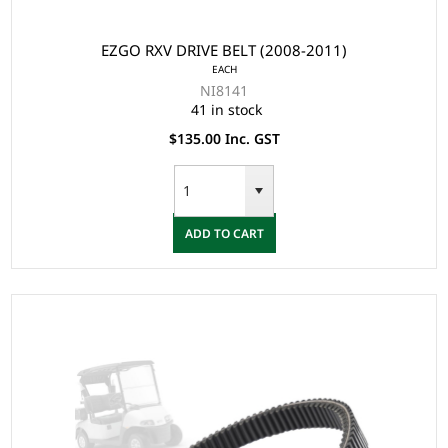
EZGO RXV DRIVE BELT (2008-2011)
EACH
NI8141
41 in stock
$135.00 Inc. GST
ADD TO CART