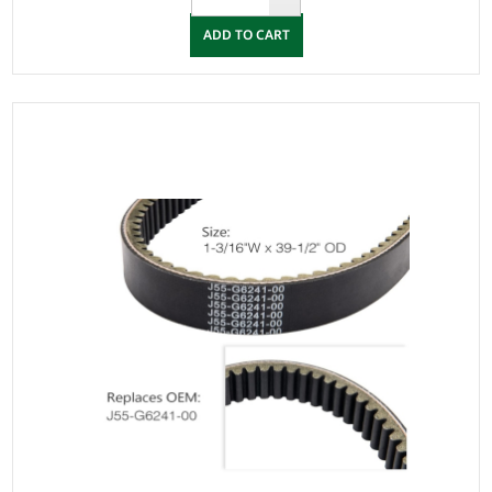
ADD TO CART