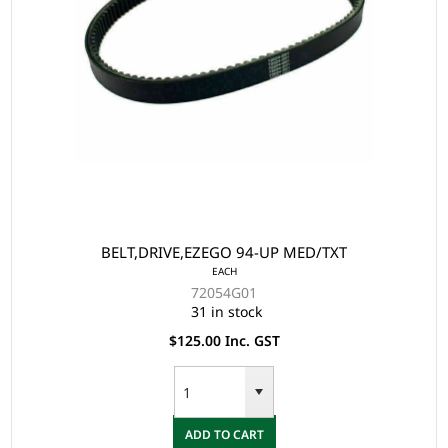
BELT,DRIVE,EZEGO 94-UP MED/TXT
EACH
72054G01
31 in stock
$125.00 Inc. GST
ADD TO CART