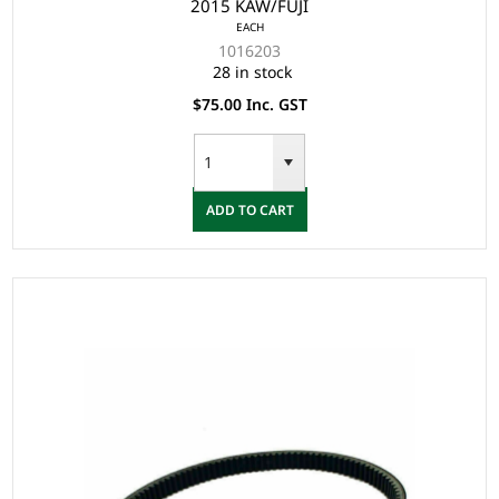
2015 KAW/FUJI
EACH
1016203
28 in stock
$75.00 Inc. GST
ADD TO CART