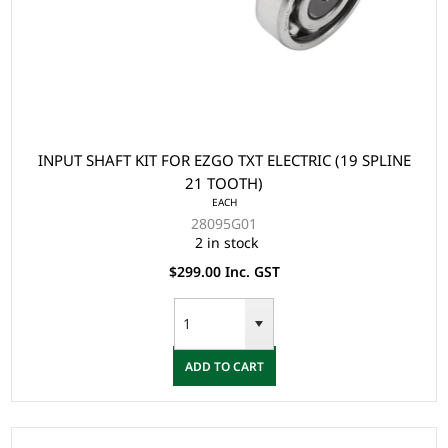
INPUT SHAFT KIT FOR EZGO TXT ELECTRIC (19 SPLINE
21 TOOTH)
EACH
28095G01
2 in stock
$299.00 Inc. GST
ADD TO CART