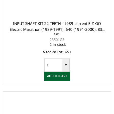
INPUT SHAFT KIT 22 TEETH - 1989-current E-Z-GO
Electric Marathon (1989-1991), 640 (1991-2000), 835
EACH
(2004 & 2007), and PC4 Vehicles with Electric Axles
23501G3
2 in stock
$322.28 Inc. GST
ADD TO CART