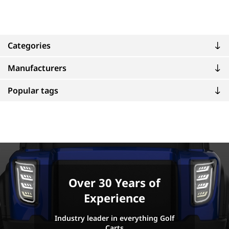
Categories
Manufacturers
Popular tags
Over 30 Years of
Experience
Industry leader in everything Golf
Carts