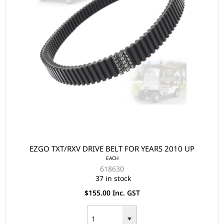
EZGO TXT/RXV DRIVE BELT FOR YEARS 2010 UP
EACH
618630
37 in stock
$155.00 Inc. GST