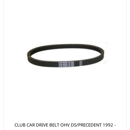
CLUB CAR DRIVE BELT OHV DS/PRECEDENT 1992 -