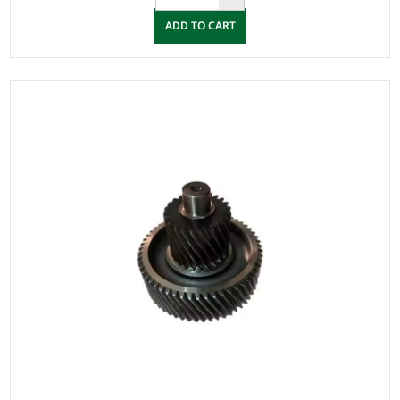
ADD TO CART