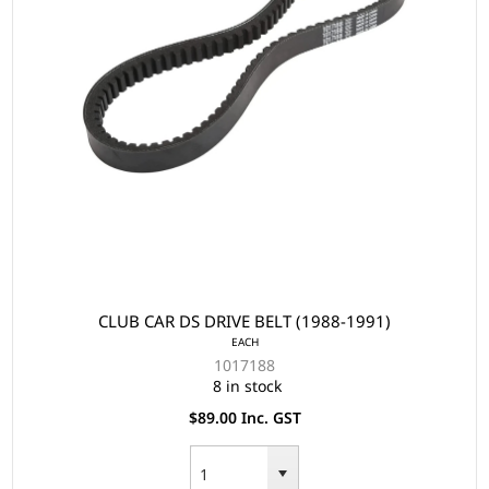
CLUB CAR DS DRIVE BELT (1988-1991)
EACH
1017188
8 in stock
$89.00 Inc. GST