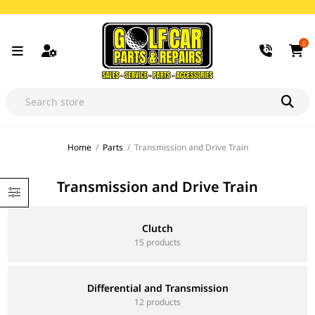
0
Home
/
Parts
/
Transmission and Drive Train
Transmission and Drive Train
Clutch
15 products
Differential and Transmission
12 products