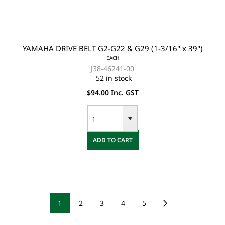
YAMAHA DRIVE BELT G2-G22 & G29 (1-3/16" x 39")
EACH
J38-46241-00
52 in stock
$94.00 Inc. GST
ADD TO CART
1
2
3
4
5