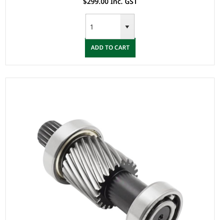
$299.00 Inc. GST
ADD TO CART