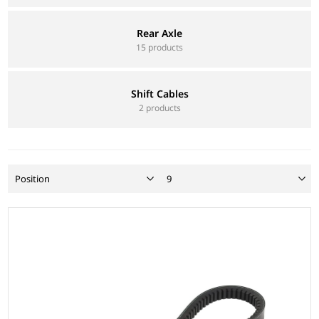
Rear Axle
15 products
Shift Cables
2 products