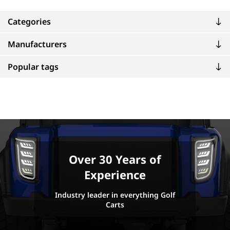
Categories
Manufacturers
Popular tags
Over 30 Years of
Experience
Industry leader in everything Golf
Carts