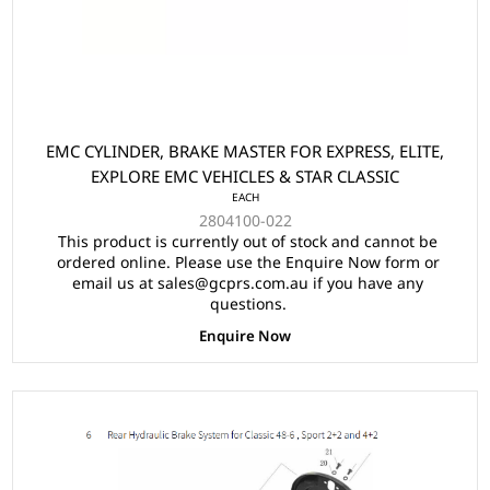
EMC CYLINDER, BRAKE MASTER FOR EXPRESS, ELITE,
EXPLORE EMC VEHICLES & STAR CLASSIC
EACH
2804100-022
This product is currently out of stock and cannot be
ordered online. Please use the Enquire Now form or
email us at sales@gcprs.com.au if you have any
questions.
Enquire Now