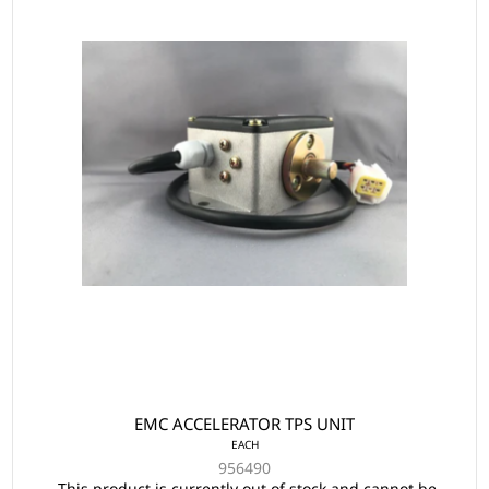
EMC ACCELERATOR TPS UNIT
EACH
956490
This product is currently out of stock and cannot be