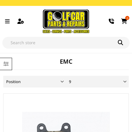
0
EMC