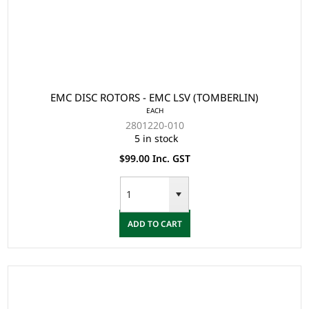
EMC DISC ROTORS - EMC LSV (TOMBERLIN)
EACH
2801220-010
5 in stock
$99.00 Inc. GST
ADD TO CART