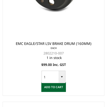
EMC EAGLE/STAR LSV BRAKE DRUM (160MM)
EACH
2802210-007
1 in stock
$99.00 Inc. GST
ADD TO CART