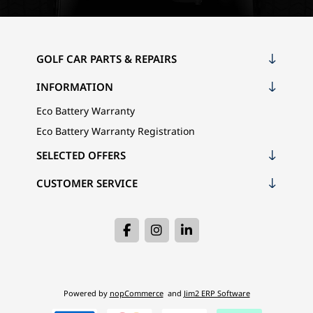
GOLF CAR PARTS & REPAIRS
INFORMATION
Eco Battery Warranty
Eco Battery Warranty Registration
SELECTED OFFERS
CUSTOMER SERVICE
Powered by
nopCommerce
and
Jim2 ERP Software