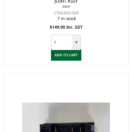
JOINT ASSY
EACH
2704300-009
7 in stock
$149.00 Inc. GST
ADD TO CART