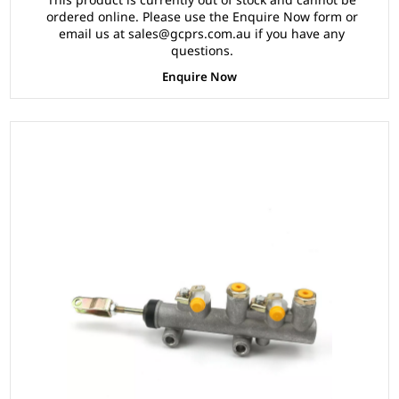
ordered online. Please use the Enquire Now form or
email us at sales@gcprs.com.au if you have any
questions.
Enquire Now