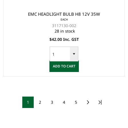
EMC HEADLIGHT BULB H8 12V 35W
EACH
3117130-002
28 in stock
$42.00 Inc. GST
ADD TO CART
1
2
3
4
5