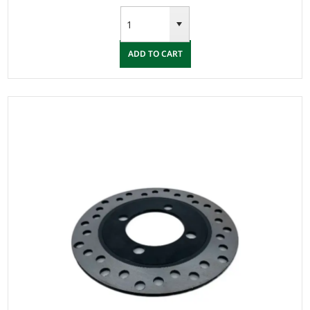
ADD TO CART