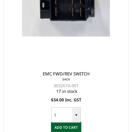
EMC FWD/REV SWITCH
EACH
3032010-001
17 in stock
$34.00 Inc. GST
ADD TO CART