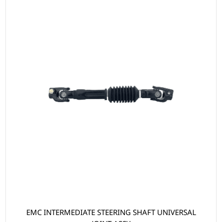
EMC INTERMEDIATE STEERING SHAFT UNIVERSAL