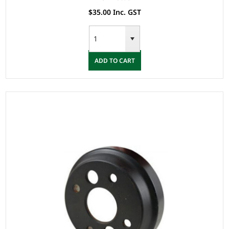
$35.00 Inc. GST
ADD TO CART