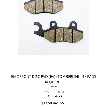
EMC FRONT DISC PAD (EA) (TOMBERLIN) - 4x PADS
REQUIRED
EACH
2801111-010
34 in stock
$37.50 Inc. GST