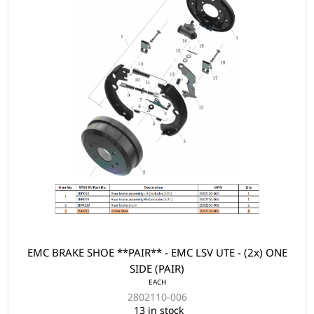
EMC BRAKE SHOE **PAIR** - EMC LSV UTE - (2x) ONE
SIDE (PAIR)
EACH
2802110-006
13 in stock