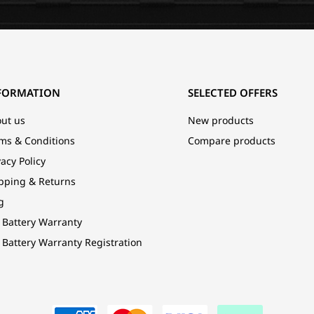
FORMATION
SELECTED OFFERS
ut us
New products
ms & Conditions
Compare products
vacy Policy
pping & Returns
g
 Battery Warranty
 Battery Warranty Registration