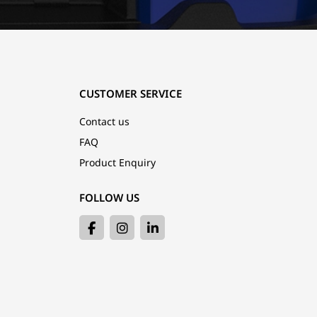
CUSTOMER SERVICE
Contact us
FAQ
Product Enquiry
FOLLOW US