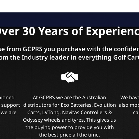
ver 30 Years of Experien
e from GCPRS you purchase with the confiden
om the Industry leader in everything Golf Car
shioned
At GCPRS we are the Australian
We have
l support
distributors for Eco Batteries, Evolution
also mob
 we are
Carts, LVTong, Navitas Controllers &
ca
Odyssey wheels and tyres. This gives us
the buying power to provide you with
the best price all the time.