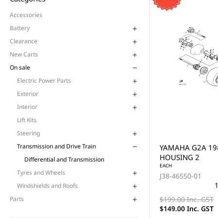
Accessories
Battery
Clearance
New Carts
On sale
Electric Power Parts
Exterior
Interior
Lift Kits
Steering
Transmission and Drive Train
YAMAHA G2A 19
HOUSING 2
Differential and Transmission
EACH
Tyres and Wheels
J38-46550-01
1
Windshields and Roofs
$199.00 Inc. GST
Parts
$149.00 Inc. GST