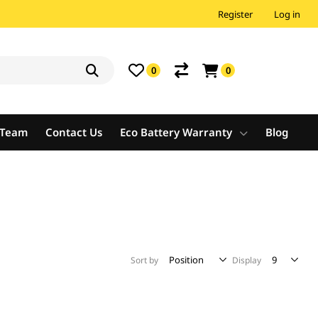
Register
Log in
0
0
e Team
Contact Us
Eco Battery Warranty
Blog
Sort by
Display