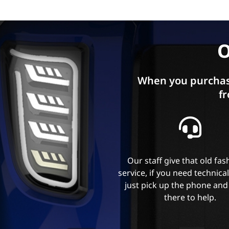
O
When you purchas
fr
Our staff give that old fa
service, if you need technica
just pick up the phone and
there to help.