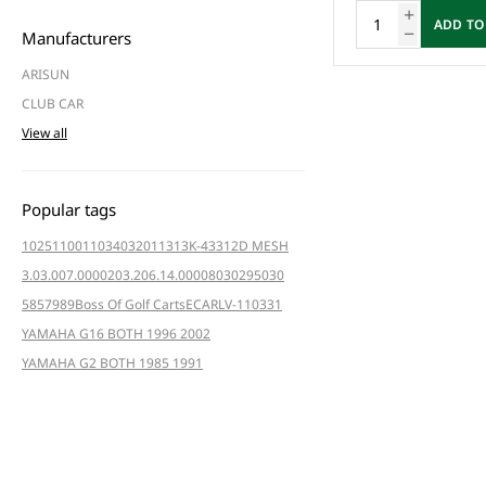
ADD TO
Manufacturers
ARISUN
CLUB CAR
View all
Popular tags
102511001
103403201
1313K-4331
2D MESH
3.03.007.000020
3.206.14.000080
3029
5030
5857
989
Boss Of Golf Carts
ECAR
LV-110331
YAMAHA G16 BOTH 1996 2002
YAMAHA G2 BOTH 1985 1991