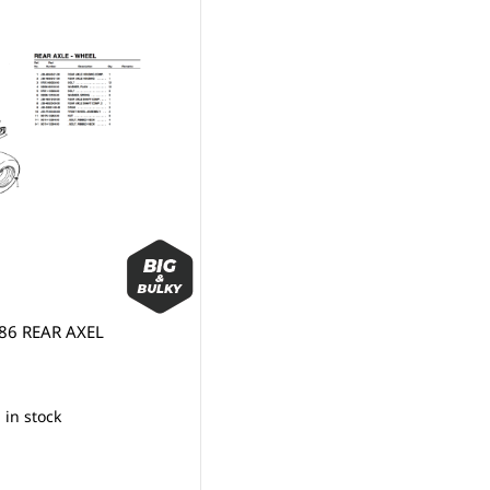
86 REAR AXEL
 in stock