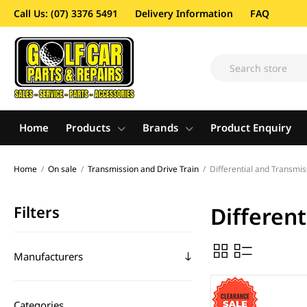
Call Us: (07) 3376 5491
Delivery Information
FAQ
Home
Products
Brands
Product Enquiry
Home
/
On sale
/
Transmission and Drive Train
/
Differential and Transmis
Filters
Differen
Manufacturers
Categories