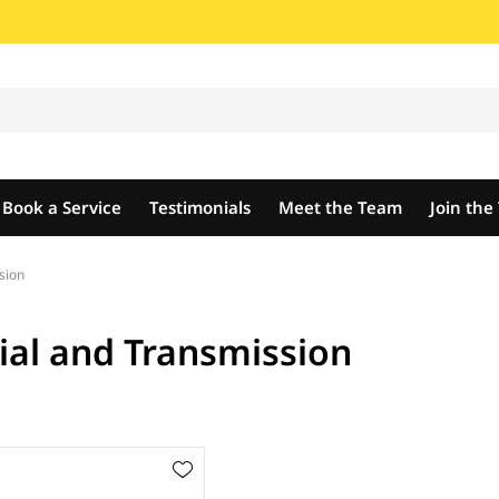
Book a Service
Testimonials
Meet the Team
Join th
sion
tial and Transmission