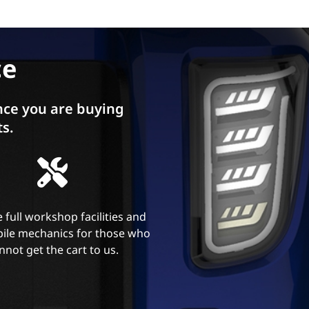
ce
ce you are buying
ts.
 full workshop facilities and
ile mechanics for those who
nnot get the cart to us.