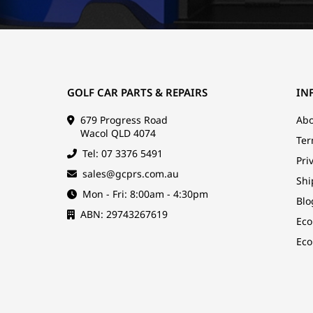
GOLF CAR PARTS & REPAIRS
IN
679 Progress Road
Abo
Wacol QLD 4074
Ter
Tel: 07 3376 5491
Pri
sales@gcprs.com.au
Shi
Mon - Fri: 8:00am - 4:30pm
Blo
ABN: 29743267619
Eco
Eco