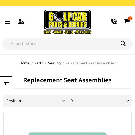
0
Home
/
Parts
/
Seating
/
Replacement Seat Assemblies
Replacement Seat Assemblies