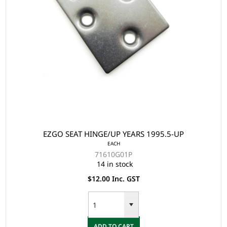
EZGO SEAT HINGE/UP YEARS 1995.5-UP
EACH
71610G01P
14 in stock
$12.00 Inc. GST
ADD TO CART