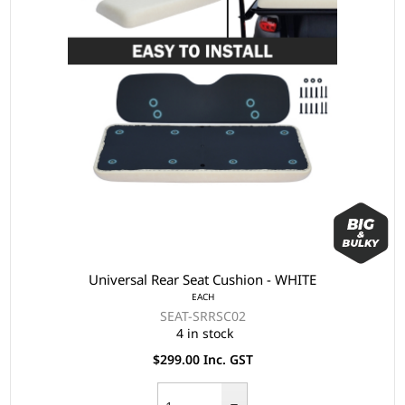
Universal Rear Seat Cushion - WHITE
EACH
SEAT-SRRSC02
4 in stock
$299.00 Inc. GST