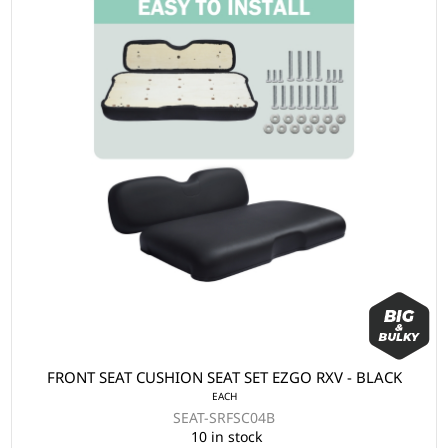
FRONT SEAT CUSHION SEAT SET EZGO RXV - BLACK
EACH
SEAT-SRFSC04B
10 in stock