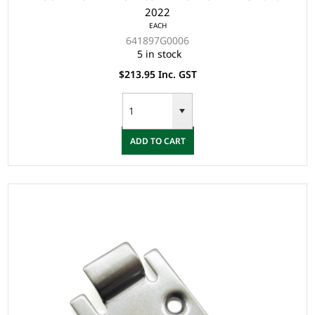
2022
EACH
641897G0006
5 in stock
$213.95 Inc. GST
ADD TO CART