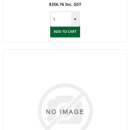
$356.76 Inc. GST
ADD TO CART