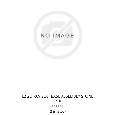
EZGO RXV SEAT BASE ASSEMBLY STONE
EACH
605501
2 in stock