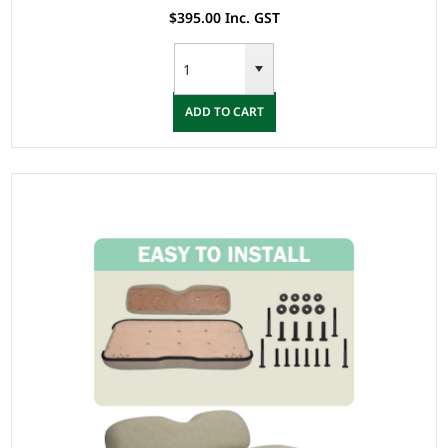
$395.00 Inc. GST
ADD TO CART