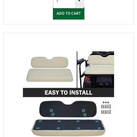
ADD TO CART