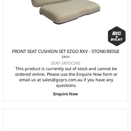
FRONT SEAT CUSHION SET EZGO RXV - STONE/BEIGE
EACH
SEAT-SRFSC04S
This product is currently out of stock and cannot be
ordered online. Please use the Enquire Now form or
email us at sales@gcprs.com.au if you have any
questions.
Enquire Now