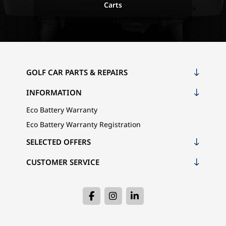
Carts
GOLF CAR PARTS & REPAIRS
INFORMATION
Eco Battery Warranty
Eco Battery Warranty Registration
SELECTED OFFERS
CUSTOMER SERVICE