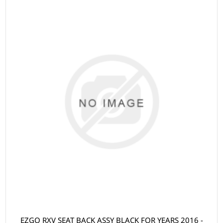
EZGO RXV SEAT BACK ASSY BLACK FOR YEARS 2016 -