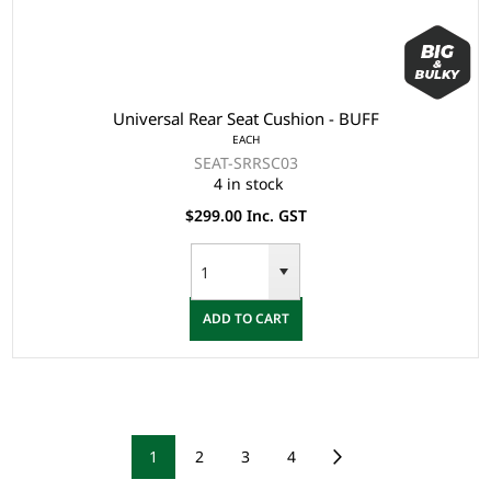
Universal Rear Seat Cushion - BUFF
EACH
SEAT-SRRSC03
4 in stock
$299.00 Inc. GST
ADD TO CART
1
2
3
4