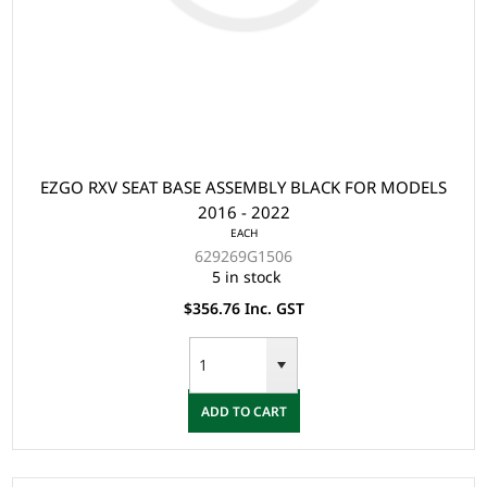
EZGO RXV SEAT BASE ASSEMBLY BLACK FOR MODELS
2016 - 2022
EACH
629269G1506
5 in stock
$356.76 Inc. GST
ADD TO CART