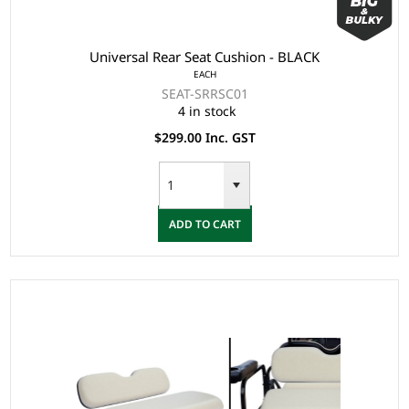
Universal Rear Seat Cushion - BLACK
EACH
SEAT-SRRSC01
4 in stock
$299.00 Inc. GST
ADD TO CART