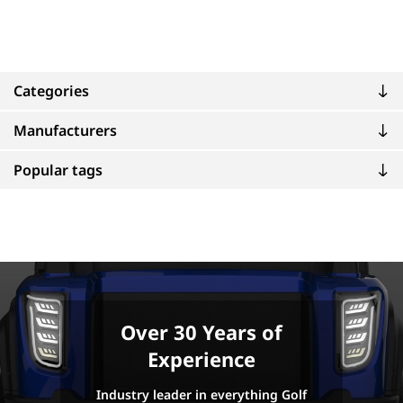
Categories
Manufacturers
Popular tags
Over 30 Years of
Experience
Industry leader in everything Golf