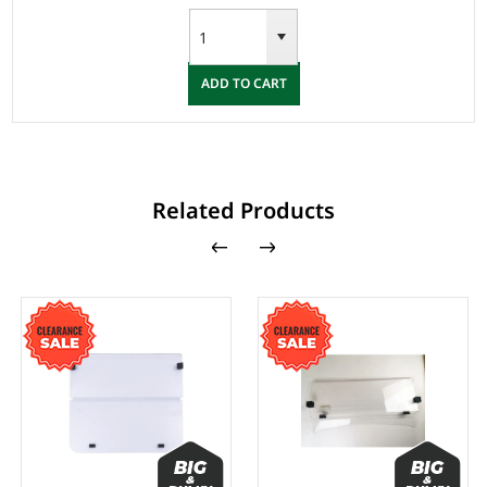
ADD TO CART
Related Products