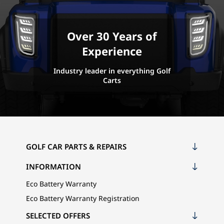
Over 30 Years of
Experience
Industry leader in everything Golf
Carts
GOLF CAR PARTS & REPAIRS
INFORMATION
Eco Battery Warranty
Eco Battery Warranty Registration
SELECTED OFFERS