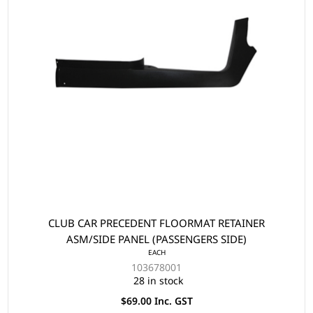
CLUB CAR PRECEDENT FLOORMAT RETAINER
ASM/SIDE PANEL (PASSENGERS SIDE)
EACH
103678001
28 in stock
$69.00 Inc. GST