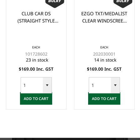
CLUB CAR DS
EZGO TXT/MEDALIST
(STRAIGHT STYLE
CLEAR WINDSCREEN
105cm wide x 88cm
(1995-2013)
high) CLEAR
WINDSCREEN (1982-
EACH
EACH
2000.5)
101728602
202030001
23 in stock
14 in stock
$169.00 Inc. GST
$169.00 Inc. GST
ADD TO CART
ADD TO CART