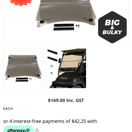
$169.00 Inc. GST
EACH