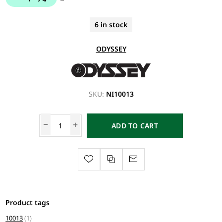
6 in stock
ODYSSEY
SKU:
NI10013
ADD TO CART
Product tags
10013
(1)