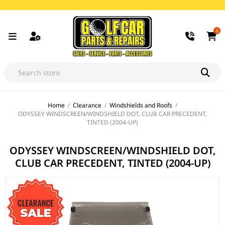
0
Home
/
Clearance
/
Windshields and Roofs
/
ODYSSEY WINDSCREEN/WINDSHIELD DOT, CLUB CAR PRECEDENT,
TINTED (2004-UP)
ODYSSEY WINDSCREEN/WINDSHIELD DOT,
CLUB CAR PRECEDENT, TINTED (2004-UP)