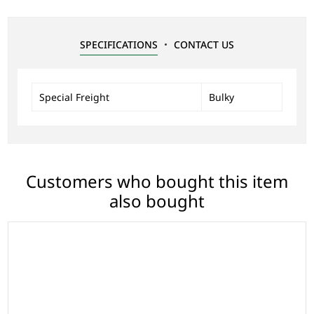
SPECIFICATIONS
CONTACT US
Special Freight
Bulky
Customers who bought this item
also bought