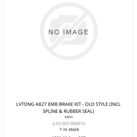
LVTONG A827 EMB BRAKE KIT - OLD STYLE (INCL
SPLINE & RUBBER SEAL)
EACH
3.03.007.000010
1 in stock