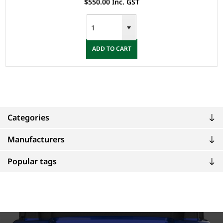
$550.00 Inc. GST
ADD TO CART
Categories
Manufacturers
Popular tags