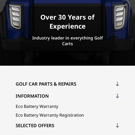
Over 30 Years of
Experience
Industry leader in everything Golf
Carts
GOLF CAR PARTS & REPAIRS
INFORMATION
Eco Battery Warranty
Eco Battery Warranty Registration
SELECTED OFFERS