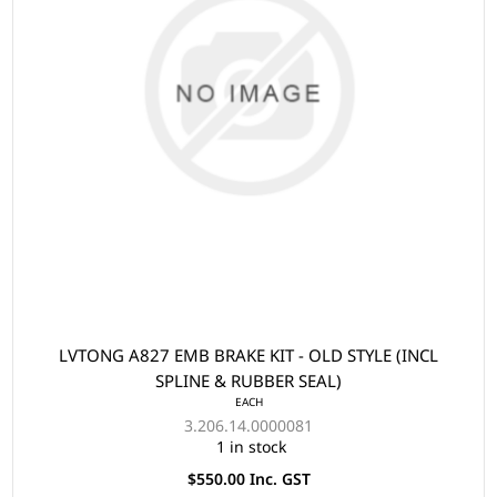
LVTONG A827 EMB BRAKE KIT - OLD STYLE (INCL
SPLINE & RUBBER SEAL)
EACH
3.206.14.0000081
1 in stock
$550.00 Inc. GST