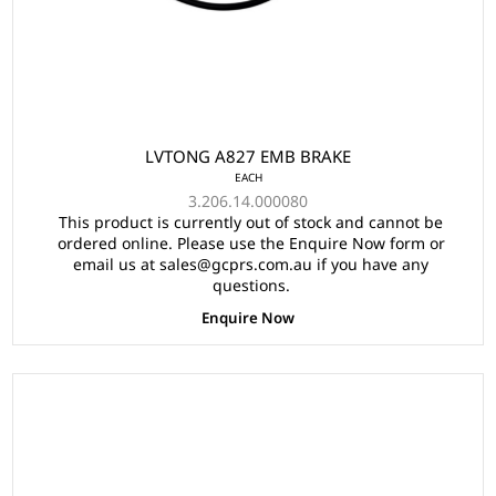
LVTONG A827 EMB BRAKE
EACH
3.206.14.000080
This product is currently out of stock and cannot be
ordered online. Please use the Enquire Now form or
email us at sales@gcprs.com.au if you have any
questions.
Enquire Now