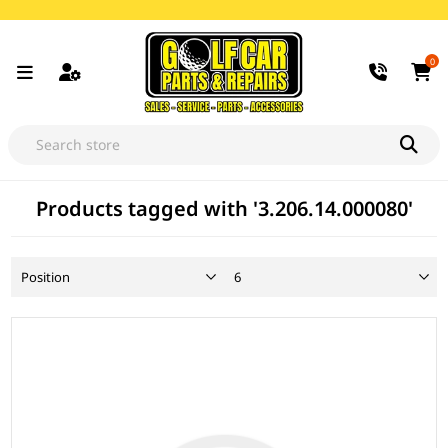
0
Products tagged with '3.206.14.000080'