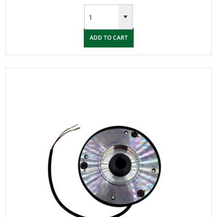
ADD TO CART