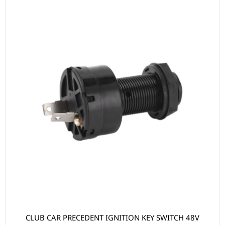
CLUB CAR PRECEDENT IGNITION KEY SWITCH 48V