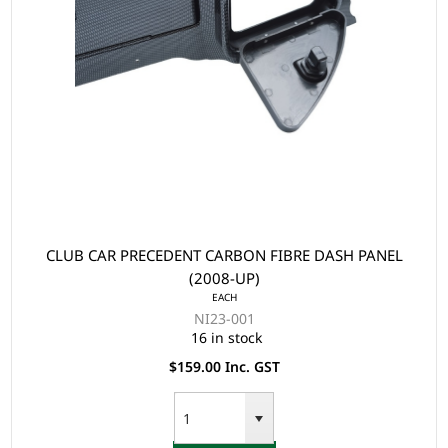
CLUB CAR PRECEDENT CARBON FIBRE DASH PANEL
(2008-UP)
EACH
NI23-001
16 in stock
$159.00 Inc. GST