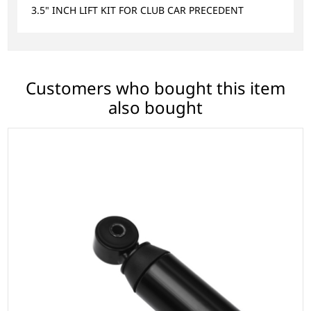
3.5" INCH LIFT KIT FOR CLUB CAR PRECEDENT
Customers who bought this item
also bought