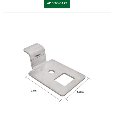
ADD TO CART