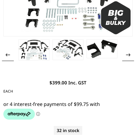
$399.00 Inc. GST
EACH
32 in stock