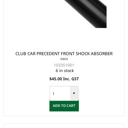
CLUB CAR PRECEDENT FRONT SHOCK ABSORBER
EACH
103351001
6 in stock
$45.00 Inc. GST
ADD TO CART