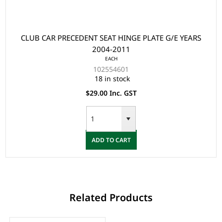
CLUB CAR PRECEDENT SEAT HINGE PLATE G/E YEARS
2004-2011
EACH
102554601
18 in stock
$29.00 Inc. GST
ADD TO CART
Related Products