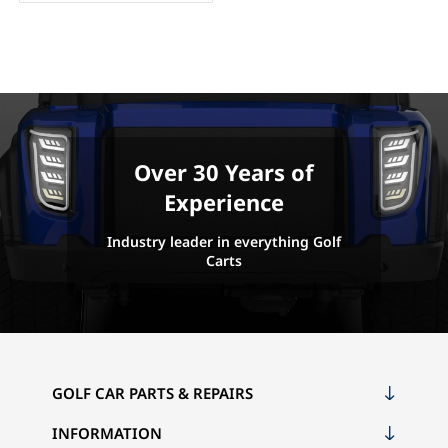
Over 30 Years of
Experience
Industry leader in everything Golf
Carts
GOLF CAR PARTS & REPAIRS
INFORMATION