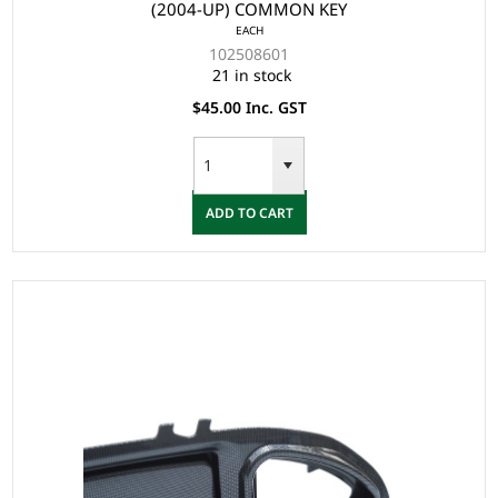
(2004-UP) COMMON KEY
EACH
102508601
21 in stock
$45.00 Inc. GST
ADD TO CART