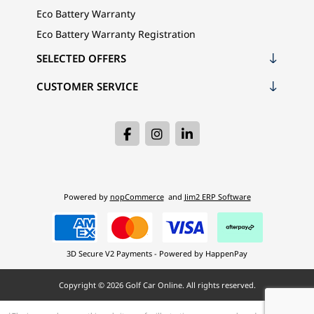
Eco Battery Warranty
Eco Battery Warranty Registration
SELECTED OFFERS
CUSTOMER SERVICE
Powered by
nopCommerce
and
Jim2 ERP Software
3D Secure V2 Payments - Powered by HappenPay
Copyright © 2026 Golf Car Online. All rights reserved.