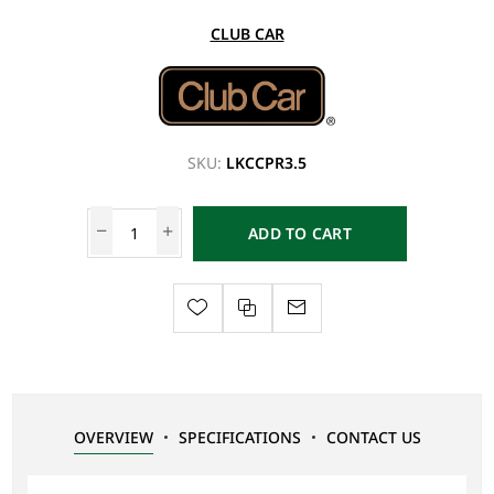
CLUB CAR
SKU:
LKCCPR3.5
ADD TO CART
OVERVIEW
SPECIFICATIONS
CONTACT US