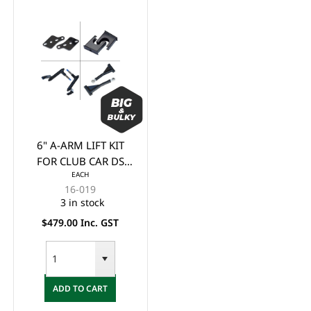
6" A-ARM LIFT KIT
FOR CLUB CAR DS
EACH
(1982 - 2003)
16-019
3 in stock
$479.00 Inc. GST
ADD TO CART