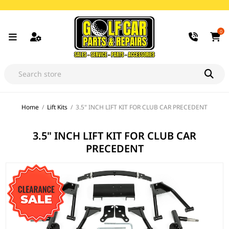
0
Home
/
Lift Kits
/
3.5" INCH LIFT KIT FOR CLUB CAR PRECEDENT
3.5" INCH LIFT KIT FOR CLUB CAR
PRECEDENT