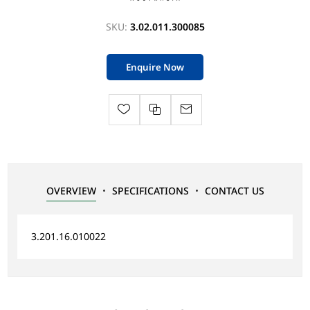
SKU:
3.02.011.300085
Enquire Now
OVERVIEW
SPECIFICATIONS
CONTACT US
3.201.16.010022