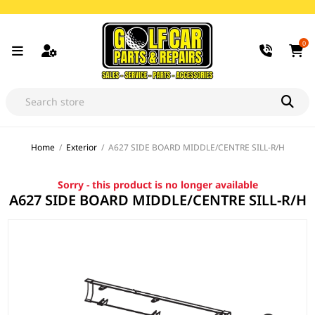
0
Home
/
Exterior
/
A627 SIDE BOARD MIDDLE/CENTRE SILL-R/H
Sorry - this product is no longer available
A627 SIDE BOARD MIDDLE/CENTRE SILL-R/H