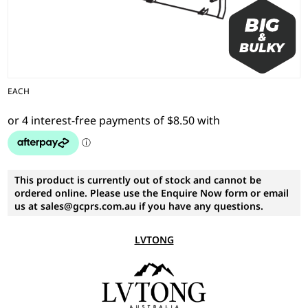
EACH
This product is currently out of stock and cannot be
ordered online. Please use the Enquire Now form or email
us at sales@gcprs.com.au if you have any questions.
LVTONG