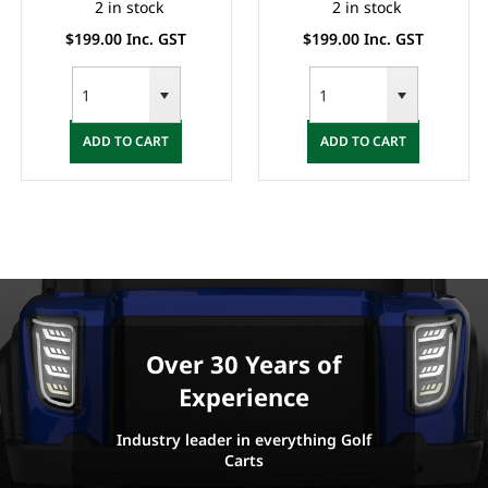
2 in stock
2 in stock
$199.00 Inc. GST
$199.00 Inc. GST
ADD TO CART
ADD TO CART
Over 30 Years of
Experience
Industry leader in everything Golf
Carts