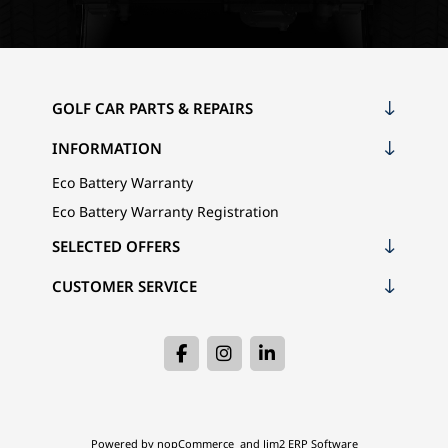
GOLF CAR PARTS & REPAIRS
INFORMATION
Eco Battery Warranty
Eco Battery Warranty Registration
SELECTED OFFERS
CUSTOMER SERVICE
Powered by
nopCommerce
and
Jim2 ERP Software