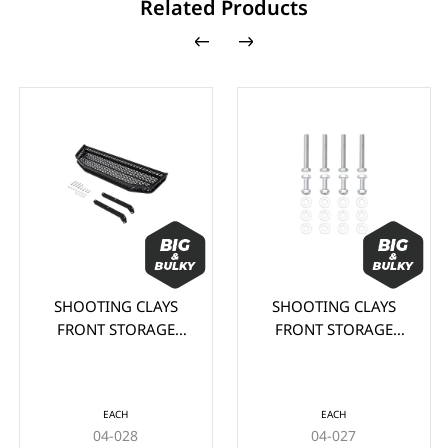
Related Products
SHOOTING CLAYS
SHOOTING CLAYS
FRONT STORAGE
FRONT STORAGE
BASKET FOR CLUB
BASKET FOR CLUB
CAR DS
CAR PRECEDENT
EACH
EACH
04-028
04-027