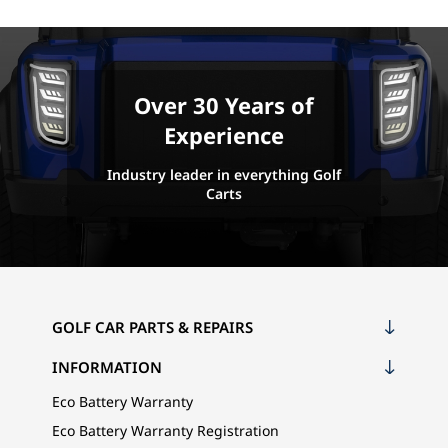
Over 30 Years of
Experience
Industry leader in everything Golf
Carts
GOLF CAR PARTS & REPAIRS
INFORMATION
Eco Battery Warranty
Eco Battery Warranty Registration