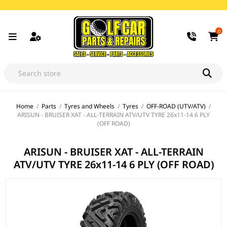
0
Home
/
Parts
/
Tyres and Wheels
/
Tyres
/
OFF-ROAD (UTV/ATV)
/
ARISUN - BRUISER XAT - ALL-TERRAIN ATV/UTV TYRE 26x11-14 6 PLY
(OFF ROAD)
ARISUN - BRUISER XAT - ALL-TERRAIN
ATV/UTV TYRE 26x11-14 6 PLY (OFF ROAD)