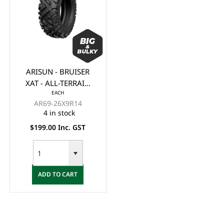
ARISUN - BRUISER
XAT - ALL-TERRAIN
EACH
ATV/UTV TYRE 26x9-
AR69-26X9R14
R14 6 PLY (OFF
4 in stock
ROAD)
$199.00 Inc. GST
ADD TO CART