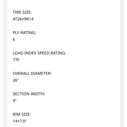
TIRE SIZE:
AT26×9R14
PLY RATING:
6
LOAD INDEX SPEED RATING:
77F
OVERALL DIAMETER:
26"
SECTION WIDTH:
9"
RIM SIZE:
14×7.0"