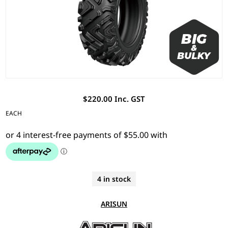
$220.00 Inc. GST
EACH
4 in stock
ARISUN