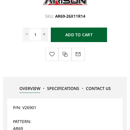
SKU:
AR69-26X11R14
ADD TO CART
OVERVIEW
SPECIFICATIONS
CONTACT US
P/N: V26901
PATTERN:
AR69