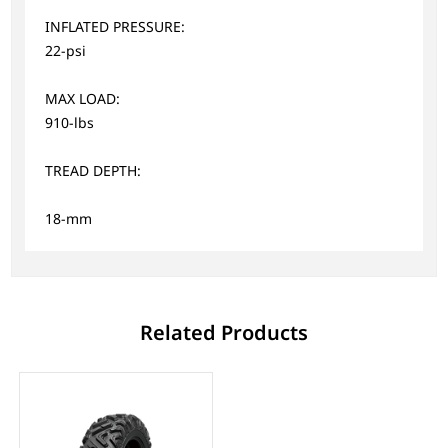
INFLATED PRESSURE:
22-psi
MAX LOAD:
910-lbs
TREAD DEPTH:
18-mm
Related Products