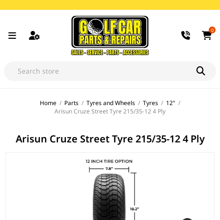
0
Home
/
Parts
/
Tyres and Wheels
/
Tyres
/
12"
/
Arisun Cruze Street Tyre 215/35-12 4 Ply
Arisun Cruze Street Tyre 215/35-12 4 Ply