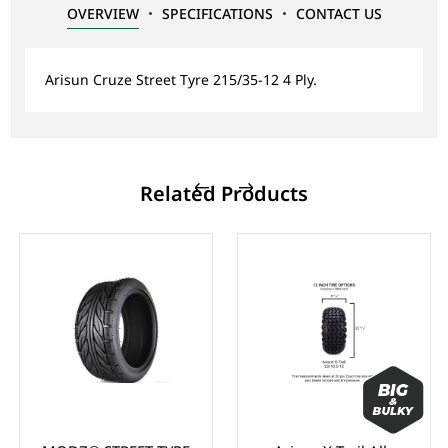
OVERVIEW
SPECIFICATIONS
CONTACT US
Arisun Cruze Street Tyre 215/35-12 4 Ply.
Related Products