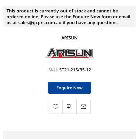
This product is currently out of stock and cannot be
ordered online. Please use the Enquire Now form or email
us at sales@gcprs.com.au if you have any questions.
ARISUN
SKU:
ST21-215/35-12
Enquire Now