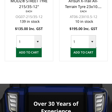
Arisun X-Trail All-
ODYSSEY GUARDIAN
Terrain Tyre 23x10.5-
STREET TYRE 215/50-
EACH
EACH
12 6 Ply (OFF ROAD)
12"
AT06-23X10.5-12
DS02-215/50R12
10 in stock
47 in stock
$195.00 Inc. GST
$145.00 Inc. GST
ADD TO CART
ADD TO CART
Over 30 Years of
Experience