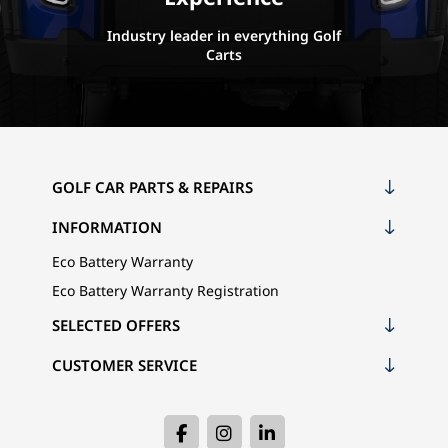
Industry leader in everything Golf
Carts
GOLF CAR PARTS & REPAIRS
INFORMATION
Eco Battery Warranty
Eco Battery Warranty Registration
SELECTED OFFERS
CUSTOMER SERVICE