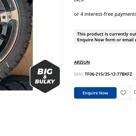
EACH
This product is currently ou
Enquire Now form or email u
ARISUN
SKU:
TF06-215/35-12-77BKFZ
Enquire Now