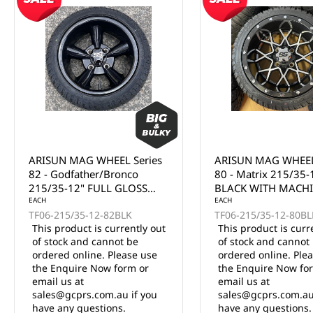
ARISUN MAG WHEEL Series
ARISUN MAG WHEEL
80 - Matrix 215/35-12"
81 - Volt 215/35-12
BLACK WITH MACHINED
WITH MACHINED F
FACE (12x7")
EACH
(12x7")
EACH
TF06-215/35-12-80BLKF
TF06-215/35-12-81BL
This product is currently out
This product is curr
of stock and cannot be
of stock and cannot
ordered online. Please use
ordered online. Ple
the Enquire Now form or
the Enquire Now fo
email us at
email us at
sales@gcprs.com.au if you
sales@gcprs.com.au
have any questions.
have any questions.