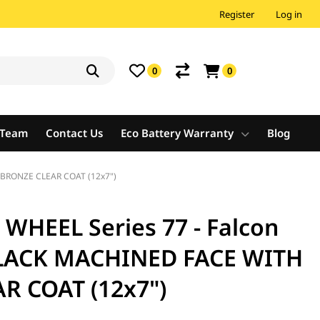
Register
Log in
0
0
e Team
Contact Us
Eco Battery Warranty
Blog
 BRONZE CLEAR COAT (12x7")
HEEL Series 77 - Falcon
BLACK MACHINED FACE WITH
R COAT (12x7")