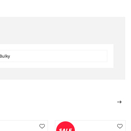
Bulky