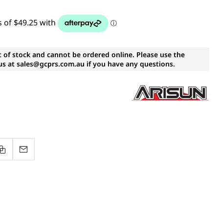
t of stock and cannot be ordered online. Please use the
s at sales@gcprs.com.au if you have any questions.