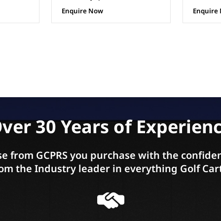
Enquire Now
Enquire
ver 30 Years of Experien
e from GCPRS you purchase with the confiden
om the Industry leader in everything Golf Car