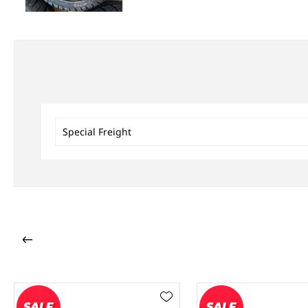
Special Freight