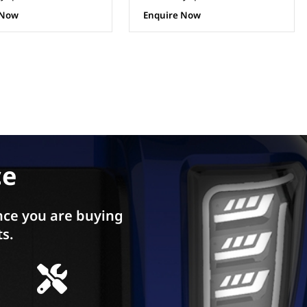
 Now
Enquire Now
ce
ce you are buying
ts.