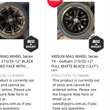
 MAG WHEEL Series
ARISUN MAG WHEEL Series
tham 215/35-12"
74 - Gotham 215/35-12"
TTE BLACK (12x7")
BLACK WITH MACHINED
FACE (12x7")
EACH
5/35-12-74MBK
TF06-215/35-12-74BLKF
oduct is currently out
This product is currently out
k and cannot be
of stock and cannot be
 online. Please use
ordered online. Please use
uire Now form or
the Enquire Now form or
s at
email us at
cprs.com.au if you
sales@gcprs.com.au if you
y questions.
have any questions.