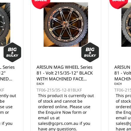
 Series
ARISUN MAG WHEEL Series
ARISUN
" BLACK
81 - Volt 215/35-12" BLACK
74 - Go
ACE
MACHINED FACE WITH
FULL MA
BRONZE CLEAR COAT
EACH
EACH
KF
TF06-215/35-12-81BKFZ
TF06-21
(12x7")
ently out
This product is currently out
This pr
 be
of stock and cannot be
of stoc
ase use
ordered online. Please use
ordered
rm or
the Enquire Now form or
the Enq
email us at
email u
 if you
sales@gcprs.com.au if you
sales@g
have any questions.
have an