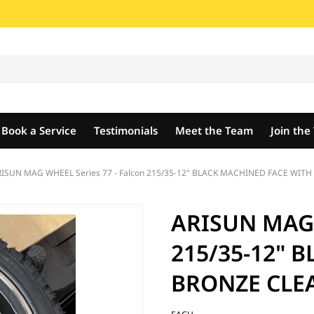
Book a Service
Testimonials
Meet the Team
Join th
ISUN MAG WHEEL Series 77 - Falcon 215/35-12" BLACK MACHINED FACE WITH
ARISUN MAG W
215/35-12" 
BRONZE CLEA