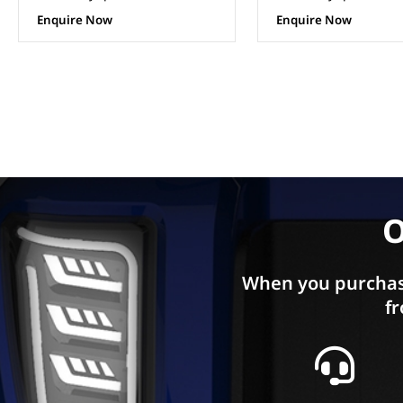
Enquire Now
Enquire Now
O
When you purchas
fr