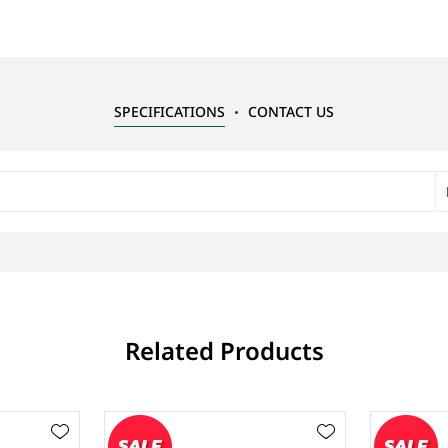
SPECIFICATIONS
CONTACT US
Related Products