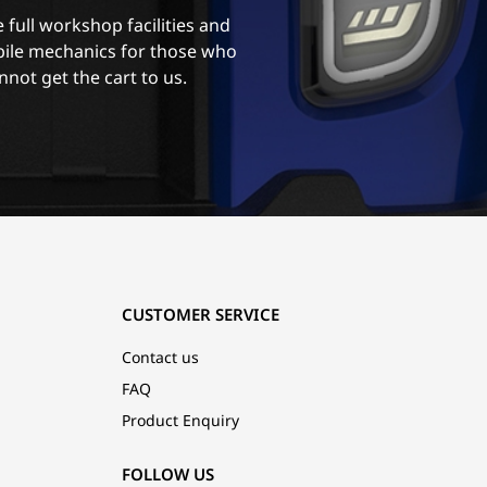
 full workshop facilities and
ile mechanics for those who
nnot get the cart to us.
CUSTOMER SERVICE
Contact us
FAQ
Product Enquiry
FOLLOW US