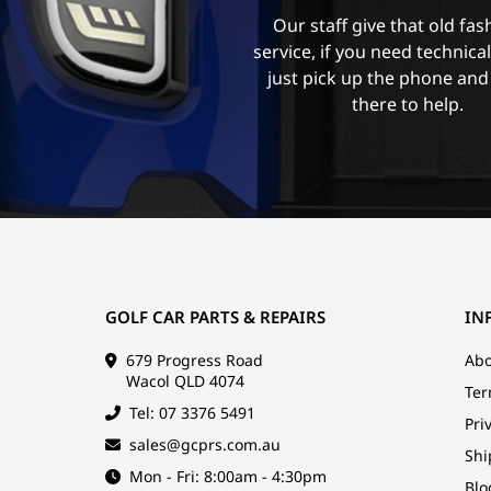
Our staff give that old fa
service, if you need technica
just pick up the phone and
there to help.
GOLF CAR PARTS & REPAIRS
IN
679 Progress Road
Abo
Wacol QLD 4074
Ter
Tel: 07 3376 5491
Pri
sales@gcprs.com.au
Shi
Mon - Fri: 8:00am - 4:30pm
Blo