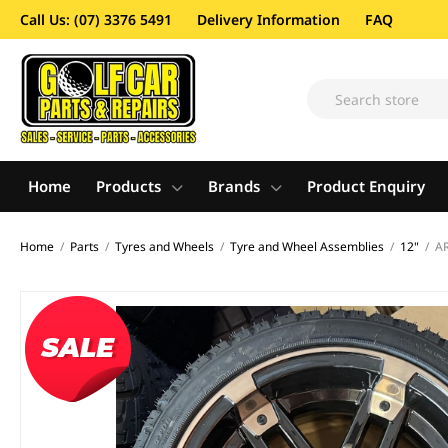
Call Us: (07) 3376 5491
Delivery Information
FAQ
Home
Products
Brands
Product Enquiry
Home
/
Parts
/
Tyres and Wheels
/
Tyre and Wheel Assemblies
/
12"
/
AR