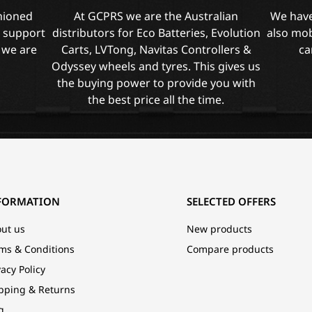
shioned
At GCPRS we are the Australian
We have
l support
distributors for Eco Batteries, Evolution
also mob
 we are
Carts, LVTong, Navitas Controllers &
ca
Odyssey wheels and tyres. This gives us
the buying power to provide you with
the best price all the time.
FORMATION
SELECTED OFFERS
ut us
New products
ms & Conditions
Compare products
vacy Policy
pping & Returns
g