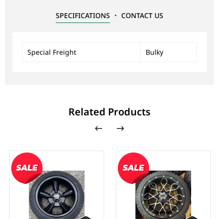
SPECIFICATIONS
CONTACT US
Special Freight
Bulky
Related Products