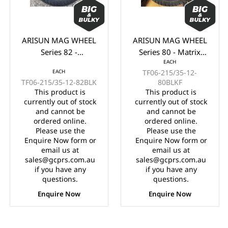
ARISUN MAG WHEEL
ARISUN MAG WHEEL
Series 82 -
Series 80 - Matrix
EACH
Godfather/Bronco
215/35-12" BLACK
EACH
TF06-215/35-12-
215/35-12" FULL
WITH MACHINED
TF06-215/35-12-82BLK
80BLKF
GLOSS BLACK
FACE (12x7")
This product is
This product is
(12x7")
currently out of stock
currently out of stock
and cannot be
and cannot be
ordered online.
ordered online.
Please use the
Please use the
Enquire Now form or
Enquire Now form or
email us at
email us at
sales@gcprs.com.au
sales@gcprs.com.au
if you have any
if you have any
questions.
questions.
Enquire Now
Enquire Now