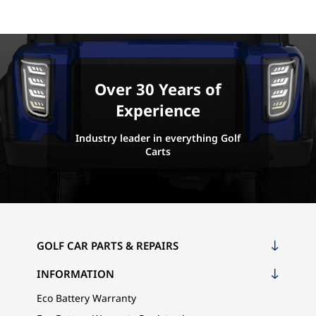
Over 30 Years of
Experience
Industry leader in everything Golf
Carts
GOLF CAR PARTS & REPAIRS
INFORMATION
Eco Battery Warranty