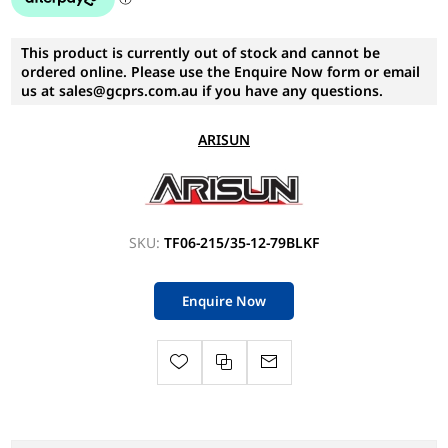
This product is currently out of stock and cannot be
ordered online. Please use the Enquire Now form or email
us at sales@gcprs.com.au if you have any questions.
ARISUN
SKU:
TF06-215/35-12-79BLKF
Enquire Now