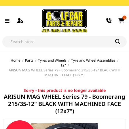
0
Home
/
Parts
/
Tyres and Wheels
/
Tyre and Wheel Assemblies
/
12"
/
ARISUN MAG WHEEL Series 79 - Boomerang 215/35-12" BLACK WITH
MACHINED FACE (12x7")
Sorry - this product is no longer available
ARISUN MAG WHEEL Series 79 - Boomerang
215/35-12" BLACK WITH MACHINED FACE
(12x7")