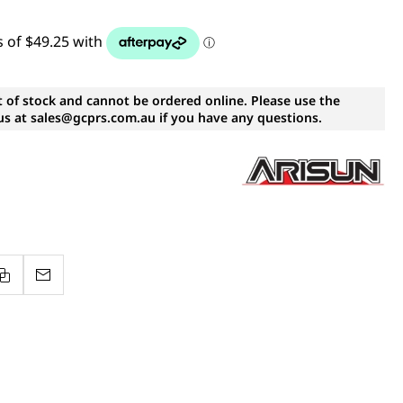
t of stock and cannot be ordered online. Please use the
s at sales@gcprs.com.au if you have any questions.