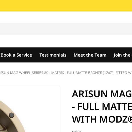
Book a Service
Testimonials
Meet the Team
Join th
ISUN MAG WHEEL SERIES 80 - MATRIX - FULL MATTE BRONZE (12x7") FITTED 
ARISUN MAG 
- FULL MATTE
WITH MODZ® 