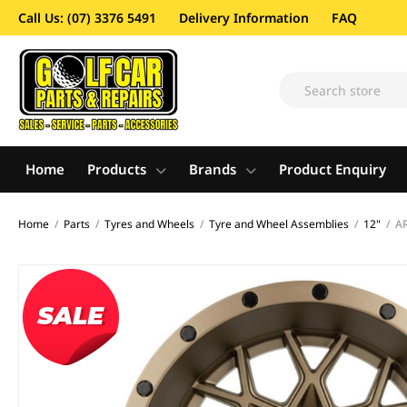
Call Us: (07) 3376 5491
Delivery Information
FAQ
Home
Products
Brands
Product Enquiry
Home
/
Parts
/
Tyres and Wheels
/
Tyre and Wheel Assemblies
/
12"
/
AR