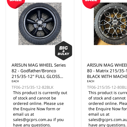
ARISUN MAG WHEEL Series
ARISUN MAG WHEEL
80 - Matrix 215/35-12"
81 - Volt 215/35-12
BLACK WITH MACHINED
WITH MACHINED F
FACE (12x7")
EACH
(12x7")
EACH
TF06-215/35-12-80BLKF
TF06-215/35-12-81BL
This product is currently out
This product is curr
of stock and cannot be
of stock and cannot
ordered online. Please use
ordered online. Ple
the Enquire Now form or
the Enquire Now fo
email us at
email us at
sales@gcprs.com.au if you
sales@gcprs.com.au
have any questions.
have any questions.