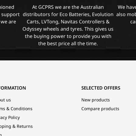
shioned
At GCPRS we are the Australian
We have
l support
distributors for Eco Batteries, Evolution
also mob
 we are
Carts, LVTong, Navitas Controllers &
ca
Odyssey wheels and tyres. This gives us
the buying power to provide you with
the best price all the time.
FORMATION
SELECTED OFFERS
ut us
New products
ms & Conditions
Compare products
vacy Policy
pping & Returns
g