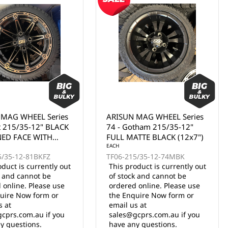
 MAG WHEEL Series
ARISUN MAG WHEEL Series
tham 215/35-12"
74 - Gotham 215/35-12"
TTE BLACK (12x7")
BLACK WITH MACHINED
FACE (12x7")
EACH
5/35-12-74MBK
TF06-215/35-12-74BLKF
oduct is currently out
This product is currently out
k and cannot be
of stock and cannot be
 online. Please use
ordered online. Please use
uire Now form or
the Enquire Now form or
s at
email us at
cprs.com.au if you
sales@gcprs.com.au if you
y questions.
have any questions.