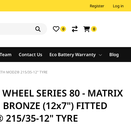
Register
Log in
0
0
e Team
Contact Us
Eco Battery Warranty
Blog
WITH MODZ® 215/35-12" TYRE
WHEEL SERIES 80 - MATRIX
 BRONZE (12x7") FITTED
215/35-12" TYRE