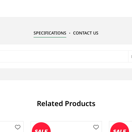
SPECIFICATIONS
CONTACT US
Related Products