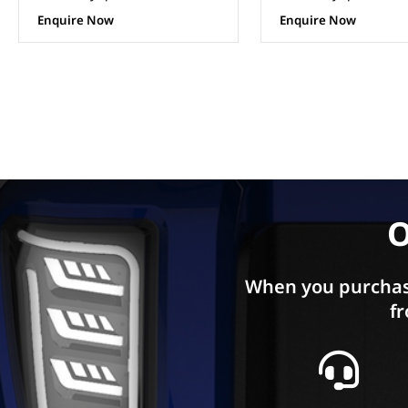
Enquire Now
Enquire Now
O
When you purchas
fr