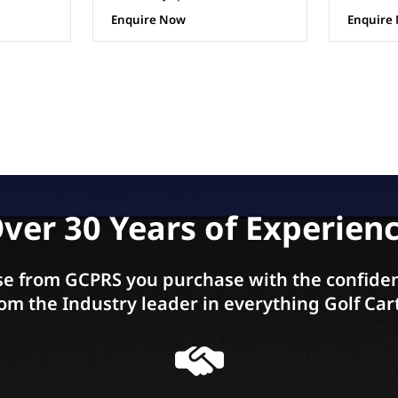
Enquire Now
Enquire
ver 30 Years of Experien
e from GCPRS you purchase with the confiden
om the Industry leader in everything Golf Car