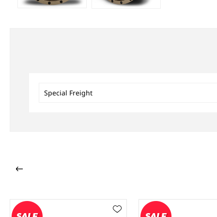
Special Freight