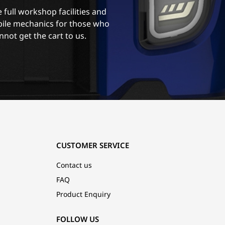
 full workshop facilities and
ile mechanics for those who
nnot get the cart to us.
CUSTOMER SERVICE
Contact us
FAQ
Product Enquiry
FOLLOW US