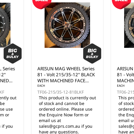
 Series
ARISUN MAG WHEEL Series
ARISUN
" BLACK
81 - Volt 215/35-12" BLACK
74 - Go
ACE
MACHINED FACE WITH
FULL MA
BRONZE CLEAR COAT
EACH
EACH
KF
TF06-215/35-12-81BKFZ
TF06-21
(12x7")
ently out
This product is currently out
This pr
 be
of stock and cannot be
of stoc
ase use
ordered online. Please use
ordered
rm or
the Enquire Now form or
the Enq
email us at
email u
 if you
sales@gcprs.com.au if you
sales@g
have any questions.
have an