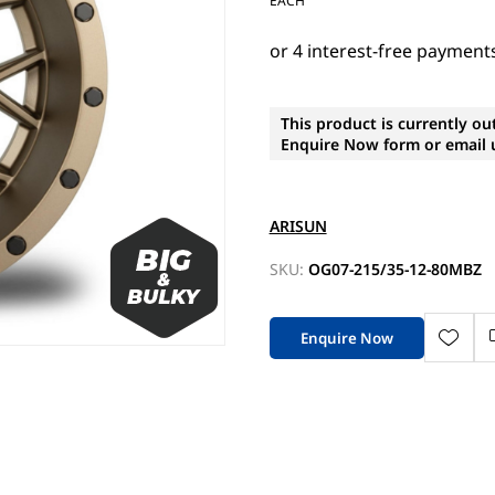
EACH
This product is currently ou
Enquire Now form or email u
ARISUN
SKU:
OG07-215/35-12-80MBZ
Enquire Now