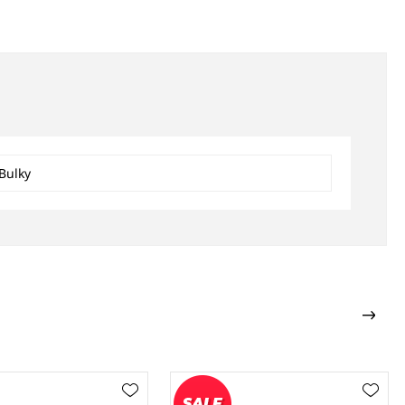
Bulky