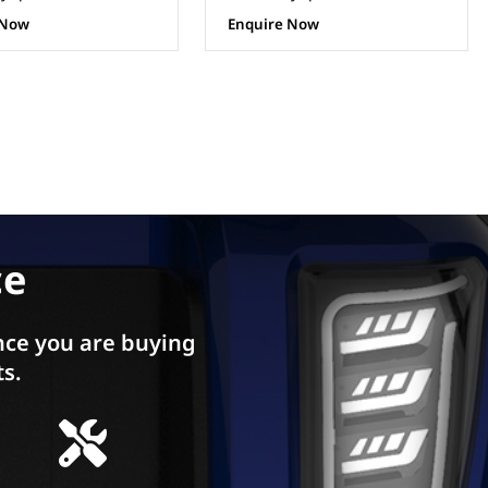
 Now
Enquire Now
ce
ce you are buying
ts.