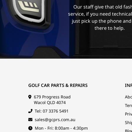
Our staff give that old fa
service, if you need technica
just pick up the phone and
there to help.
GOLF CAR PARTS & REPAIRS
IN
679 Progress Road
Abo
Wacol QLD 4074
Ter
Tel: 07 3376 5491
Pri
sales@gcprs.com.au
Shi
Mon - Fri: 8:00am - 4:30pm
Blo