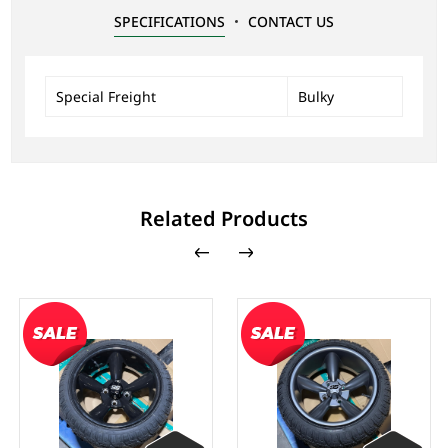
SPECIFICATIONS
CONTACT US
Special Freight
Bulky
Related Products