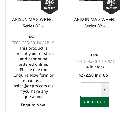
ARISUN MAG WHEEL
ARISUN MAG WHEEL
Series 82 -
Series 82 -
Godfather/Bronco
Godfather/Bronco
EACH
205/30-14" FULL
205/30-14" FULL
TF06-205/30-14-82BLK
GLOSS BLACK
MATTE BLACK
This product is
(14x7")
(14x7")
currently out of stock
EACH
and cannot be
TF06-205/30-14-82MG
ordered online.
4 in stock
Please use the
Enquire Now form or
$272.50 Inc. GST
email us at
sales@gcprs.com.au
if you have any
questions.
ADD TO CART
Enquire Now