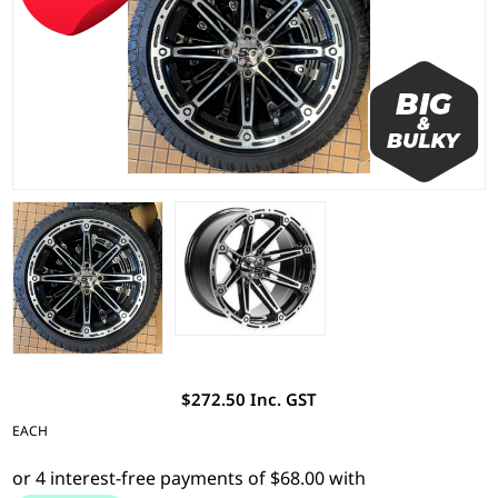
$272.50 Inc. GST
EACH