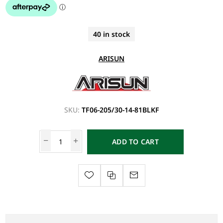
40 in stock
ARISUN
SKU:
TF06-205/30-14-81BLKF
ADD TO CART