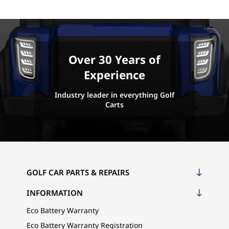
Over 30 Years of
Experience
Industry leader in everything Golf
Carts
GOLF CAR PARTS & REPAIRS
INFORMATION
Eco Battery Warranty
Eco Battery Warranty Registration