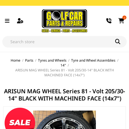
0
Home
/
Parts
/
Tyres and Wheels
/
Tyre and Wheel Assemblies
/
14"
/
ARISUN MAG WHEEL Series 81 - Volt 205/30-14" BLACK WITH
MACHINED FACE (14x7")
ARISUN MAG WHEEL Series 81 - Volt 205/30-
14" BLACK WITH MACHINED FACE (14x7")