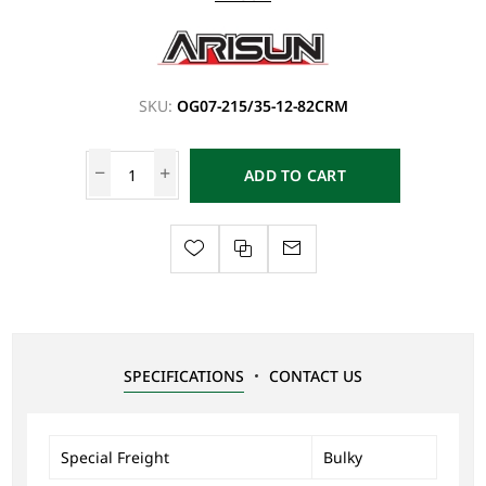
SKU:
OG07-215/35-12-82CRM
ADD TO CART
SPECIFICATIONS
CONTACT US
Special Freight
Bulky