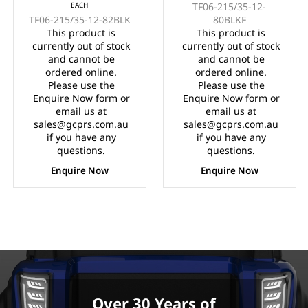
EACH
TF06-215/35-12-
215/35-12" FULL
WITH MACHINED
TF06-215/35-12-82BLK
80BLKF
GLOSS BLACK
FACE (12x7")
This product is
This product is
(12x7")
currently out of stock
currently out of stock
and cannot be
and cannot be
ordered online.
ordered online.
Please use the
Please use the
Enquire Now form or
Enquire Now form or
email us at
email us at
sales@gcprs.com.au
sales@gcprs.com.au
if you have any
if you have any
questions.
questions.
Enquire Now
Enquire Now
Over 30 Years of