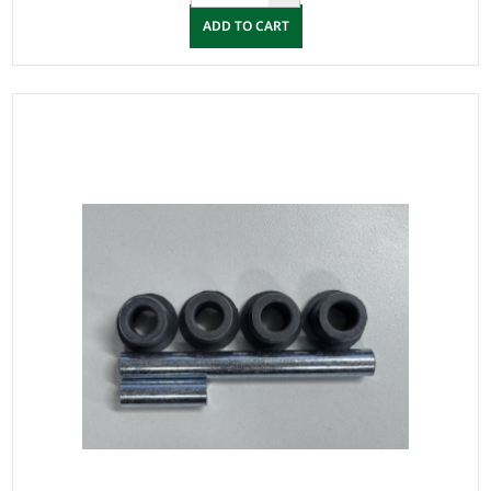
ADD TO CART