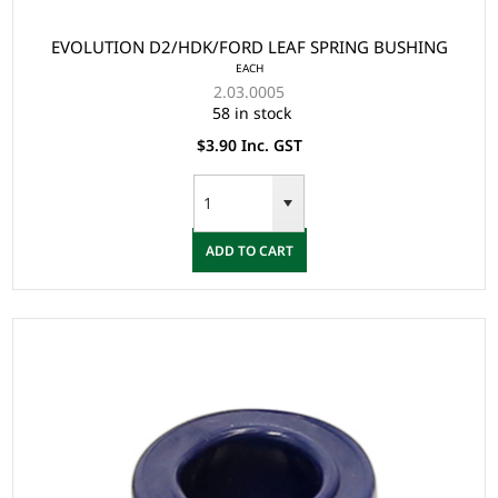
EVOLUTION D2/HDK/FORD LEAF SPRING BUSHING
EACH
2.03.0005
58 in stock
$3.90 Inc. GST
ADD TO CART