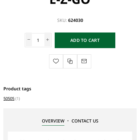
SKU:
624030
ADD TO CART
Product tags
50505
(1)
OVERVIEW
CONTACT US