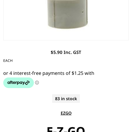
$5.90 Inc. GST
EACH
83 in stock
EZGO