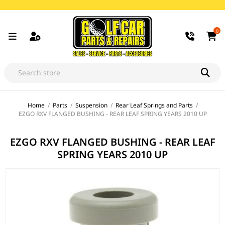
0
Home
/
Parts
/
Suspension
/
Rear Leaf Springs and Parts
/
EZGO RXV FLANGED BUSHING - REAR LEAF SPRING YEARS 2010 UP
EZGO RXV FLANGED BUSHING - REAR LEAF
SPRING YEARS 2010 UP