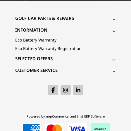
GOLF CAR PARTS & REPAIRS
INFORMATION
Eco Battery Warranty
Eco Battery Warranty Registration
SELECTED OFFERS
CUSTOMER SERVICE
Powered by
nopCommerce
and
Jim2 ERP Software