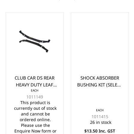
CLUB CAR DS REAR
SHOCK ABSORBER
HEAVY DUTY LEAF
BUSHING KIT (SELECT
EACH
SPRING (1981-UP)
CLUB CAR AND EZGO
1011149
(EA)
MODELS)
This product is
currently out of stock
EACH
and cannot be
1011415
ordered online.
26 in stock
Please use the
Enquire Now form or
$13.50 Inc. GST