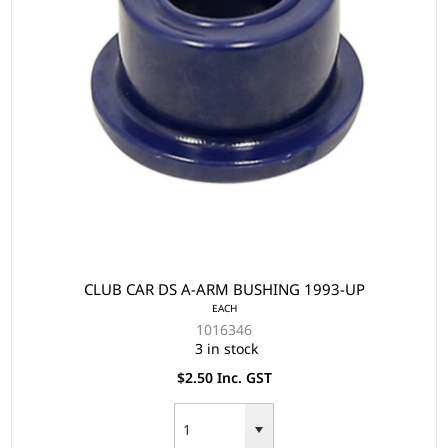
CLUB CAR DS A-ARM BUSHING 1993-UP
EACH
1016346
3 in stock
$2.50 Inc. GST