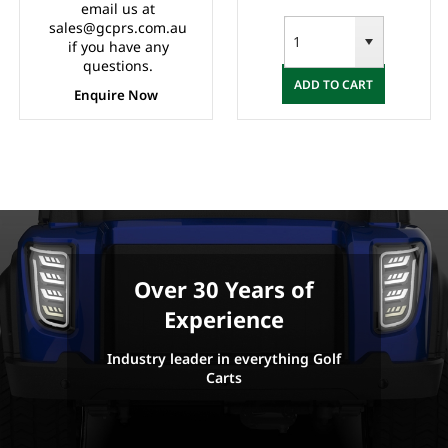
email us at
sales@gcprs.com.au
if you have any
questions.
ADD TO CART
Enquire Now
Over 30 Years of
Experience
Industry leader in everything Golf
Carts