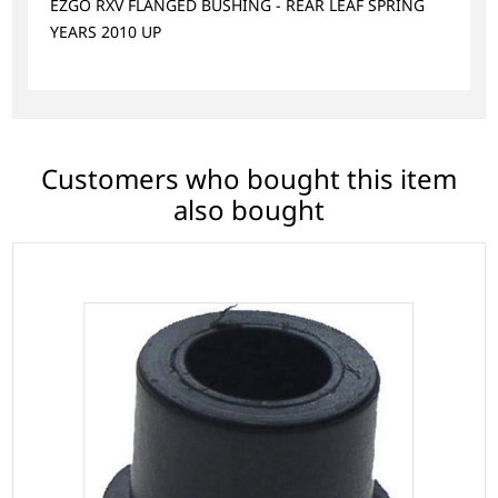
EZGO RXV FLANGED BUSHING - REAR LEAF SPRING
YEARS 2010 UP
Customers who bought this item
also bought