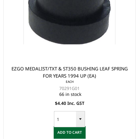
EZGO MEDALIST/TXT & ST350 BUSHING LEAF SPRING
FOR YEARS 1994 UP (EA)
EACH
70291G01
66 in stock
$4.40 Inc. GST
ADD TO CART