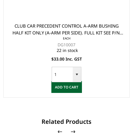
CLUB CAR PRECEDENT CONTROL A-ARM BUSHING
HALF KIT ONLY (A-ARM PER SIDE). FULL KIT SEE P/N:
EACH
102289901
DG10007
22 in stock
$33.00 Inc. GST
ADD TO CART
Related Products