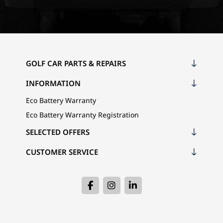
GOLF CAR PARTS & REPAIRS
INFORMATION
Eco Battery Warranty
Eco Battery Warranty Registration
SELECTED OFFERS
CUSTOMER SERVICE