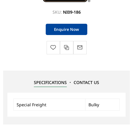
SKU:
NI09-186
Enquire Now
SPECIFICATIONS
CONTACT US
Special Freight
Bulky