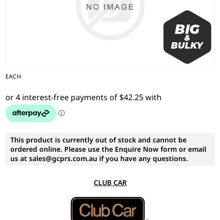
EACH
This product is currently out of stock and cannot be
ordered online. Please use the Enquire Now form or email
us at sales@gcprs.com.au if you have any questions.
CLUB CAR