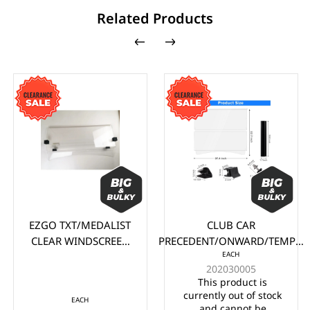
Related Products
EZGO TXT/MEDALIST
CLUB CAR
CLEAR WINDSCREEN
PRECEDENT/ONWARD/TEMPO
EACH
(1995-2013)
CLEAR WINDSCREEN (2004-
202030005
UP)
This product is
currently out of stock
EACH
and cannot be