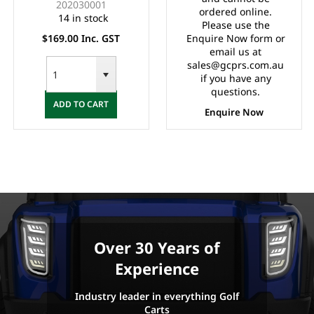
202030001
ordered online.
14 in stock
Please use the
$169.00 Inc. GST
Enquire Now form or
email us at
sales@gcprs.com.au
if you have any
questions.
ADD TO CART
Enquire Now
Over 30 Years of
Experience
Industry leader in everything Golf
Carts