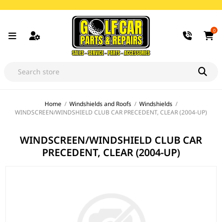
0
Home
/
Windshields and Roofs
/
Windshields
/
WINDSCREEN/WINDSHIELD CLUB CAR PRECEDENT, CLEAR (2004-UP)
WINDSCREEN/WINDSHIELD CLUB CAR
PRECEDENT, CLEAR (2004-UP)