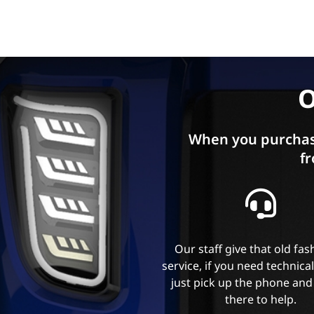
O
When you purchas
fr
Our staff give that old fa
service, if you need technica
just pick up the phone and
there to help.