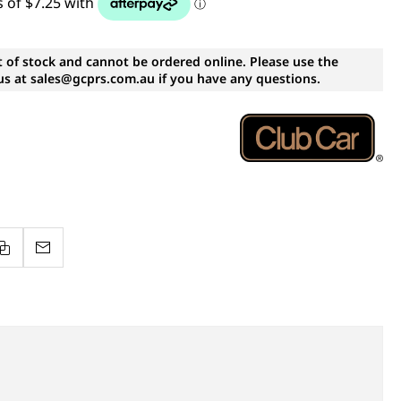
t of stock and cannot be ordered online. Please use the
s at sales@gcprs.com.au if you have any questions.