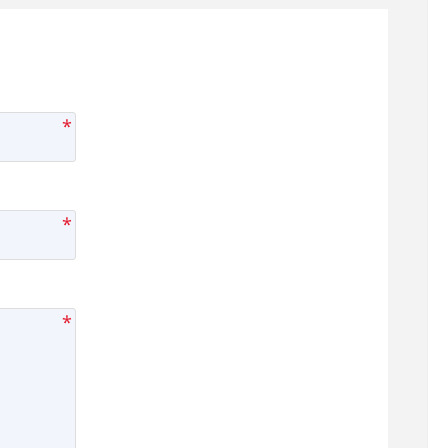
*
*
*