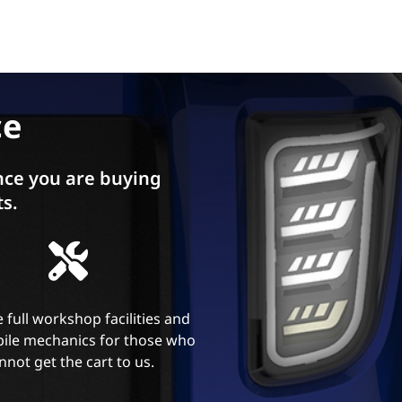
ce
ce you are buying
ts.
 full workshop facilities and
ile mechanics for those who
nnot get the cart to us.