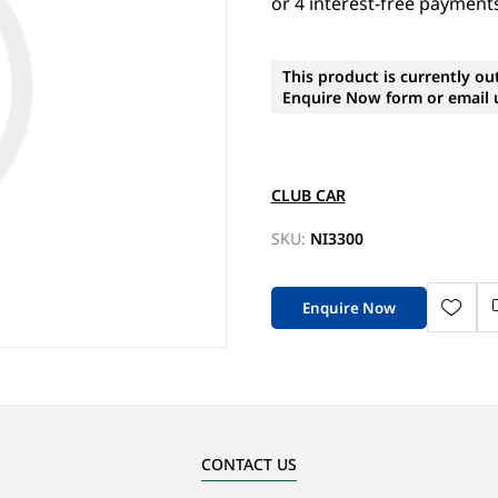
This product is currently ou
Enquire Now form or email u
CLUB CAR
SKU:
NI3300
Enquire Now
CONTACT US