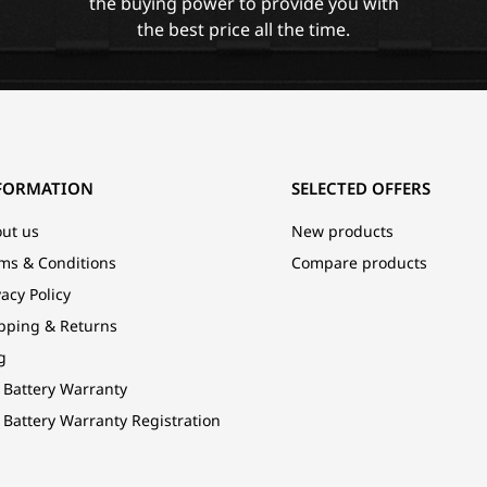
the buying power to provide you with
the best price all the time.
FORMATION
SELECTED OFFERS
ut us
New products
ms & Conditions
Compare products
vacy Policy
pping & Returns
g
 Battery Warranty
 Battery Warranty Registration