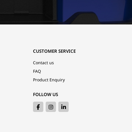
CUSTOMER SERVICE
Contact us
FAQ
Product Enquiry
FOLLOW US