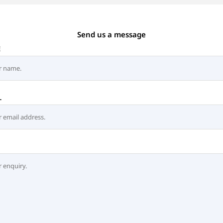
Send us a message
E
L