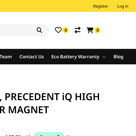
Register
Log in
0
0
e Team
Contact Us
Eco Battery Warranty
Blog
, PRECEDENT iQ HIGH
R MAGNET