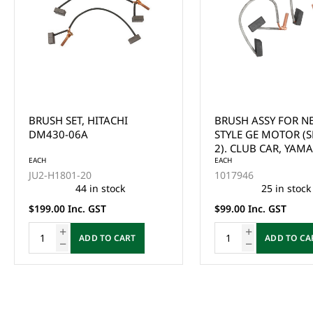
BRUSH ASSY FOR NEW
ADVANCE BRUSH PL
STYLE GE MOTOR (SET OF
MECH RIGGING WI
2). CLUB CAR, YAMAHA,
SPRINGS FOR ADC 
EZGO, HARLEY DAVIDSON &
EACH
EZGO ALL 1997-UP
EACH
1017946
102186101
COLUMBIA PAR CAR
CAR ALL (USES #54
25 in stock
3 in stock
BRUSHES)
$99.00 Inc. GST
$189.00 Inc. GST
ADD TO CART
ADD TO CA