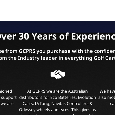
ver 30 Years of Experien
e from GCPRS you purchase with the confiden
om the Industry leader in everything Golf Car
shioned
At GCPRS we are the Australian
We have
l support
distributors for Eco Batteries, Evolution
also mob
 we are
Carts, LVTong, Navitas Controllers &
ca
Odyssey wheels and tyres. This gives us