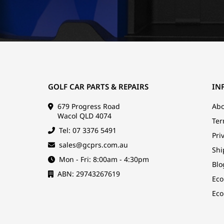
GOLF CAR PARTS & REPAIRS
IN
679 Progress Road
Abo
Wacol QLD 4074
Ter
Tel: 07 3376 5491
Pri
sales@gcprs.com.au
Shi
Mon - Fri: 8:00am - 4:30pm
Blo
ABN: 29743267619
Eco
Eco