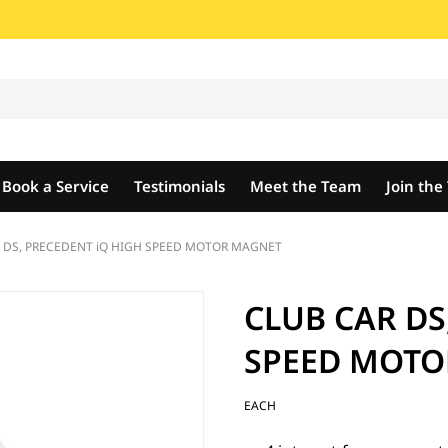
Book a Service
Testimonials
Meet the Team
Join th
 DS, PRECEDENT iQ HIGH SPEED MOTOR MAGNET
CLUB CAR DS
SPEED MOTO
EACH