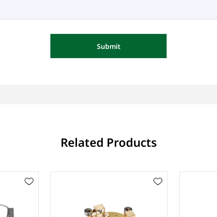
Submit
Related Products