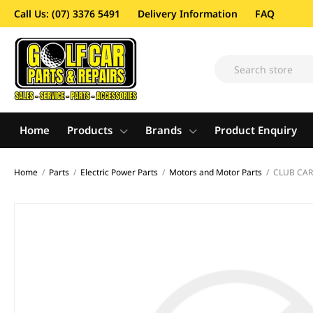
Call Us: (07) 3376 5491
Delivery Information
FAQ
Home
Products
Brands
Product Enquiry
Home
/
Parts
/
Electric Power Parts
/
Motors and Motor Parts
/
CLUB CAR