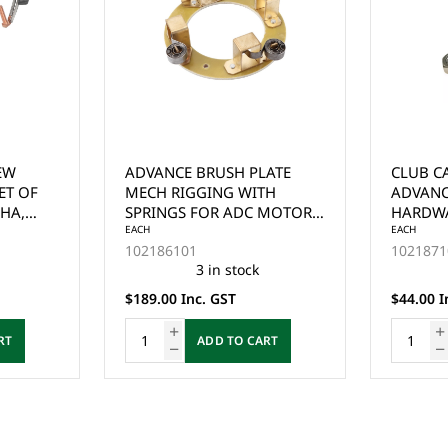
ATE
CLUB CAR PRECEDENT
GE MOT
TH
ADVANCED MOTOR
RUBBER
MOTOR -
HARDWARE KIT YEARS 2004-
(6765)
 & CLUB
UP
EACH
EACH
102187101
1022352
0
8 in stock
$44.00 Inc. GST
$25.00 I
RT
ADD TO CART