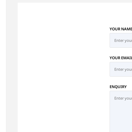
YOUR NAM
YOUR EMAI
ENQUIRY