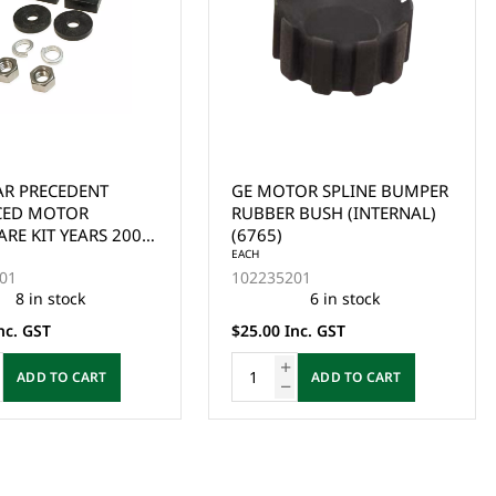
OR SPLINE BUMPER
CLUB CAR DS & PRECEDENT
 BUSH (INTERNAL)
IQ & i2 EXCEL (2004-UP),
EZGO & YAMAHA ELECTRIC
SPEED SENSOR - FLAT SNAP
EACH
01
102265601
IN STYLE SUIT GE MOTOR.
6 in stock
39 in stock
nc. GST
$39.00 Inc. GST
ADD TO CART
ADD TO CART