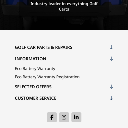
Industry leader in everything Golf
Carts
GOLF CAR PARTS & REPAIRS
INFORMATION
Eco Battery Warranty
Eco Battery Warranty Registration
SELECTED OFFERS
CUSTOMER SERVICE