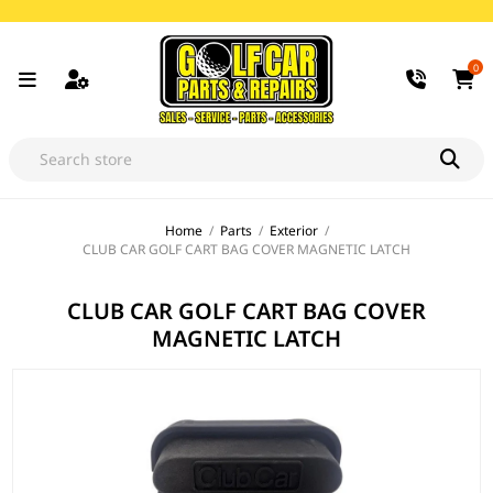
0
Home
/
Parts
/
Exterior
/
CLUB CAR GOLF CART BAG COVER MAGNETIC LATCH
CLUB CAR GOLF CART BAG COVER
MAGNETIC LATCH