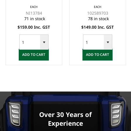
(LARGE), 12 QT.
COOLER (ESKY) WITH
EACH
EACH
BLACK - (INCLUDING
BRACKET
NI13784
102589703
BASE MOUNT WIRE
71 in stock
78 in stock
BASKET P/N:
$159.00 Inc. GST
$149.00 Inc. GST
NI28898)
ADD TO CART
ADD TO CART
Over 30 Years of
Experience