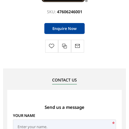
SKU:
47606246001
Enquire Now
CONTACT US
Send us a message
YOUR NAME
*