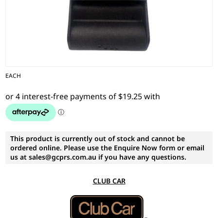
EACH
This product is currently out of stock and cannot be
ordered online. Please use the Enquire Now form or email
us at sales@gcprs.com.au if you have any questions.
CLUB CAR