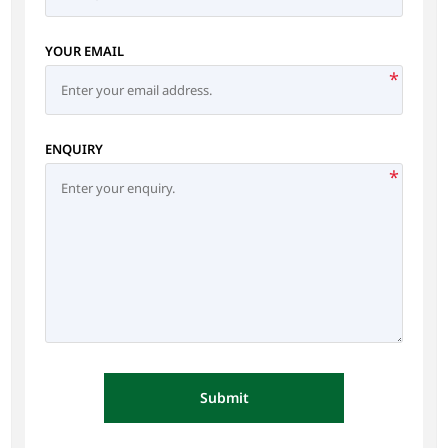
YOUR EMAIL
*
ENQUIRY
*
Submit