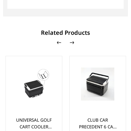
Related Products
UNIVERSAL GOLF
CLUB CAR
CART COOLER
PRECEDENT 6 CAN